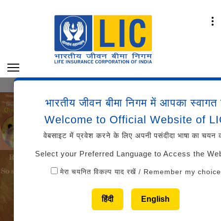
Y OF MARKS AND CUT-OFFS AAO (GENERALIST/SPE
भारतीय जीवन बीमा निगम में आपका स्वागत 
Welcome to Official Website of L
वेबसाइट में प्रवेश करने के लिए अपनी पसंदीदा भाषा का चयन क
Select your Preferred Language to Access the We
मेरा चयनित विकल्प याद रखें / Remember my choice
हिंदी
English