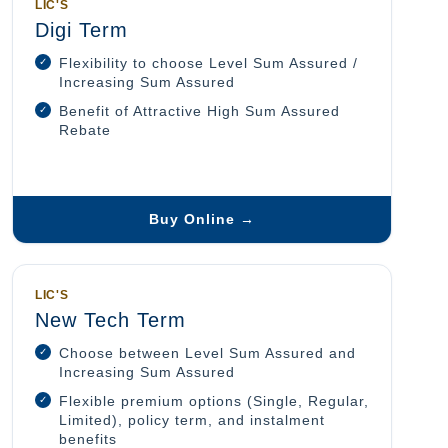
LIC'S
Digi Term
Flexibility to choose Level Sum Assured /
Increasing Sum Assured
Benefit of Attractive High Sum Assured
Rebate
Buy Online →
LIC'S
New Tech Term
Choose between Level Sum Assured and
Increasing Sum Assured
Flexible premium options (Single, Regular,
Limited), policy term, and instalment
benefits