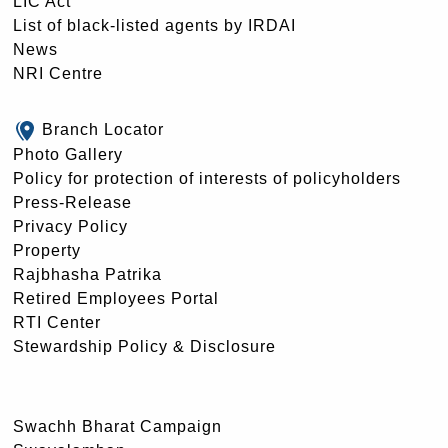
LIC Act
List of black-listed agents by IRDAI
News
NRI Centre
Branch Locator
Photo Gallery
Policy for protection of interests of policyholders
Press-Release
Privacy Policy
Property
Rajbhasha Patrika
Retired Employees Portal
RTI Center
Stewardship Policy & Disclosure
Swachh Bharat Campaign