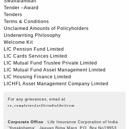
Swavalamban
Tender –Award
Tenders
Terms & Conditions
Unclaimed Amounts of Policyholders
Underwriting Philosophy
Welcome Kit
LIC Pension Fund Limited
LIC Cards Services Limited
LIC Mutual Fund Trustee Private Limited
LIC Mutual Fund Asset Management Limited
LIC Housing Finance Limited
LICHFL Asset Management Company Limited
For any grievances, email at
co_complaints[at]licindia[dot]com
Corporate Office
: Life Insurance Corporation of India
'Yogakshema' , Jeevan Bima Marg, P.O. Box No19953,