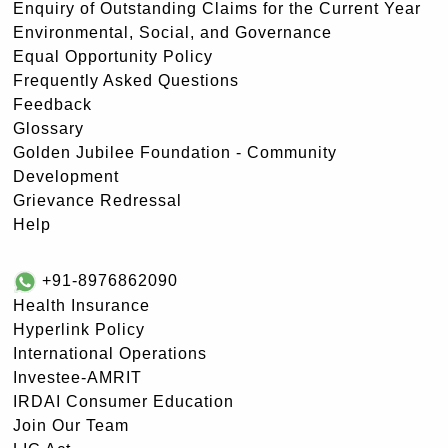
Enquiry of Outstanding Claims for the Current Year
Environmental, Social, and Governance
Equal Opportunity Policy
Frequently Asked Questions
Feedback
Glossary
Golden Jubilee Foundation - Community
Development
Grievance Redressal
Help
+91-8976862090
Health Insurance
Hyperlink Policy
International Operations
Investee-AMRIT
IRDAI Consumer Education
Join Our Team