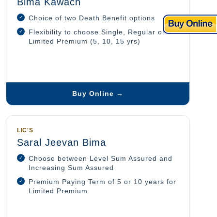
Bima Kawach
Choice of two Death Benefit options
Flexibility to choose Single, Regular or
Limited Premium (5, 10, 15 yrs)
Buy Online →
LIC'S
Saral Jeevan Bima
Choose between Level Sum Assured and
Increasing Sum Assured
Premium Paying Term of 5 or 10 years for
Limited Premium