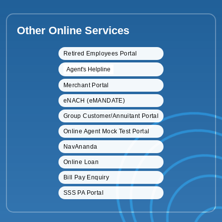
Other Online Services
Retired Employees Portal
Agent's Helpline
Merchant Portal
eNACH (eMANDATE)
Group Customer/Annuitant Portal
Online Agent Mock Test Portal
NavAnanda
Online Loan
Bill Pay Enquiry
SSS PA Portal