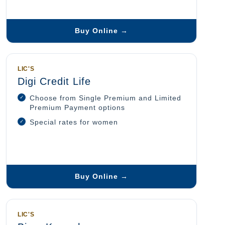
Buy Online →
LIC'S
Digi Credit Life
Choose from Single Premium and Limited
Premium Payment options
Special rates for women
Buy Online →
LIC'S