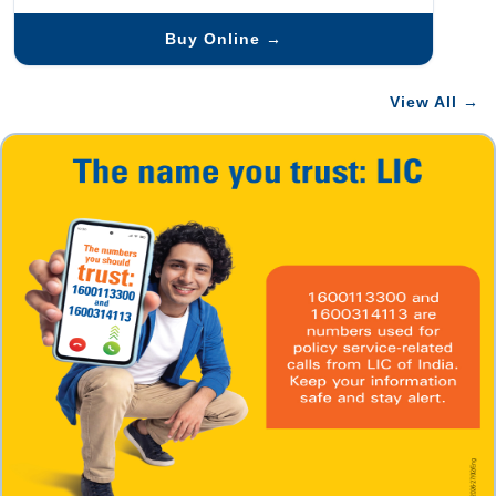
Buy Online →
View All →