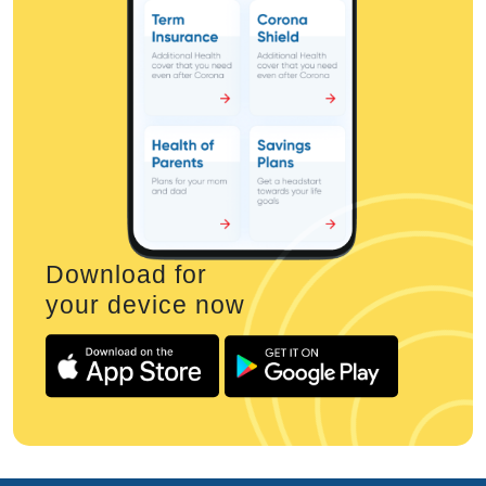
Download for
your device now