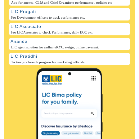
App for agents , CLIA and Chief Organisers performance , policies etc
LIC Pragati
For Development officers to track performance etc.
LIC Associate
For LIC Associates to check Performance, daily BOC etc.
Ananda
LIC agent solution for aadhar eKYC, e-sign, online payment.
LIC Pratidhi
To Analyze branch progress for marketing officials.