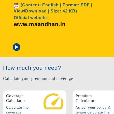
rmat: PDF |
 KB)
Age Group: 18-50 years old
Cover: 2 Lakhs
Premium: ₹ 436/annum
Attached documents
How much you need?
Calculate your premium and coverage
Coverage
Premium
Calculator
Calculator
Calculate the
As per your policy &
coverage
tenure calculate the