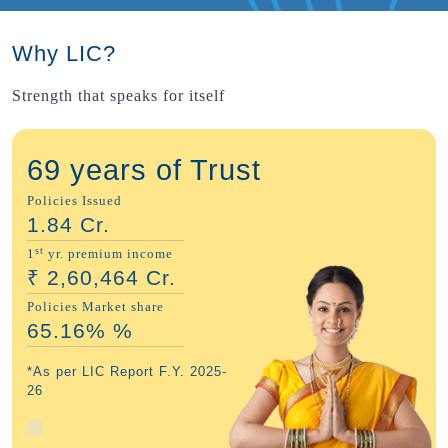
Why LIC?
Strength that speaks for itself
69 years of Trust
Policies Issued
1.84
Cr.
st
1
yr. premium income
₹
2,60,464
Cr.
Policies Market share
65.16%
%
*As per LIC Report F.Y. 2025-
26