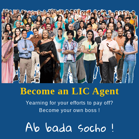
Become an LIC Agent
Yearning for your efforts to pay off?
Become your own boss !
Ab bada socho !