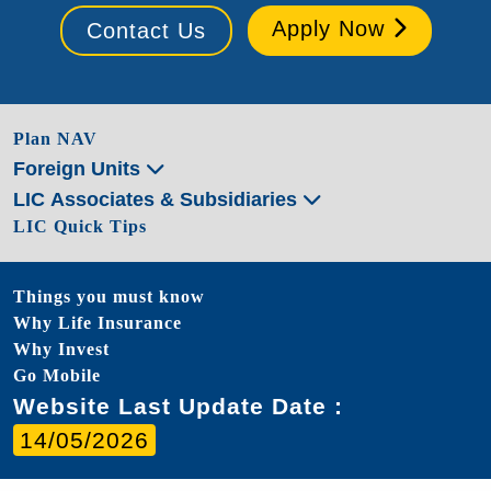
Apply Now
Contact Us
Plan NAV
Foreign Units
LIC Associates & Subsidiaries
LIC Quick Tips
Things you must know
Why Life Insurance
Why Invest
Go Mobile
Website Last Update Date :
14/05/2026