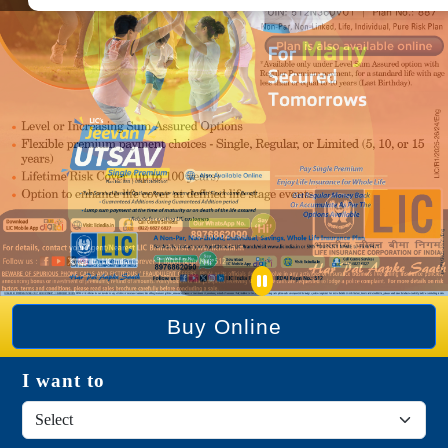
Buy Online
I want to