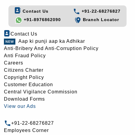
Contact Us
+91-22-68276827
+91-8976862090
Branch Locator
Contact Us
Aap ki punji aap ka Adhikar
Anti-Bribery And Anti-Corruption Policy
Anti Fraud Policy
Careers
Citizens Charter
Copyright Policy
Customer Education
Central Vigilance Commission
Download Forms
View our Ads
+91-22-68276827
Employees Corner