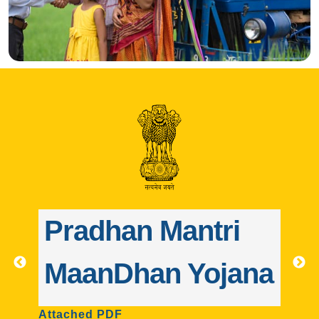
ntri
Pradhan Mantri
Yojana
Jeevan Jyoti Bim
Yojana