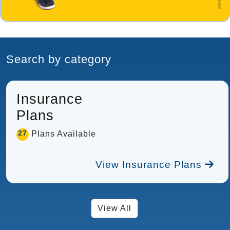
Search by category
Insurance
Plans
27
Plans Available
View Insurance Plans
View All