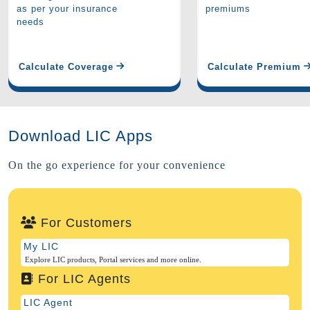
as per your insurance
premiums
needs
Calculate Coverage
Calculate Premium
Download LIC Apps
On the go experience for your convenience
For Customers
My LIC
Explore LIC products, Portal services and more online.
For LIC Agents
LIC Agent