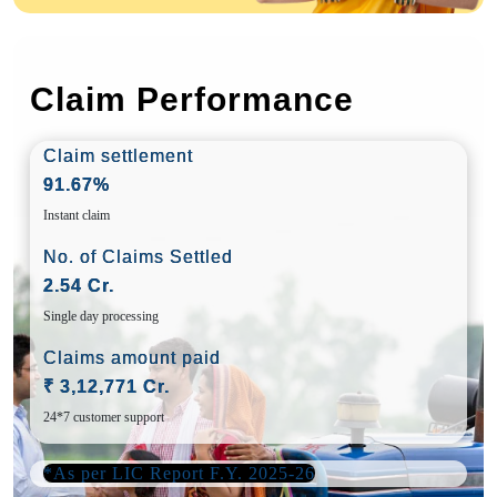
Claim Performance
Claim settlement
91.67%
Instant claim
No. of Claims Settled
2.54 Cr.
Single day processing
Claims amount paid
₹ 3,12,771 Cr.
24*7 customer support
*As per LIC Report F.Y. 2025-26