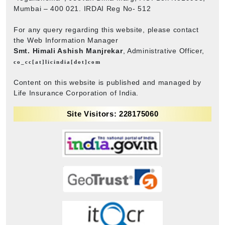
Mumbai – 400 021. IRDAI Reg No- 512
For any query regarding this website, please contact
the Web Information Manager
Smt. Himali Ashish Manjrekar
, Administrative Officer,
co_cc[at]licindia[dot]com
Content on this website is published and managed by
Life Insurance Corporation of India.
Site Visitors: 228175060