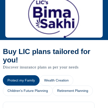
Buy LIC plans tailored for
you!
Discover insurance plans as per your needs
Protect my Family
Wealth Creation
Children's Future Planning
Retirement Planning