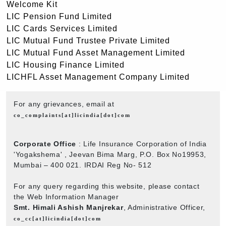
Welcome Kit
LIC Pension Fund Limited
LIC Cards Services Limited
LIC Mutual Fund Trustee Private Limited
LIC Mutual Fund Asset Management Limited
LIC Housing Finance Limited
LICHFL Asset Management Company Limited
For any grievances, email at
co_complaints[at]licindia[dot]com
Corporate Office
: Life Insurance Corporation of India
'Yogakshema' , Jeevan Bima Marg, P.O. Box No19953,
Mumbai – 400 021. IRDAI Reg No- 512
For any query regarding this website, please contact
the Web Information Manager
Smt. Himali Ashish Manjrekar
, Administrative Officer,
co_cc[at]licindia[dot]com