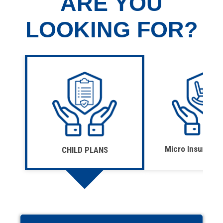
ARE YOU
LOOKING FOR?
Micro Insurance
CHILD PLANS