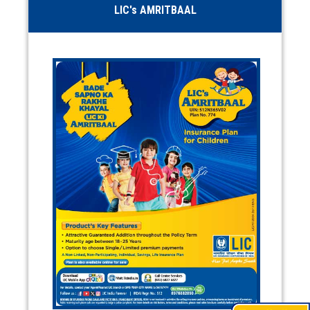
LIC's AMRITBAAL