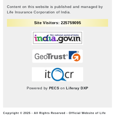
Content on this website is published and managed by
Life Insurance Corporation of India.
Site Visitors: 225759095
Powered by
PECS
on
Liferay DXP
Copyright © 2025 - All Rights Reserved - Official Website of Life