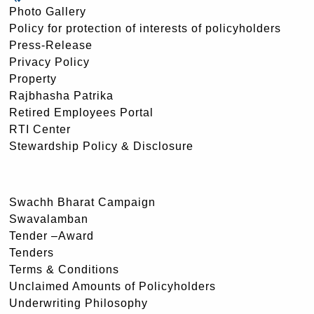
Photo Gallery
Policy for protection of interests of policyholders
Press-Release
Privacy Policy
Property
Rajbhasha Patrika
Retired Employees Portal
RTI Center
Stewardship Policy & Disclosure
Swachh Bharat Campaign
Swavalamban
Tender –Award
Tenders
Terms & Conditions
Unclaimed Amounts of Policyholders
Underwriting Philosophy