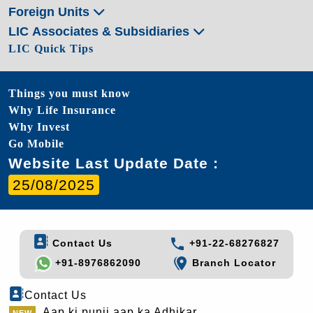
Foreign Units
LIC Associates & Subsidiaries
LIC Quick Tips
Things you must know
Why Life Insurance
Why Invest
Go Mobile
Website Last Update Date :
25/08/2025
Contact Us
+91-22-68276827
+91-8976862090
Branch Locator
Contact Us
Aap ki punji aap ka Adhikar