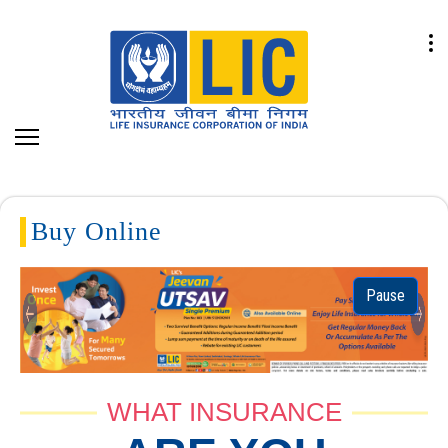
Buy Online
Pause
Previous
Next
WHAT INSURANCE