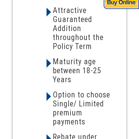
Attractive
Guaranteed
Addition
throughout the
Policy Term
Maturity age
between 18-25
Years
Option to choose
Single/ Limited
premium
payments
Rebate under