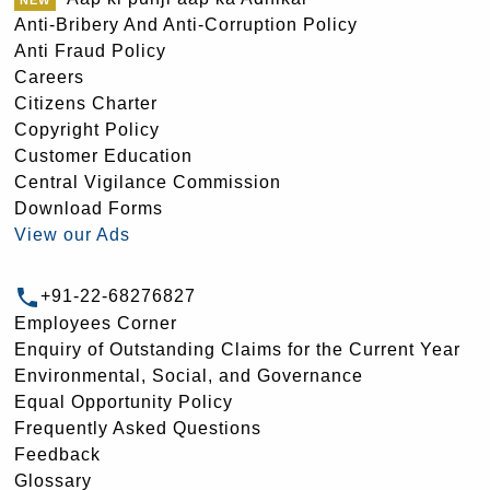
Anti-Bribery And Anti-Corruption Policy
Anti Fraud Policy
Careers
Citizens Charter
Copyright Policy
Customer Education
Central Vigilance Commission
Download Forms
View our Ads
+91-22-68276827
Employees Corner
Enquiry of Outstanding Claims for the Current Year
Environmental, Social, and Governance
Equal Opportunity Policy
Frequently Asked Questions
Feedback
Glossary