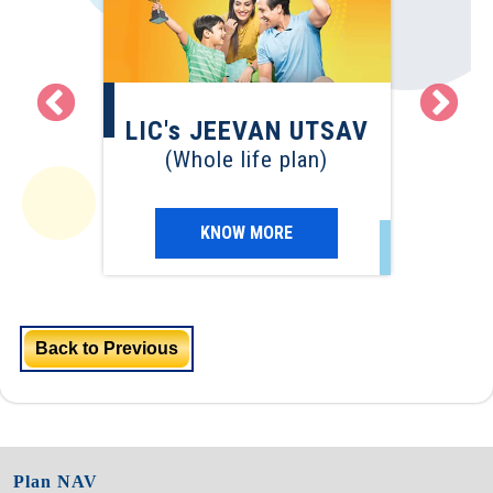
LI
EVAN
LIC's JEEVAN UTSAV
(Term
(Whole life plan)
)
KNOW MORE
Back to Previous
Plan NAV