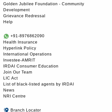
Golden Jubilee Foundation - Community
Development
Grievance Redressal
Help
+91-8976862090
Health Insurance
Hyperlink Policy
International Operations
Investee-AMRIT
IRDAI Consumer Education
Join Our Team
LIC Act
List of black-listed agents by IRDAI
News
NRI Centre
Branch Locator