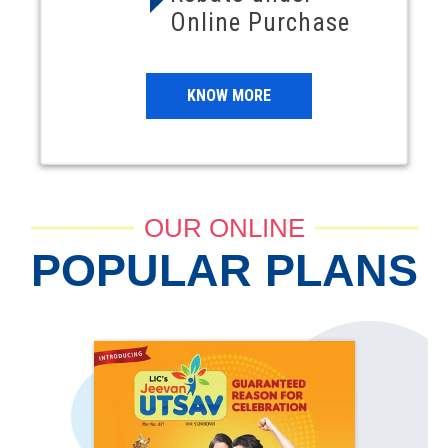
Online Purchase
KNOW MORE
OUR ONLINE
POPULAR PLANS