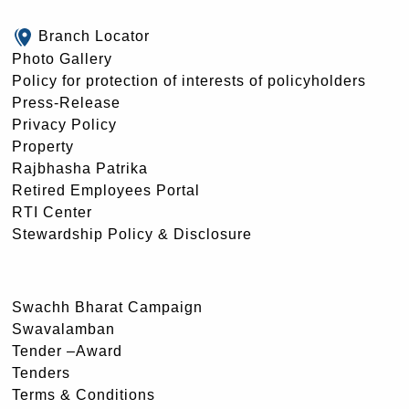
Branch Locator
Photo Gallery
Policy for protection of interests of policyholders
Press-Release
Privacy Policy
Property
Rajbhasha Patrika
Retired Employees Portal
RTI Center
Stewardship Policy & Disclosure
Swachh Bharat Campaign
Swavalamban
Tender –Award
Tenders
Terms & Conditions