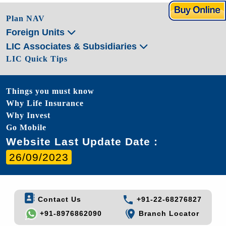
Plan NAV
Foreign Units
LIC Associates & Subsidiaries
LIC Quick Tips
Things you must know
Why Life Insurance
Why Invest
Go Mobile
Website Last Update Date :
26/09/2023
Contact Us
+91-22-68276827
+91-8976862090
Branch Locator