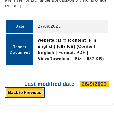
Premises) of LICI under Bongaigaon Divisional Office,
(Assam).
Date
27/09/2023
website (1)
(content is in
english)
(687 KB)
(Content:
Tender
Document
English | Format: PDF |
View/Download | Size: 687 KB)
Last modified date :
26/9/2023
Back to Previous