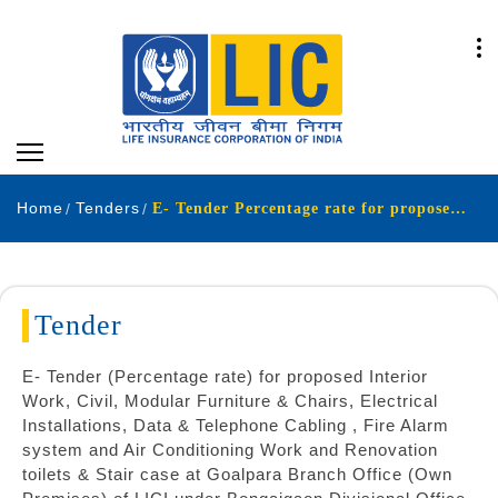
Home
Tenders
E- Tender Percentage rate for proposed Interior Work Civil Modular Furniture & Chair Electrical Installations Data Telephone Cabling Fire Alarm system and Air Conditioning Work and Renovation toilets Stair case at Goalpara Branch Office Own Premises
Tender
E- Tender (Percentage rate) for proposed Interior
Work, Civil, Modular Furniture & Chairs, Electrical
Installations, Data & Telephone Cabling , Fire Alarm
system and Air Conditioning Work and Renovation
toilets & Stair case at Goalpara Branch Office (Own