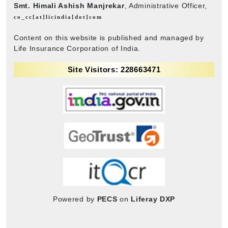
Smt. Himali Ashish Manjrekar
, Administrative Officer,
co_cc[at]licindia[dot]com
Content on this website is published and managed by
Life Insurance Corporation of India.
Site Visitors: 228663471
Powered by
PECS
on
Liferay DXP