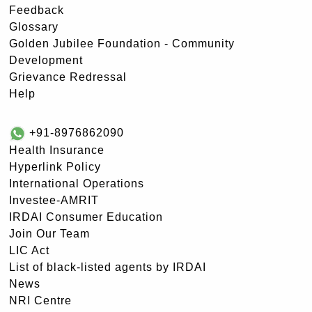
Feedback
Glossary
Golden Jubilee Foundation - Community
Development
Grievance Redressal
Help
+91-8976862090
Health Insurance
Hyperlink Policy
International Operations
Investee-AMRIT
IRDAI Consumer Education
Join Our Team
LIC Act
List of black-listed agents by IRDAI
News
NRI Centre