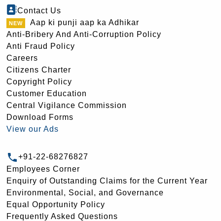
Contact Us
Aap ki punji aap ka Adhikar
Anti-Bribery And Anti-Corruption Policy
Anti Fraud Policy
Careers
Citizens Charter
Copyright Policy
Customer Education
Central Vigilance Commission
Download Forms
View our Ads
+91-22-68276827
Employees Corner
Enquiry of Outstanding Claims for the Current Year
Environmental, Social, and Governance
Equal Opportunity Policy
Frequently Asked Questions