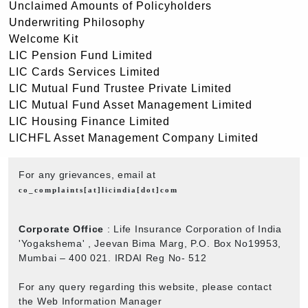
Unclaimed Amounts of Policyholders
Underwriting Philosophy
Welcome Kit
LIC Pension Fund Limited
LIC Cards Services Limited
LIC Mutual Fund Trustee Private Limited
LIC Mutual Fund Asset Management Limited
LIC Housing Finance Limited
LICHFL Asset Management Company Limited
For any grievances, email at
co_complaints[at]licindia[dot]com
Corporate Office
: Life Insurance Corporation of India
'Yogakshema' , Jeevan Bima Marg, P.O. Box No19953,
Mumbai – 400 021. IRDAI Reg No- 512
For any query regarding this website, please contact
the Web Information Manager