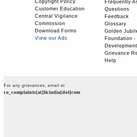
Copyright Policy
Frequently A
Customer Education
Questions
Central Vigilance
Feedback
Commission
Glossary
Download Forms
Golden Jubil
View our Ads
Foundation 
Development
Grievance R
Help
For any grievances, email at
co_complaints[at]licindia[dot]com