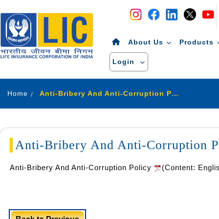
Navigation
Skip to Content
About Us
Products
Login
Home
Anti-Bribery And Anti-Corruption Policy
Anti-Bribery And Anti-Corruption P
Anti-Bribery And Anti-Corruption Policy
(Content: Engli