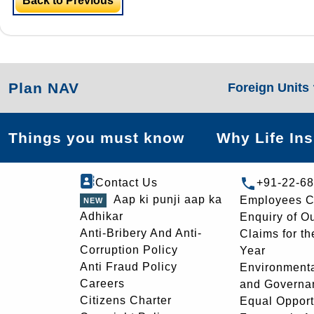
Back to Previous
Plan NAV
Foreign Units
Things you must know
Why Life In
Contact Us
+91-22-6
Aap ki punji aap ka
Employees C
Adhikar
Enquiry of O
Anti-Bribery And Anti-
Claims for th
Corruption Policy
Year
Anti Fraud Policy
Environmenta
Careers
and Governa
Citizens Charter
Equal Opport