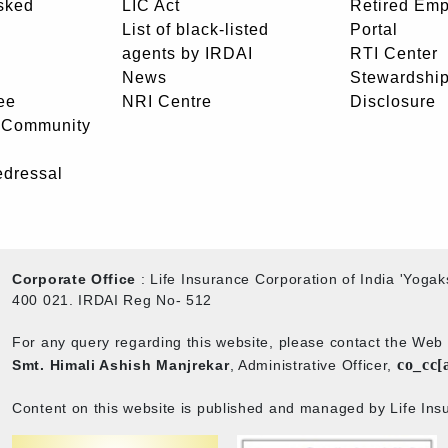
sked
LIC Act
Retired Em
List of black-listed
Portal
agents by IRDAI
RTI Center
News
Stewardship
ee
NRI Centre
Disclosure
- Community
edressal
Corporate Office
: Life Insurance Corporation of India 'Yog
400 021. IRDAI Reg No- 512
For any query regarding this website, please contact the We
co_cc[
Smt. Himali Ashish Manjrekar
, Administrative Officer,
Content on this website is published and managed by Life Insu