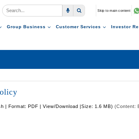
Skip to main content
Voice Search
Search
Group Business
Customer Services
Investor Re
olicy
sh | Format: PDF | View/Download |Size: 1.6 MB)
(Content: 