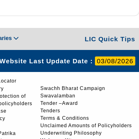
aries
LIC Quick Tips
Website Last Update Date :
03/08/2026
Locator
Swachh Bharat Campaign
ry
Swavalamban
rotection of
Tender –Award
 policyholders
Tenders
ase
Terms & Conditions
icy
Unclaimed Amounts of Policyholders
Underwriting Philosophy
atrika