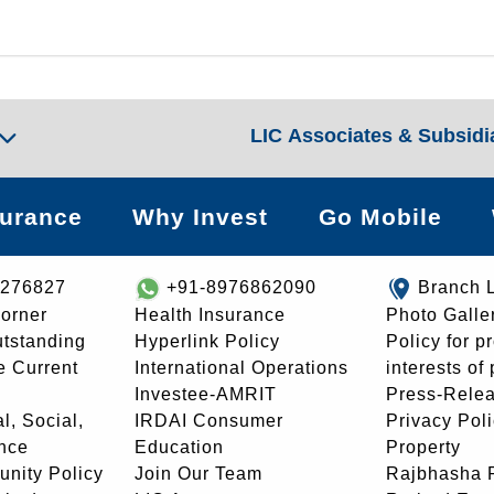
LIC Associates & Subsidi
surance
Why Invest
Go Mobile
8276827
+91-8976862090
Branch 
orner
Health Insurance
Photo Galle
utstanding
Hyperlink Policy
Policy for p
e Current
International Operations
interests of
Investee-AMRIT
Press-Rele
l, Social,
IRDAI Consumer
Privacy Pol
nce
Education
Property
unity Policy
Join Our Team
Rajbhasha P