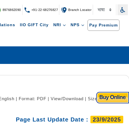
8976862090
+91-22-68276827
Branch Locator
lations
IIO GIFT City
NRI
NPS
Pay Premium
English | Format: PDF | View/Download | Size: 551 KB)
Page Last Update Date :
23/9/2025