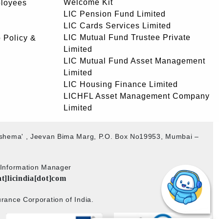
Welcome Kit
ployees
LIC Pension Fund Limited
LIC Cards Services Limited
LIC Mutual Fund Trustee Private
 Policy &
Limited
LIC Mutual Fund Asset Management
Limited
LIC Housing Finance Limited
LICHFL Asset Management Company
Limited
akshema' , Jeevan Bima Marg, P.O. Box No19953, Mumbai –
b Information Manager
at]licindia[dot]com
rance Corporation of India.