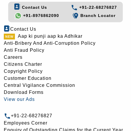
Contact Us
+91-22-68276827
+91-8976862090
Branch Locator
Contact Us
Aap ki punji aap ka Adhikar
Anti-Bribery And Anti-Corruption Policy
Anti Fraud Policy
Careers
Citizens Charter
Copyright Policy
Customer Education
Central Vigilance Commission
Download Forms
View our Ads
+91-22-68276827
Employees Corner
Enquiry of Outstanding Claims for the Current Year