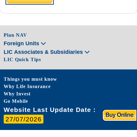
Plan NAV
Foreign Units
LIC Associates & Subsidiaries
LIC Quick Tips
Things you must know
Why Life Insurance
Why Invest
Go Mobile
Website Last Update Date :
27/07/2026