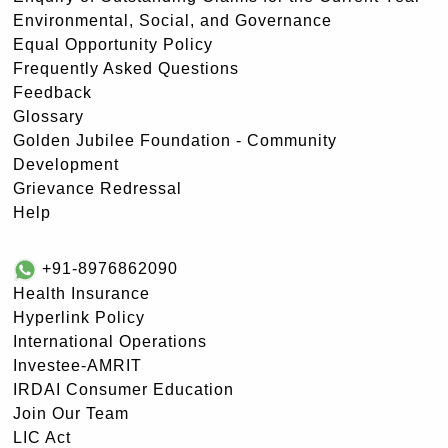
Environmental, Social, and Governance
Equal Opportunity Policy
Frequently Asked Questions
Feedback
Glossary
Golden Jubilee Foundation - Community
Development
Grievance Redressal
Help
+91-8976862090
Health Insurance
Hyperlink Policy
International Operations
Investee-AMRIT
IRDAI Consumer Education
Join Our Team
LIC Act