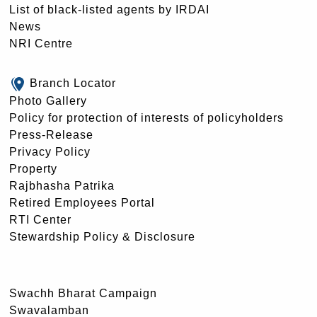
List of black-listed agents by IRDAI
News
NRI Centre
Branch Locator
Photo Gallery
Policy for protection of interests of policyholders
Press-Release
Privacy Policy
Property
Rajbhasha Patrika
Retired Employees Portal
RTI Center
Stewardship Policy & Disclosure
Swachh Bharat Campaign
Swavalamban