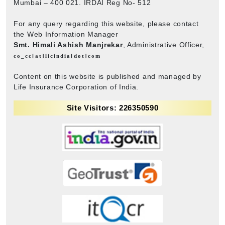
Mumbai – 400 021. IRDAI Reg No- 512
For any query regarding this website, please contact
the Web Information Manager
Smt. Himali Ashish Manjrekar
, Administrative Officer,
co_cc[at]licindia[dot]com
Content on this website is published and managed by
Life Insurance Corporation of India.
Site Visitors: 226350590