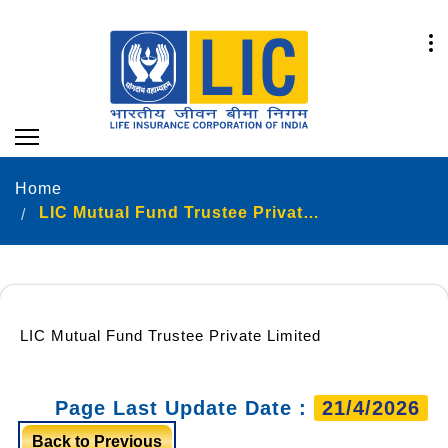
Home
LIC Mutual Fund Trustee Private Limited
LIC Mutual Fund Trustee Private Limited
Page Last Update Date :
21/4/2026
Back to Previous