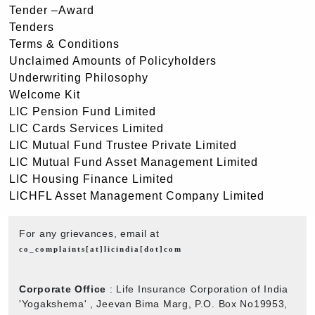
Tender –Award
Tenders
Terms & Conditions
Unclaimed Amounts of Policyholders
Underwriting Philosophy
Welcome Kit
LIC Pension Fund Limited
LIC Cards Services Limited
LIC Mutual Fund Trustee Private Limited
LIC Mutual Fund Asset Management Limited
LIC Housing Finance Limited
LICHFL Asset Management Company Limited
For any grievances, email at
co_complaints[at]licindia[dot]com
Corporate Office
: Life Insurance Corporation of India
'Yogakshema' , Jeevan Bima Marg, P.O. Box No19953,