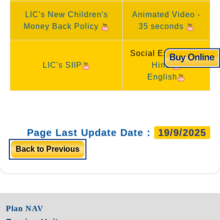
LIC's New Children's
Animated Video -
Money Back Policy
35 seconds
Social Experiment
LIC's SIIP
Hindi
English
Page Last Update Date :
19/9/2025
Back to Previous
Plan NAV