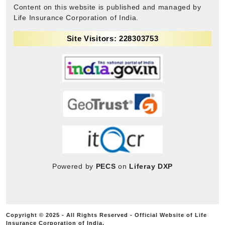
Content on this website is published and managed by
Life Insurance Corporation of India.
Site Visitors: 228303753
Powered by
PECS
on
Liferay DXP
Copyright © 2025 - All Rights Reserved - Official Website of Life
Insurance Corporation of India.