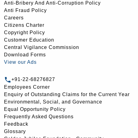
Anti-Bribery And Anti-Corruption Policy
Anti Fraud Policy
Careers
Citizens Charter
Copyright Policy
Customer Education
Central Vigilance Commission
Download Forms
View our Ads
+91-22-68276827
Employees Corner
Enquiry of Outstanding Claims for the Current Year
Environmental, Social, and Governance
Equal Opportunity Policy
Frequently Asked Questions
Feedback
Glossary