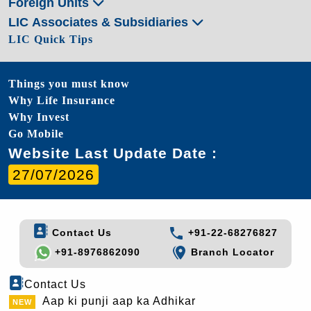
Foreign Units
LIC Associates & Subsidiaries
LIC Quick Tips
Things you must know
Why Life Insurance
Why Invest
Go Mobile
Website Last Update Date :
27/07/2026
Contact Us
+91-22-68276827
+91-8976862090
Branch Locator
Contact Us
Aap ki punji aap ka Adhikar