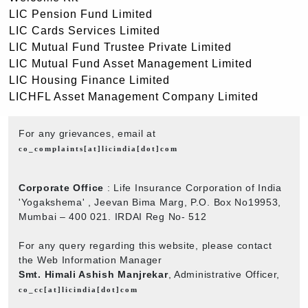
LIC Pension Fund Limited
LIC Cards Services Limited
LIC Mutual Fund Trustee Private Limited
LIC Mutual Fund Asset Management Limited
LIC Housing Finance Limited
LICHFL Asset Management Company Limited
For any grievances, email at
co_complaints[at]licindia[dot]com
Corporate Office
: Life Insurance Corporation of India
'Yogakshema' , Jeevan Bima Marg, P.O. Box No19953,
Mumbai – 400 021. IRDAI Reg No- 512
For any query regarding this website, please contact
the Web Information Manager
Smt. Himali Ashish Manjrekar
, Administrative Officer,
co_cc[at]licindia[dot]com