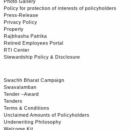
Photo Gallery
Policy for protection of interests of policyholders
Press-Release
Privacy Policy
Property
Rajbhasha Patrika
Retired Employees Portal
RTI Center
Stewardship Policy & Disclosure
Swachh Bharat Campaign
Swavalamban
Tender –Award
Tenders
Terms & Conditions
Unclaimed Amounts of Policyholders
Underwriting Philosophy
Welcome Kit