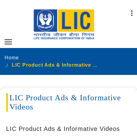
Home
LIC Product Ads & Informative Videos
LIC Product Ads & Informative
Videos
LIC Product Ads & Informative Videos