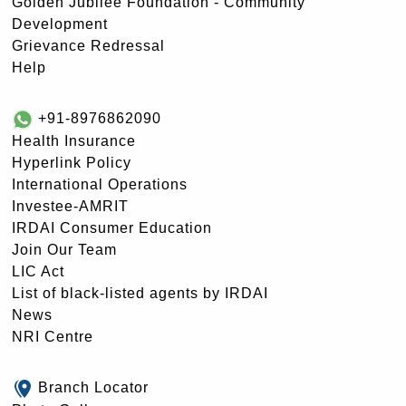
Golden Jubilee Foundation - Community
Development
Grievance Redressal
Help
+91-8976862090
Health Insurance
Hyperlink Policy
International Operations
Investee-AMRIT
IRDAI Consumer Education
Join Our Team
LIC Act
List of black-listed agents by IRDAI
News
NRI Centre
Branch Locator