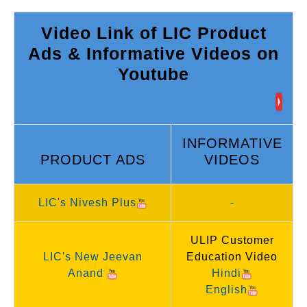
Video Link of LIC Product
Ads & Informative Videos on
Youtube
INFORMATIVE
PRODUCT ADS
VIDEOS
LIC's Nivesh Plus
-
ULIP Customer
LIC's New Jeevan
Education Video
Anand
Hindi
English