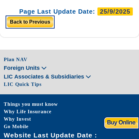
Page Last Update Date:
25/9/2025
Back to Previous
Plan NAV
Foreign Units
LIC Associates & Subsidiaries
LIC Quick Tips
Things you must know
Why Life Insurance
Why Invest
Go Mobile
Website Last Update Date :