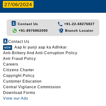
27/06/2024
Contact Us
+91-22-68276827
+91-8976862090
Branch Locator
Contact Us
Aap ki punji aap ka Adhikar
Anti-Bribery And Anti-Corruption Policy
Anti Fraud Policy
Careers
Citizens Charter
Copyright Policy
Customer Education
Central Vigilance Commission
Download Forms
View our Ads