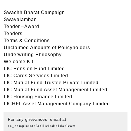
Swachh Bharat Campaign
Swavalamban
Tender –Award
Tenders
Terms & Conditions
Unclaimed Amounts of Policyholders
Underwriting Philosophy
Welcome Kit
LIC Pension Fund Limited
LIC Cards Services Limited
LIC Mutual Fund Trustee Private Limited
LIC Mutual Fund Asset Management Limited
LIC Housing Finance Limited
LICHFL Asset Management Company Limited
For any grievances, email at
co_complaints[at]licindia[dot]com