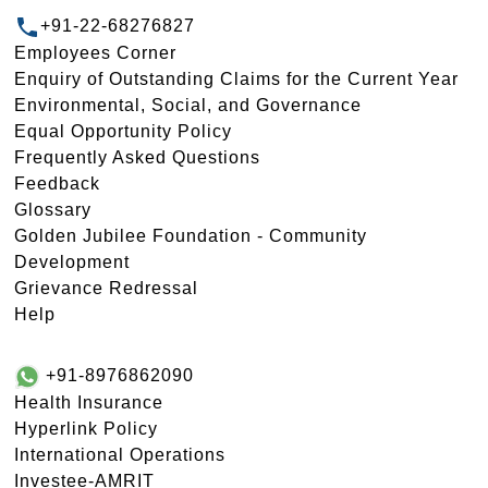
+91-22-68276827
Employees Corner
Enquiry of Outstanding Claims for the Current Year
Environmental, Social, and Governance
Equal Opportunity Policy
Frequently Asked Questions
Feedback
Glossary
Golden Jubilee Foundation - Community
Development
Grievance Redressal
Help
+91-8976862090
Health Insurance
Hyperlink Policy
International Operations
Investee-AMRIT