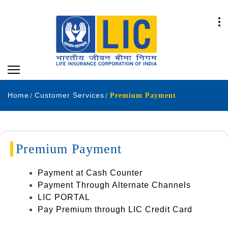
Home
Customer Services
Premium Payment
Premium Payment
Payment at Cash Counter
Payment Through Alternate Channels
LIC PORTAL
Pay Premium through LIC Credit Card