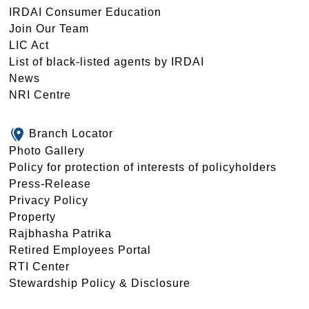
IRDAI Consumer Education
Join Our Team
LIC Act
List of black-listed agents by IRDAI
News
NRI Centre
Branch Locator
Photo Gallery
Policy for protection of interests of policyholders
Press-Release
Privacy Policy
Property
Rajbhasha Patrika
Retired Employees Portal
RTI Center
Stewardship Policy & Disclosure