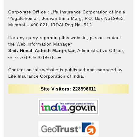
Corporate Office
: Life Insurance Corporation of India
'Yogakshema' , Jeevan Bima Marg, P.O. Box No19953,
Mumbai – 400 021. IRDAI Reg No- 512
For any query regarding this website, please contact
the Web Information Manager
Smt. Himali Ashish Manjrekar
, Administrative Officer,
co_cc[at]licindia[dot]com
Content on this website is published and managed by
Life Insurance Corporation of India.
Site Visitors: 228596611