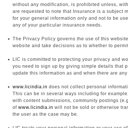
without any modification, is prohibited unless, wit
are requested to note that Insurance is a subject m
for your general information only and not to be us
any of your particular insurance needs.
The Privacy Policy governs the use of this website
website and take decisions as to whether to permit
LIC is committed to protecting your privacy and wo
you need to sign up by giving simple details that 
update this information as and when there are any
www.licindia.in
does not collect personal informati
This can be in several ways including for example, 
with content submissions, community postings (e.g.
of
www.licindia.in
will not be sold or otherwise tran
the user as the case may be.
LIC treats your personal information or your use of