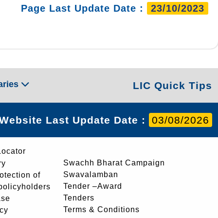
Page Last Update Date :
23/10/2023
aries
LIC Quick Tips
Website Last Update Date :
03/08/2026
Locator
Swachh Bharat Campaign
ry
Swavalamban
rotection of
Tender –Award
 policyholders
Tenders
ase
Terms & Conditions
icy