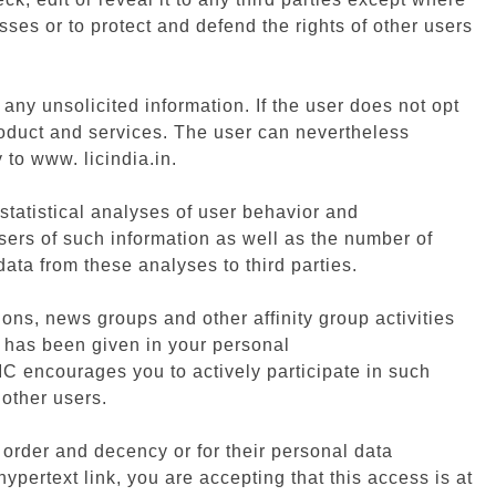
sses or to protect and defend the rights of other users
any unsolicited information. If the user does not opt
roduct and services. The user can nevertheless
 to www. licindia.in.
 statistical analyses of user behavior and
tisers of such information as well as the number of
ata from these analyses to third parties.
ions, news groups and other affinity group activities
t has been given in your personal
IC encourages you to actively participate in such
 other users.
ic order and decency or for their personal data
pertext link, you are accepting that this access is at