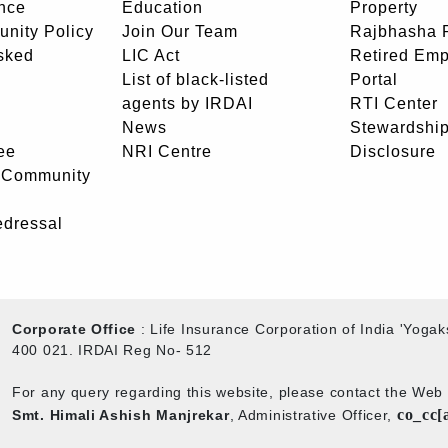
nce
Education
Property
unity Policy
Join Our Team
Rajbhasha P
sked
LIC Act
Retired Em
List of black-listed
Portal
agents by IRDAI
RTI Center
News
Stewardship
ee
NRI Centre
Disclosure
- Community
edressal
Corporate Office
: Life Insurance Corporation of India 'Yog
400 021. IRDAI Reg No- 512
For any query regarding this website, please contact the We
co_cc[
Smt. Himali Ashish Manjrekar
, Administrative Officer,