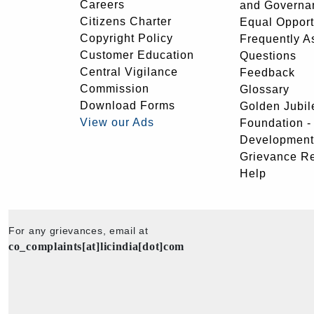
Careers
and Governa
Citizens Charter
Equal Opport
Copyright Policy
Frequently A
Customer Education
Questions
Central Vigilance
Feedback
Commission
Glossary
Download Forms
Golden Jubil
View our Ads
Foundation 
Development
Grievance R
Help
For any grievances, email at
co_complaints[at]licindia[dot]com