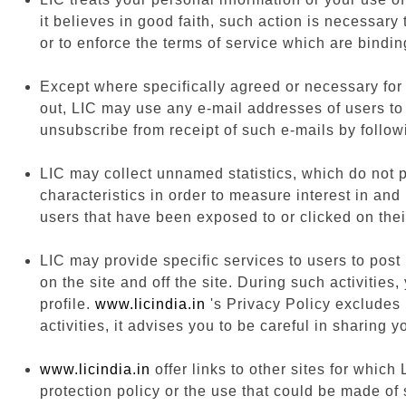
it believes in good faith, such action is necessary
or to enforce the terms of service which are bindin
Except where specifically agreed or necessary for o
out, LIC may use any e-mail addresses of users to
unsubscribe from receipt of such e-mails by follow
LIC may collect unnamed statistics, which do not pe
characteristics in order to measure interest in and
users that have been exposed to or clicked on thei
LIC may provide specific services to users to post 
on the site and off the site. During such activiti
profile.
www.licindia.in
's Privacy Policy excludes 
activities, it advises you to be careful in sharing 
www.licindia.in
offer links to other sites for which
protection policy or the use that could be made of