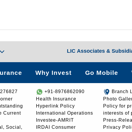
LIC Associates & Subsidi
surance
Why Invest
Go Mobile
8276827
+91-8976862090
Branch 
orner
Health Insurance
Photo Galle
utstanding
Hyperlink Policy
Policy for p
e Current
International Operations
interests of
Investee-AMRIT
Press-Rele
l, Social,
IRDAI Consumer
Privacy Pol