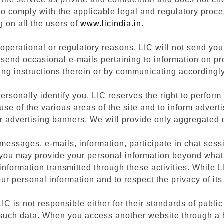
 to comply with the applicable legal and regulatory proce
g on all the users of
www.licindia.in
.
perational or regulatory reasons, LIC will not send you 
 send occasional e-mails pertaining to information on p
ing instructions therein or by communicating accordingly
rsonally identify you. LIC reserves the right to perform
 use of the various areas of the site and to inform adver
r advertising banners. We will provide only aggregated d
messages, e-mails, information, participate in chat sess
es, you may provide your personal information beyond wha
information transmitted through these activities. While L
your personal information and to respect the privacy of its
 LIC is not responsible either for their standards of publ
 such data. When you access another website through a hy