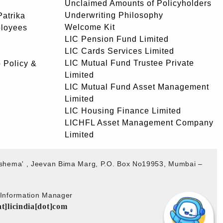
Unclaimed Amounts of Policyholders
Underwriting Philosophy
atrika
Welcome Kit
ployees
LIC Pension Fund Limited
LIC Cards Services Limited
LIC Mutual Fund Trustee Private
 Policy &
Limited
LIC Mutual Fund Asset Management
Limited
LIC Housing Finance Limited
LICHFL Asset Management Company
Limited
akshema' , Jeevan Bima Marg, P.O. Box No19953, Mumbai –
b Information Manager
at]licindia[dot]com