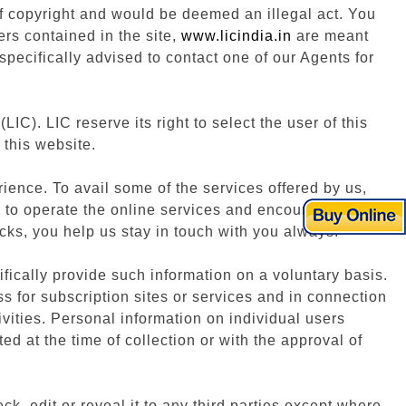
 of copyright and would be deemed an illegal act. You
ers contained in the site,
www.licindia.in
are meant
pecifically advised to contact one of our Agents for
(LIC). LIC reserve its right to select the user of this
 this website.
ience. To avail some of the services offered by us,
n to operate the online services and encourage you to
cks, you help us stay in touch with you always.
fically provide such information on a voluntary basis.
ss for subscription sites or services and in connection
vities. Personal information on individual users
ted at the time of collection or with the approval of
k, edit or reveal it to any third parties except where