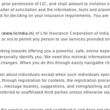
h prior permission of LIC, and shall amount to violation
atter of solicitation and the information, tools and plann
ed for deciding on your insurance requirements. You are s
 (
www.licindia.in
) of Life Insurance Corporation of India 
 or not to permit any person to use services provided on
rking towards offering you a powerful, safe, online exper
personally identify you. We need this minimal informatio
 changes. When you do this through easily navigable cli
on about individuals except when such individuals speci
through registration for contests, the registration proce
, message boards), suggestions, and voting/polling acti
sferred to unaffiliated third parties unless otherwise sta
 the service as private and confidential and does not chec