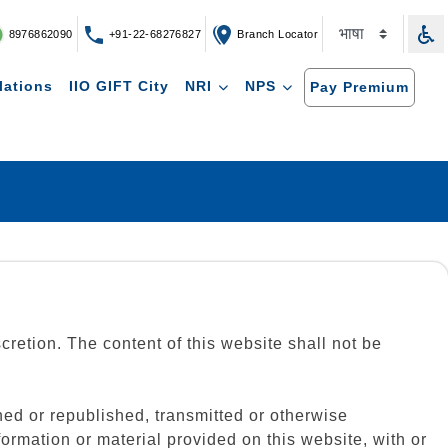
8976862090
+91-22-68276827
Branch Locator
lations
IIO GIFT City
NRI
NPS
Pay Premium
scretion. The content of this website shall not be
ed or republished, transmitted or otherwise
ormation or material provided on this website, with or