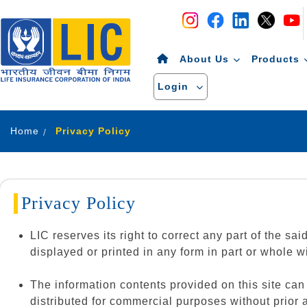
Navigation
Skip to Content
About Us
Products
Login
Home
Privacy Policy
Privacy Policy
LIC reserves its right to correct any part of the sa
displayed or printed in any form in part or whole wi
The information contents provided on this site ca
distributed for commercial purposes without prior 