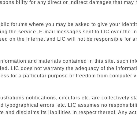
ponsibility for any direct or indirect damages that may 
blic forums where you may be asked to give your identit
ing the service. E-mail messages sent to LIC over the I
ed on the Internet and LIC will not be responsible for
nformation and materials contained in this site, such inf
lied. LIC does not warranty the adequacy of the informati
tness for a particular purpose or freedom from computer v
strations notifications, circulars etc. are collectively st
d typographical errors, etc. LIC assumes no responsibili
and disclaims its liabilities in respect thereof. Any act