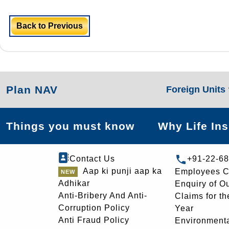
Back to Previous
Plan NAV
Foreign Units
Things you must know
Why Life In
Contact Us
+91-22-6
Aap ki punji aap ka
Employees C
Adhikar
Enquiry of O
Anti-Bribery And Anti-
Claims for th
Corruption Policy
Year
Anti Fraud Policy
Environmenta