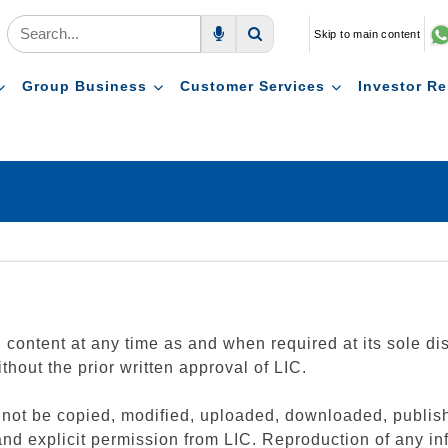
Skip to main content
Voice Search
Search
Group Business
Customer Services
Investor Re
id content at any time as and when required at its sole di
thout the prior written approval of LIC.
n not be copied, modified, uploaded, downloaded, publish
and explicit permission from LIC. Reproduction of any inf