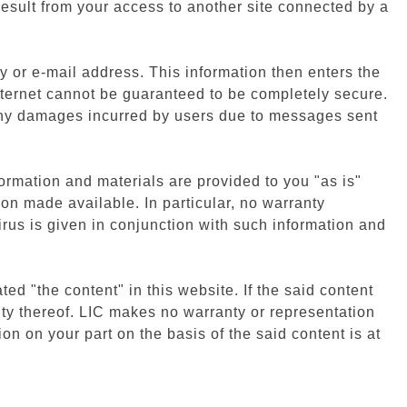
result from your access to another site connected by a
y or e-mail address. This information then enters the
nternet cannot be guaranteed to be completely secure.
 any damages incurred by users due to messages sent
ormation and materials are provided to you "as is"
on made available. In particular, no warranty
irus is given in conjunction with such information and
ated "the content" in this website. If the said content
ty thereof. LIC makes no warranty or representation
ion on your part on the basis of the said content is at