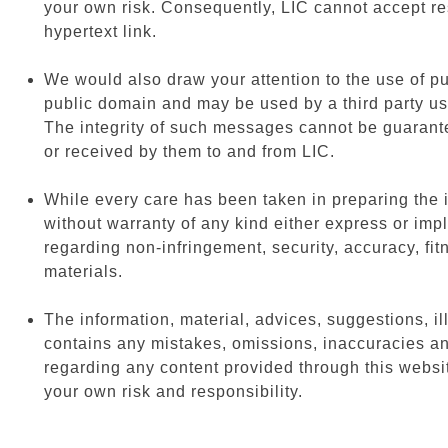
your own risk. Consequently, LIC cannot accept res
hypertext link.
We would also draw your attention to the use of pu
public domain and may be used by a third party us
The integrity of such messages cannot be guarante
or received by them to and from LIC.
While every care has been taken in preparing the i
without warranty of any kind either express or imp
regarding non-infringement, security, accuracy, fi
materials.
The information, material, advices, suggestions, illu
contains any mistakes, omissions, inaccuracies an
regarding any content provided through this website 
your own risk and responsibility.