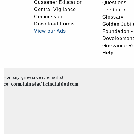
Customer Education
Questions
Central Vigilance
Feedback
Commission
Glossary
Download Forms
Golden Jubil
View our Ads
Foundation 
Development
Grievance R
Help
For any grievances, email at
co_complaints[at]licindia[dot]com