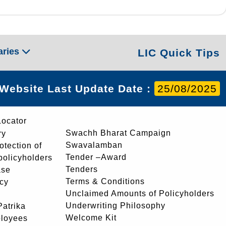
aries
LIC Quick Tips
Website Last Update Date :
25/08/2025
Locator
Swachh Bharat Campaign
ry
Swavalamban
rotection of
Tender –Award
 policyholders
Tenders
ase
Terms & Conditions
icy
Unclaimed Amounts of Policyholders
Underwriting Philosophy
atrika
Welcome Kit
ployees