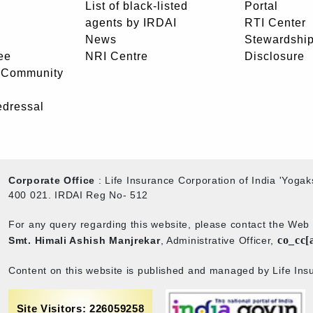
List of black-listed
Portal
agents by IRDAI
RTI Center
News
Stewardship
ee
NRI Centre
Disclosure
- Community
edressal
Corporate Office
: Life Insurance Corporation of India 'Yog
400 021. IRDAI Reg No- 512
For any query regarding this website, please contact the We
co_cc[
Smt. Himali Ashish Manjrekar
, Administrative Officer,
Content on this website is published and managed by Life Insu
Site Visitors: 226059258