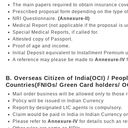
The main papers required to obtain insurance cov
Prescribed proposal form depending on the type of
NRI Questionnaire.
(Annexure-II)
Medical Report (not applicable if the proposal is
Special Medical Reports, if called for.
Attested copy of Passport.
Proof of age and income.
Initial Deposit equivalent to Installment Premium 
A reference may please be made to
Annexure-IV
B. Overseas Citizen of India(OCI) / Peop
Countries(FNIOs/ Green Card holders/ O
Mail order business will be allowed only to those 
Policy will be issued in Indian Currency
Report by designated LIC agents is compulsory.
Claim would be paid in India in Indian Currency on
Please refer to
Annexure-IV
for details such as r