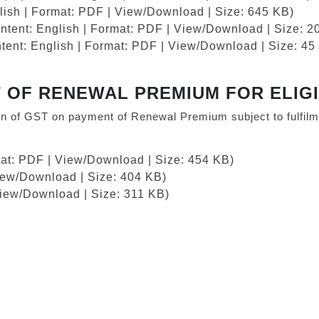
lish | Format: PDF | View/Download | Size: 645 KB)
ntent: English | Format: PDF | View/Download | Size: 2
tent: English | Format: PDF | View/Download | Size: 45
 OF RENEWAL PREMIUM FOR ELIG
on of GST on payment of Renewal Premium subject to fulfilme
mat: PDF | View/Download | Size: 454 KB)
iew/Download | Size: 404 KB)
View/Download | Size: 311 KB)