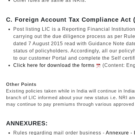
Other rules are same as NRIs.
C. Foreign Account Tax Compliance Act
Post listing LIC is a Reporting Financial Instituti
carrying out the due diligence process as per Rul
dated 7 August 2015 read with Guidance Note dat
status of policyholders. Accordingly, all our polic
to our customer Portal and complete the Self certif
Click here for download the forms
(Content: Eng
Other Points
Existing policies taken while in India will continue in I
branch of LIC informed about your new status i.e. NRI a
may continue to pay premiums through various approved 
ANNEXURES:
Rules regarding mail order business -
Annexure - 