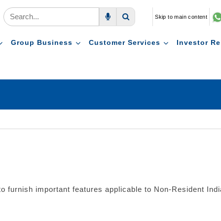
Skip to main content
Voice Search
Search
Group Business
Customer Services
Investor Re
furnish important features applicable to Non-Resident India