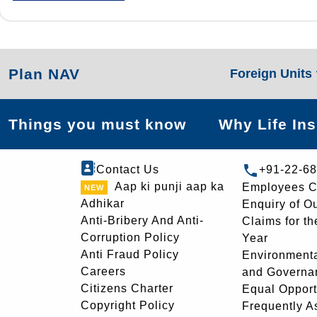
Plan NAV
Foreign Units
Things you must know
Why Life In
Contact Us
+91-22-6
Aap ki punji aap ka
Employees C
Adhikar
Enquiry of O
Anti-Bribery And Anti-
Claims for th
Corruption Policy
Year
Anti Fraud Policy
Environmenta
Careers
and Governa
Citizens Charter
Equal Opport
Copyright Policy
Frequently A