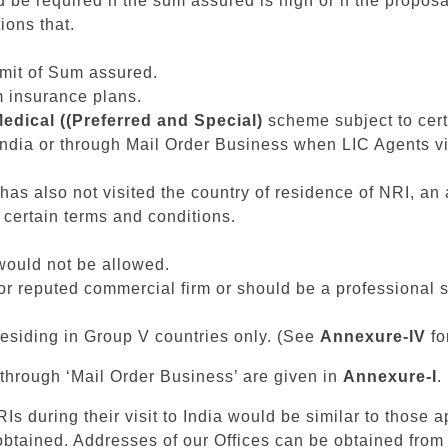
be required if the sum assured is high or if the propos
ions that.
imit of Sum assured.
m insurance plans.
edical ((Preferred and Special)
scheme subject to certa
 India or through Mail Order Business when LIC Agents vi
 has also not visited the country of residence of NRI, an 
 certain terms and conditions.
 would not be allowed.
 reputed commercial firm or should be a professional s
esiding in Group V countries only. (See
Annexure-IV
fo
hrough ‘Mail Order Business’ are given in
Annexure-I
.
s during their visit to India would be similar to those ap
obtained. Addresses of our Offices can be obtained from 