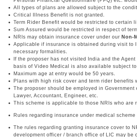
Personal Financial Questionnaire (PFQ) etc. would 
All types of plans are allowed subject to the condit
Critical Illness Benefit is not granted.
Term Rider Benefit would be restricted to certain l
Sum Assured would be restricted in respect of ter
NRIs may obtain insurance cover under our
Non-M
Applicable if insurance is obtained during visit to
necessary formalities.
If the proposer has not visited India and the Agent
basis of Video Medical is also available subject to
Maximum age at entry would be 50 years.
Plans with high risk cover and term rider benefits
The proposer should be employed in Government or
Lawyer, Accountant, Engineer, etc.
This scheme is applicable to those NRIs who are r
Rules regarding insurance under medical scheme t
The rules regarding granting insurance cover to NRI
development officer / branch office of LIC may be 