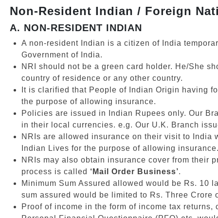
Non-Resident Indian / Foreign Nati
A. NON-RESIDENT INDIAN
A non-resident Indian is a citizen of India tempora
Government of India.
NRI should not be a green card holder. He/She shoul
country of residence or any other country.
It is clarified that People of Indian Origin having
the purpose of allowing insurance.
Policies are issued in Indian Rupees only. Our Br
in their local currencies. e.g. Our U.K. Branch iss
NRIs are allowed insurance on their visit to India 
Indian Lives for the purpose of allowing insurance
NRIs may also obtain insurance cover from their pr
process is called
‘Mail Order Business’
.
Minimum Sum Assured allowed would be Rs. 10 lak
sum assured would be limited to Rs. Three Crore o
Proof of income in the form of income tax returns