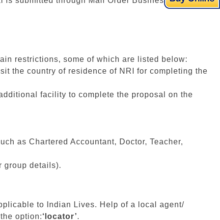
al is submitted through Mail Order Business.
in restrictions, some of which are listed below:
sit the country of residence of NRI for completing the
additional facility to complete the proposal on the
uch as Chartered Accountant, Doctor, Teacher,
r group details).
plicable to Indian Lives. Help of a local agent/
the option:
‘locator’
.