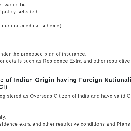
er would be
 policy selected.
 under non-medical scheme)
under the proposed plan of insurance.
for details such as Residence Extra and other restrictive
le of Indian Origin having Foreign National
CI)
registered as Overseas Citizen of India and have valid 
ly.
esidence extra and other restrictive conditions and Pla