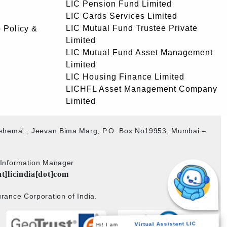
LIC Pension Fund Limited
LIC Cards Services Limited
LIC Mutual Fund Trustee Private
 Policy &
Limited
LIC Mutual Fund Asset Management
Limited
LIC Housing Finance Limited
LICHFL Asset Management Company
Limited
akshema' , Jeevan Bima Marg, P.O. Box No19953, Mumbai –
b Information Manager
at]licindia[dot]com
rance Corporation of India.
Hi! I am
Virtual Assistant LIC