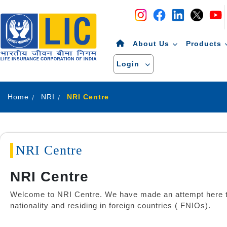
Navigation
Skip to Content
About Us
Products
Login
Home
NRI
NRI Centre
NRI Centre
NRI Centre
Welcome to NRI Centre. We have made an attempt here to 
nationality and residing in foreign countries ( FNIOs).