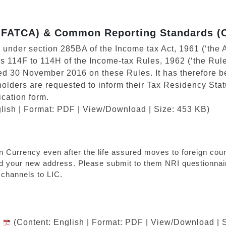
 (FATCA) & Common Reporting Standards (
on under section 285BA of the Income tax Act, 1961 (‘the A
es 114F to 114H of the Income-tax Rules, 1962 (‘the Rule
ed 30 November 2016 on these Rules. It has therefore 
yholders are requested to inform their Tax Residency Statu
ication form.
lish | Format: PDF | View/Download | Size: 453 KB)
ndian Currency even after the life assured moves to foreign c
nd your new address. Please submit to them NRI questionnair
channels to LIC.
I
(Content: English | Format: PDF | View/Download | 