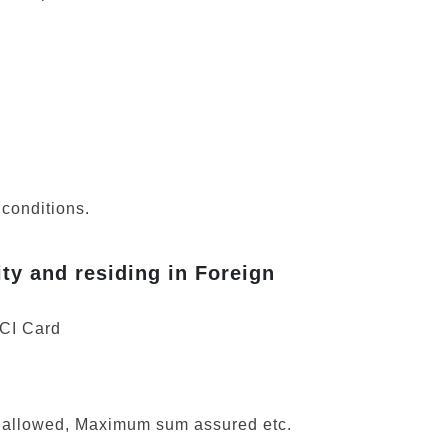
 conditions.
ity and residing in Foreign
OCI Card
ns allowed, Maximum sum assured etc.