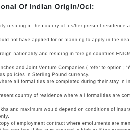
onal Of Indian Origin/Oci:
rily residing in the country of his/her present residence
d not have applied for or planning to apply in the near 
 foreign nationality and residing in foreign countries FN
anches and Joint Venture Companies ( refer to option ;
‘
ues policies in Sterling Pound currency.
where all formalities are completed during their stay in I
.
esent country of residence where all formalities are com
hs and maximum would depend on conditions of insurab
nly.
, copy of employment contract where emoluments are men