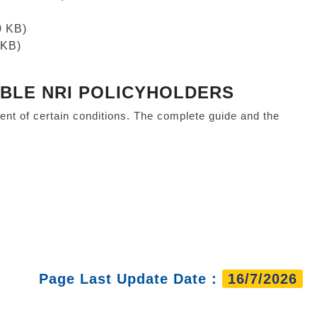
0 KB)
 KB)
IBLE NRI POLICYHOLDERS
nt of certain conditions. The complete guide and the
Page Last Update Date :
16/7/2026