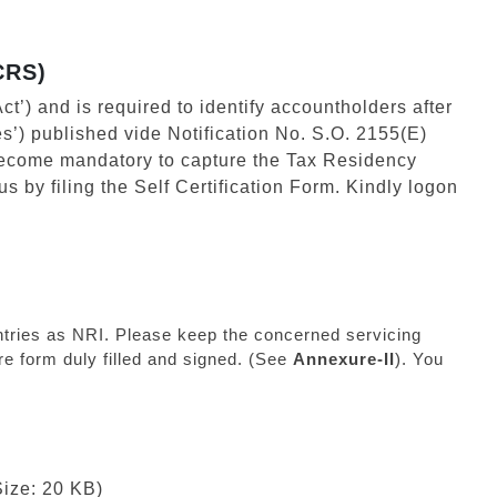
CRS)
ct’) and is required to identify accountholders after
s’) published vide Notification No. S.O. 2155(E)
become mandatory to capture the Tax Residency
s by filing the Self Certification Form. Kindly logon
ountries as NRI. Please keep the concerned servicing
e form duly filled and signed. (See
Annexure-II
). You
Size: 20 KB)