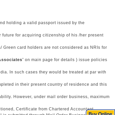
 and holding a valid passport issued by the
future for acquiring citizenship of his /her present
IOs/ Green card holders are not considered as NRIs for
Associates’
on main page for details ) issue policies
ndia. In such cases they would be treated at par with
pleted in their present country of residence and this
ility. However, under mail order business, maximum
tioned, Certificate from Chartered Accountant,