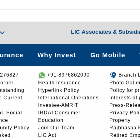
LIC Associates & Subsidi
surance
Why Invest
Go Mobile
8276827
+91-8976862090
Branch 
orner
Health Insurance
Photo Galle
utstanding
Hyperlink Policy
Policy for p
e Current
International Operations
interests of
Investee-AMRIT
Press-Rele
l, Social,
IRDAI Consumer
Privacy Pol
nce
Education
Property
unity Policy
Join Our Team
Rajbhasha P
sked
LIC Act
Retired Em