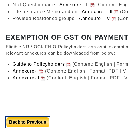
NRI Questionnaire -
Annexure - II
(Content: Eng
Life insurance Memorandum -
Annexure - III
(Co
Revised Residence groups -
Annexure - IV
(Con
EXEMPTION OF GST ON PAYMENT
Eligible NRI/ OCI/ FNIO Policyholders can avail exempti
relevant annexures can be downloaded from below:
Guide to Policyholders
(Content: English | For
Annexure-I
(Content: English | Format: PDF | V
Annexure-II
(Content: English | Format: PDF | 
Back to Previous