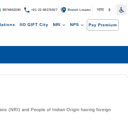
8976862090
+91-22-68276827
Branch Locator
lations
IIO GIFT City
NRI
NPS
Pay Premium
ns (NRI) and People of Indian Origin having foreign