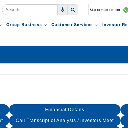
Skip to main content
Voice Search
Search
Group Business
Customer Services
Investor Re
Financial Details
et
Call Transcript of Analysts / Investors Meet