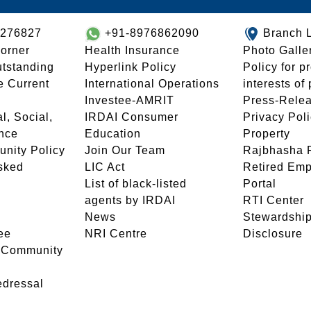
8276827
+91-8976862090
Branch 
orner
Health Insurance
Photo Galle
utstanding
Hyperlink Policy
Policy for p
e Current
International Operations
interests of
Investee-AMRIT
Press-Rele
l, Social,
IRDAI Consumer
Privacy Pol
nce
Education
Property
unity Policy
Join Our Team
Rajbhasha P
sked
LIC Act
Retired Em
List of black-listed
Portal
agents by IRDAI
RTI Center
News
Stewardship
ee
NRI Centre
Disclosure
- Community
edressal