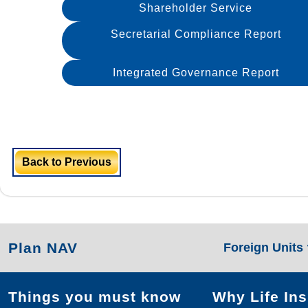
Shareholder Service
Secretarial Compliance Report
Integrated Governance Report
Back to Previous
Plan NAV
Foreign Units
Things you must know
Why Life In