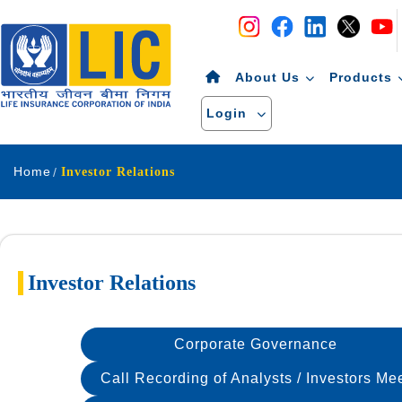
Navigation
Skip to Content
About Us
Products
Login
Home
Investor Relations
Investor Relations
Corporate Governance
Call Recording of Analysts / Investors Me