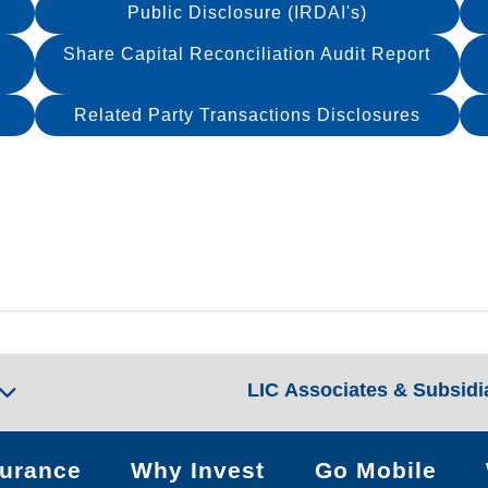
Public Disclosure (IRDAI's)
Share Capital Reconciliation Audit Report
Related Party Transactions Disclosures
LIC Associates & Subsidi
surance
Why Invest
Go Mobile