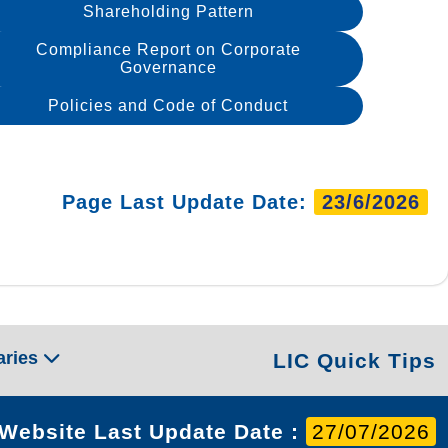
Shareholding Pattern
Compliance Report on Corporate
Governance
Policies and Code of Conduct
Page Last Update Date:
23/6/2026
aries
LIC Quick Tips
Website Last Update Date :
27/07/2026