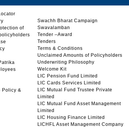
Locator
Swachh Bharat Campaign
ry
Swavalamban
rotection of
Tender –Award
 policyholders
Tenders
ase
Terms & Conditions
icy
Unclaimed Amounts of Policyholders
Underwriting Philosophy
atrika
Welcome Kit
ployees
LIC Pension Fund Limited
LIC Cards Services Limited
LIC Mutual Fund Trustee Private
 Policy &
Limited
LIC Mutual Fund Asset Management
Limited
LIC Housing Finance Limited
LICHFL Asset Management Company