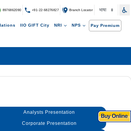
8976862090
+91-22-68276827
Branch Locator
lations
IIO GIFT City
NRI
NPS
Pay Premium
Analysts Presentation
Corporate Presentation