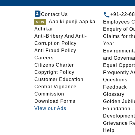
Contact Us
+91-22-6
Aap ki punji aap ka
Employees C
Adhikar
Enquiry of O
Anti-Bribery And Anti-
Claims for th
Corruption Policy
Year
Anti Fraud Policy
Environmenta
Careers
and Governa
Citizens Charter
Equal Opport
Copyright Policy
Frequently A
Customer Education
Questions
Central Vigilance
Feedback
Commission
Glossary
Download Forms
Golden Jubil
View our Ads
Foundation 
Development
Grievance R
Help