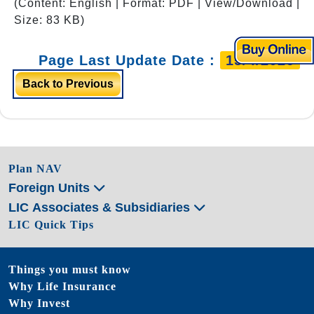
(Content: English | Format: PDF | View/Download |
Size: 83 KB)
Page Last Update Date :
15/4/2026
Back to Previous
Plan NAV
Foreign Units
LIC Associates & Subsidiaries
LIC Quick Tips
Things you must know
Why Life Insurance
Why Invest