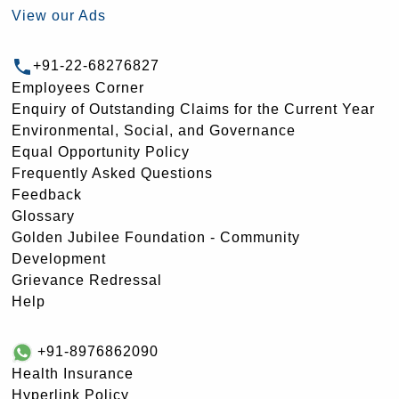
View our Ads
+91-22-68276827
Employees Corner
Enquiry of Outstanding Claims for the Current Year
Environmental, Social, and Governance
Equal Opportunity Policy
Frequently Asked Questions
Feedback
Glossary
Golden Jubilee Foundation - Community
Development
Grievance Redressal
Help
+91-8976862090
Health Insurance
Hyperlink Policy