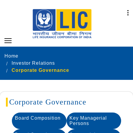
Home
Investor Relations
Corporate Governance
Corporate Governance
Board Composition
Key Managerial
Persons