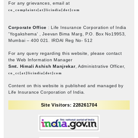
For any grievances, email at
co_complaints[at]licindia[dot]com
Corporate Office
: Life Insurance Corporation of India
'Yogakshema' , Jeevan Bima Marg, P.O. Box No19953,
Mumbai – 400 021. IRDAI Reg No- 512
For any query regarding this website, please contact
the Web Information Manager
Smt. Himali Ashish Manjrekar
, Administrative Officer,
co_cc[at]licindia[dot]com
Content on this website is published and managed by
Life Insurance Corporation of India.
Site Visitors: 228261704