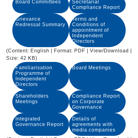
Board Committees
Secretarial
Compliance Report
Grievance
Terms and
Redressal Summary
Conditions of
appointment of
Independent
Directors
(Content: English | Format: PDF | View/Download |
Size: 42 KB)
Familiarisation
Board Meetings
Programme of
Independent
Directors
Shareholders
Compliance Report
Meetings
on Corporate
Governance
Integrated
Details of
Governance Report
agreements with
media companies