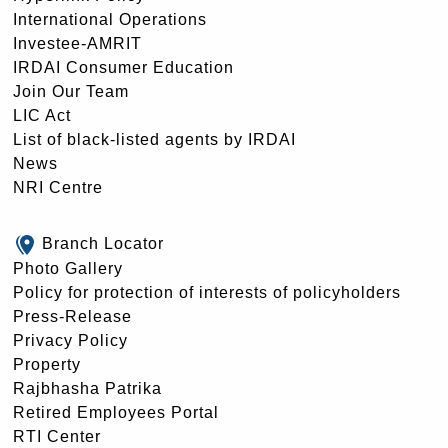
International Operations
Investee-AMRIT
IRDAI Consumer Education
Join Our Team
LIC Act
List of black-listed agents by IRDAI
News
NRI Centre
Branch Locator
Photo Gallery
Policy for protection of interests of policyholders
Press-Release
Privacy Policy
Property
Rajbhasha Patrika
Retired Employees Portal
RTI Center