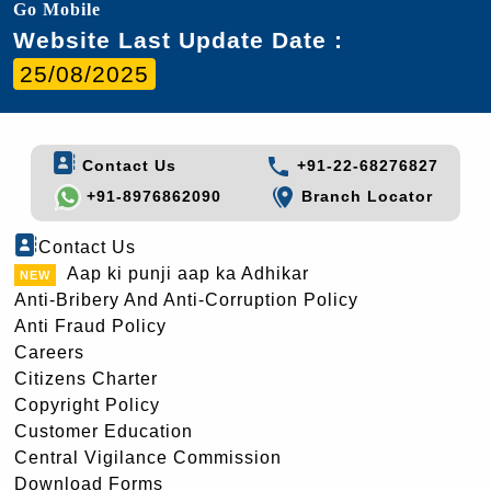
Go Mobile
Website Last Update Date :
25/08/2025
Contact Us
+91-22-68276827
+91-8976862090
Branch Locator
Contact Us
Aap ki punji aap ka Adhikar
Anti-Bribery And Anti-Corruption Policy
Anti Fraud Policy
Careers
Citizens Charter
Copyright Policy
Customer Education
Central Vigilance Commission
Download Forms