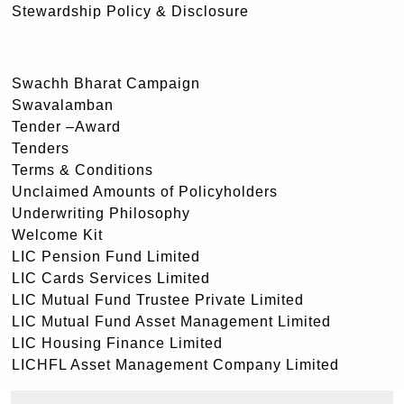
Stewardship Policy & Disclosure
Swachh Bharat Campaign
Swavalamban
Tender –Award
Tenders
Terms & Conditions
Unclaimed Amounts of Policyholders
Underwriting Philosophy
Welcome Kit
LIC Pension Fund Limited
LIC Cards Services Limited
LIC Mutual Fund Trustee Private Limited
LIC Mutual Fund Asset Management Limited
LIC Housing Finance Limited
LICHFL Asset Management Company Limited