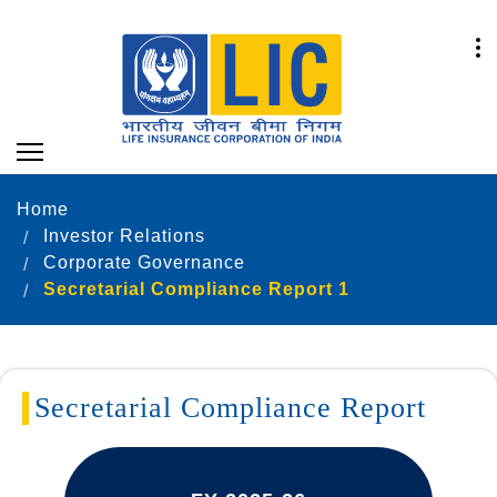
Home
Investor Relations
Corporate Governance
Secretarial Compliance Report 1
Secretarial Compliance Report