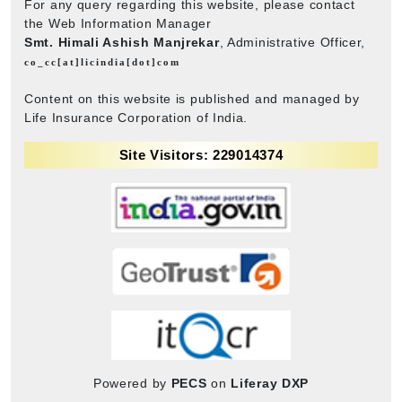
For any query regarding this website, please contact
the Web Information Manager
Smt. Himali Ashish Manjrekar
, Administrative Officer,
co_cc[at]licindia[dot]com
Content on this website is published and managed by
Life Insurance Corporation of India.
Site Visitors: 229014374
Powered by
PECS
on
Liferay DXP