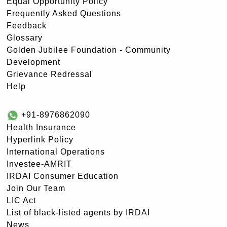
Equal Opportunity Policy
Frequently Asked Questions
Feedback
Glossary
Golden Jubilee Foundation - Community
Development
Grievance Redressal
Help
+91-8976862090
Health Insurance
Hyperlink Policy
International Operations
Investee-AMRIT
IRDAI Consumer Education
Join Our Team
LIC Act
List of black-listed agents by IRDAI
News