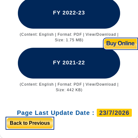
FY 2022-23
(Content: English | Format: PDF | View/Download |
Size: 1.75 MB)
FY 2021-22
(Content: English | Format: PDF | View/Download |
Size: 442 KB)
Page Last Update Date :
23/7/2026
Back to Previous