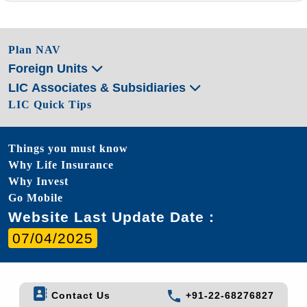
Plan NAV
Foreign Units
LIC Associates & Subsidiaries
LIC Quick Tips
Things you must know
Why Life Insurance
Why Invest
Go Mobile
Website Last Update Date :
07/04/2025
Contact Us
+91-22-68276827