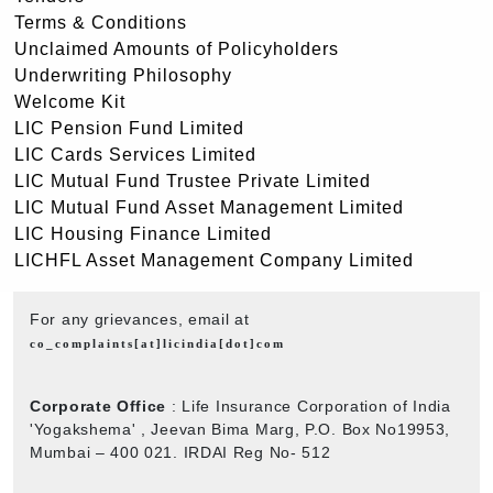
Terms & Conditions
Unclaimed Amounts of Policyholders
Underwriting Philosophy
Welcome Kit
LIC Pension Fund Limited
LIC Cards Services Limited
LIC Mutual Fund Trustee Private Limited
LIC Mutual Fund Asset Management Limited
LIC Housing Finance Limited
LICHFL Asset Management Company Limited
For any grievances, email at
co_complaints[at]licindia[dot]com
Corporate Office
: Life Insurance Corporation of India
'Yogakshema' , Jeevan Bima Marg, P.O. Box No19953,
Mumbai – 400 021. IRDAI Reg No- 512