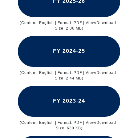
FY 2025-26
(Content: English | Format: PDF | View/Download |
Size: 2.06 MB)
FY 2024-25
(Content: English | Format: PDF | View/Download |
Size: 2.44 MB)
FY 2023-24
(Content: English | Format: PDF | View/Download |
Size: 630 KB)