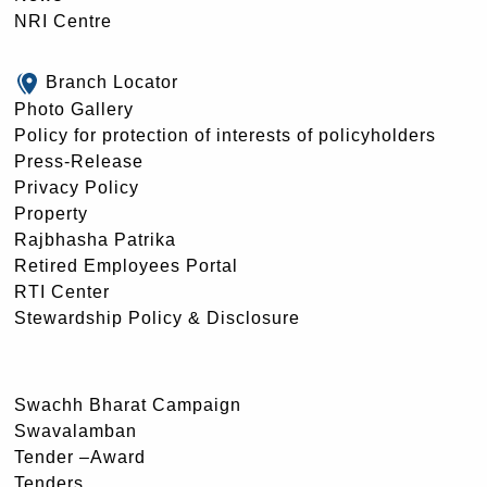
NRI Centre
Branch Locator
Photo Gallery
Policy for protection of interests of policyholders
Press-Release
Privacy Policy
Property
Rajbhasha Patrika
Retired Employees Portal
RTI Center
Stewardship Policy & Disclosure
Swachh Bharat Campaign
Swavalamban
Tender –Award
Tenders