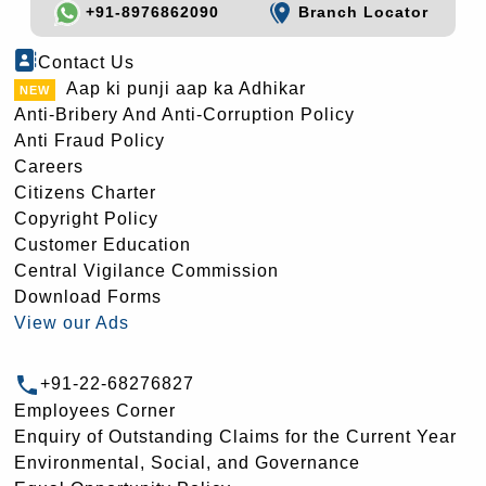
+91-8976862090
Branch Locator
Contact Us
Aap ki punji aap ka Adhikar
Anti-Bribery And Anti-Corruption Policy
Anti Fraud Policy
Careers
Citizens Charter
Copyright Policy
Customer Education
Central Vigilance Commission
Download Forms
View our Ads
+91-22-68276827
Employees Corner
Enquiry of Outstanding Claims for the Current Year
Environmental, Social, and Governance