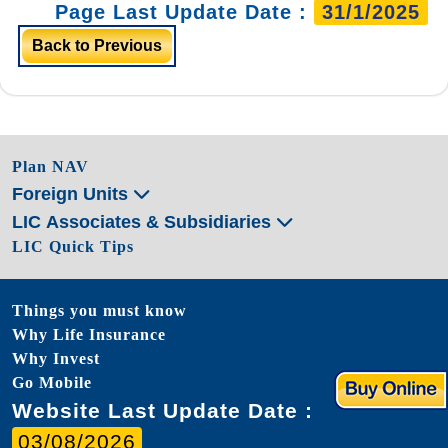
Page Last Update Date :
31/1/2025
Back to Previous
Plan NAV
Foreign Units
LIC Associates & Subsidiaries
LIC Quick Tips
Things you must know
Why Life Insurance
Why Invest
Go Mobile
Website Last Update Date :
03/08/2026