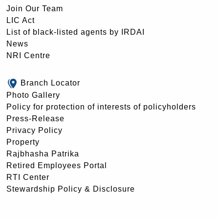
Join Our Team
LIC Act
List of black-listed agents by IRDAI
News
NRI Centre
Branch Locator
Photo Gallery
Policy for protection of interests of policyholders
Press-Release
Privacy Policy
Property
Rajbhasha Patrika
Retired Employees Portal
RTI Center
Stewardship Policy & Disclosure