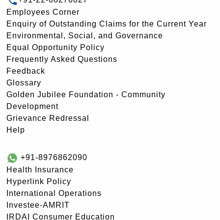
Employees Corner
Enquiry of Outstanding Claims for the Current Year
Environmental, Social, and Governance
Equal Opportunity Policy
Frequently Asked Questions
Feedback
Glossary
Golden Jubilee Foundation - Community
Development
Grievance Redressal
Help
+91-8976862090
Health Insurance
Hyperlink Policy
International Operations
Investee-AMRIT
IRDAI Consumer Education