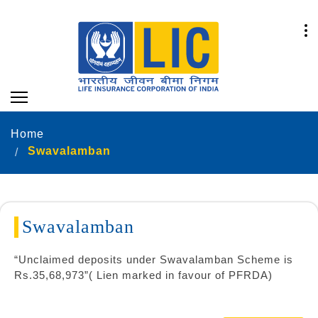
Home
Swavalamban
Swavalamban
“Unclaimed deposits under Swavalamban Scheme is
Rs.35,68,973”( Lien marked in favour of PFRDA)