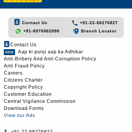
Contact Us
+91-22-68276827
+91-8976862090
Branch Locator
Contact Us
Aap ki punji aap ka Adhikar
Anti-Bribery And Anti-Corruption Policy
Anti Fraud Policy
Careers
Citizens Charter
Copyright Policy
Customer Education
Central Vigilance Commission
Download Forms
View our Ads
+91-22-68276827