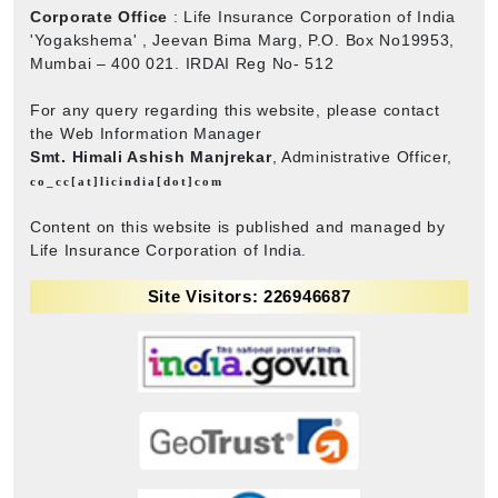
Corporate Office
: Life Insurance Corporation of India
'Yogakshema' , Jeevan Bima Marg, P.O. Box No19953,
Mumbai – 400 021. IRDAI Reg No- 512
For any query regarding this website, please contact
the Web Information Manager
Smt. Himali Ashish Manjrekar
, Administrative Officer,
co_cc[at]licindia[dot]com
Content on this website is published and managed by
Life Insurance Corporation of India.
Site Visitors: 226946687