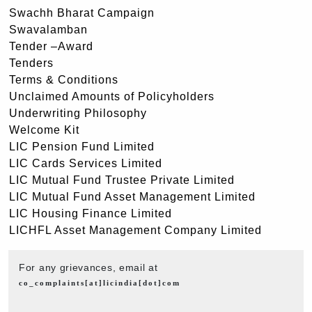
Swachh Bharat Campaign
Swavalamban
Tender –Award
Tenders
Terms & Conditions
Unclaimed Amounts of Policyholders
Underwriting Philosophy
Welcome Kit
LIC Pension Fund Limited
LIC Cards Services Limited
LIC Mutual Fund Trustee Private Limited
LIC Mutual Fund Asset Management Limited
LIC Housing Finance Limited
LICHFL Asset Management Company Limited
For any grievances, email at
co_complaints[at]licindia[dot]com