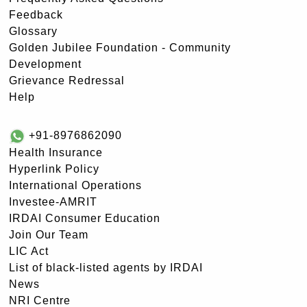
Feedback
Glossary
Golden Jubilee Foundation - Community
Development
Grievance Redressal
Help
+91-8976862090
Health Insurance
Hyperlink Policy
International Operations
Investee-AMRIT
IRDAI Consumer Education
Join Our Team
LIC Act
List of black-listed agents by IRDAI
News
NRI Centre