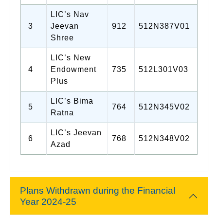
LIC’s Nav
3
Jeevan
912
512N387V01
Shree
LIC’s New
4
Endowment
735
512L301V03
Plus
LIC’s Bima
5
764
512N345V02
Ratna
LIC’s Jeevan
6
768
512N348V02
Azad
Plans Withdrawn during the Financial
Year 2024-25