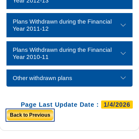
Year 2012-13
Plans Withdrawn during the Financial
Year 2011-12
Plans Withdrawn during the Financial
Year 2010-11
Other withdrawn plans
Page Last Update Date :
1/4/2026
Back to Previous