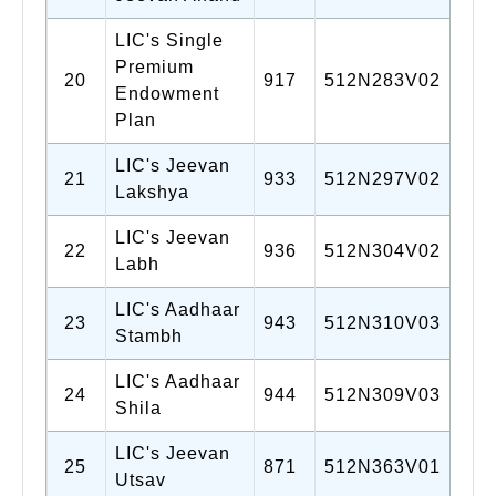
LIC's Single
Premium
20
917
512N283V02
Endowment
Plan
LIC's Jeevan
21
933
512N297V02
Lakshya
LIC's Jeevan
22
936
512N304V02
Labh
LIC's Aadhaar
23
943
512N310V03
Stambh
LIC's Aadhaar
24
944
512N309V03
Shila
LIC's Jeevan
25
871
512N363V01
Utsav