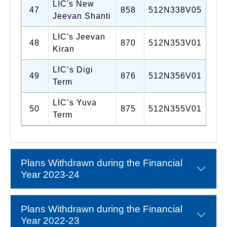
LIC's New
47
858
512N338V05
Jeevan Shanti
LIC's Jeevan
48
870
512N353V01
Kiran
LIC’s Digi
49
876
512N356V01
Term
LIC’s Yuva
50
875
512N355V01
Term
Plans Withdrawn during the Financial
Year 2023-24
Plans Withdrawn during the Financial
Year 2022-23