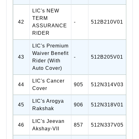
LIC's NEW
TERM
42
-
512B210V01
ASSURANCE
RIDER
LIC's Premium
Waiver Benefit
43
-
512B205V01
Rider (With
Auto Cover)
LIC's Cancer
44
905
512N314V03
Cover
LIC's Arogya
45
906
512N318V01
Rakshak
LIC's Jeevan
46
857
512N337V05
Akshay-VII