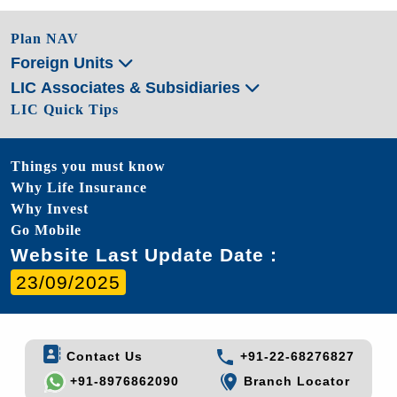
Plan NAV
Foreign Units
LIC Associates & Subsidiaries
LIC Quick Tips
Things you must know
Why Life Insurance
Why Invest
Go Mobile
Website Last Update Date :
23/09/2025
Contact Us
+91-22-68276827
+91-8976862090
Branch Locator