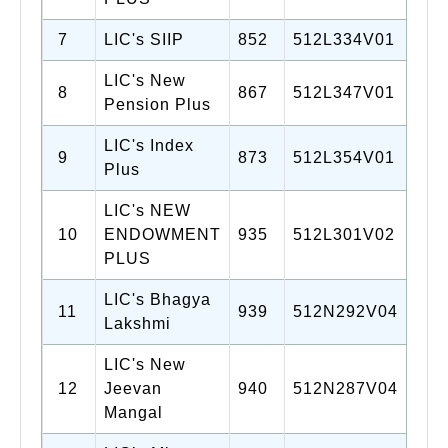
7
LIC's SIIP
852
512L334V01
LIC's New
8
867
512L347V01
Pension Plus
LIC's Index
9
873
512L354V01
Plus
LIC's NEW
10
ENDOWMENT
935
512L301V02
PLUS
LIC's Bhagya
11
939
512N292V04
Lakshmi
LIC's New
12
Jeevan
940
512N287V04
Mangal