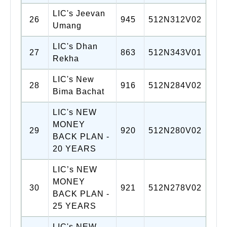
LIC's Jeevan
26
945
512N312V02
Umang
LIC's Dhan
27
863
512N343V01
Rekha
LIC's New
28
916
512N284V02
Bima Bachat
LIC's NEW
MONEY
29
920
512N280V02
BACK PLAN -
20 YEARS
LIC’s NEW
MONEY
30
921
512N278V02
BACK PLAN -
25 YEARS
LIC's NEW