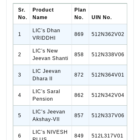
Sr.
Product
Plan
No.
Name
No.
UIN No.
LIC's Dhan
1
869
512N362V02
VRIDDHI
LIC's New
2
858
512N338V06
Jeevan Shanti
LIC Jeevan
3
872
512N364V01
Dhara II
LIC's Saral
4
862
512N342V04
Pension
LIC’s Jeevan
5
857
512N337V06
Akshay-VII
LIC's NIVESH
6
849
512L317V01
PLUS