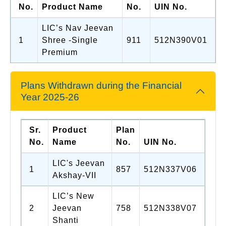
No.
Product Name
No.
UIN No.
LIC’s Nav Jeevan
1
Shree -Single
911
512N390V01
Premium
Plans Withdrawn during the Financial
Year 2025-26
Sr.
Product
Plan
No.
Name
No.
UIN No.
LIC's Jeevan
1
857
512N337V06
Akshay-VII
LIC’s New
2
Jeevan
758
512N338V07
Shanti