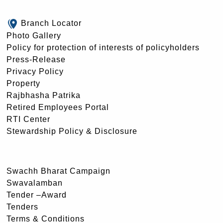
Branch Locator
Photo Gallery
Policy for protection of interests of policyholders
Press-Release
Privacy Policy
Property
Rajbhasha Patrika
Retired Employees Portal
RTI Center
Stewardship Policy & Disclosure
Swachh Bharat Campaign
Swavalamban
Tender –Award
Tenders
Terms & Conditions