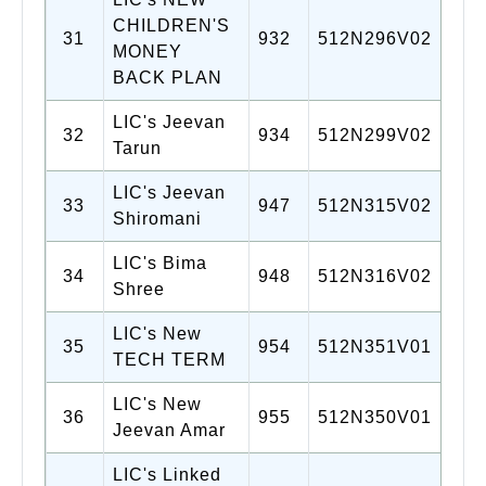
CHILDREN'S
31
932
512N296V02
MONEY
BACK PLAN
LIC's Jeevan
32
934
512N299V02
Tarun
LIC's Jeevan
33
947
512N315V02
Shiromani
LIC's Bima
34
948
512N316V02
Shree
LIC's New
35
954
512N351V01
TECH TERM
LIC's New
36
955
512N350V01
Jeevan Amar
LIC's Linked