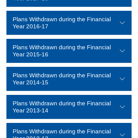
Plans Withdrawn during the Financial
Year 2016-17
Plans Withdrawn during the Financial
Year 2015-16
Plans Withdrawn during the Financial
Year 2014-15
Plans Withdrawn during the Financial
Year 2013-14
Plans Withdrawn during the Financial