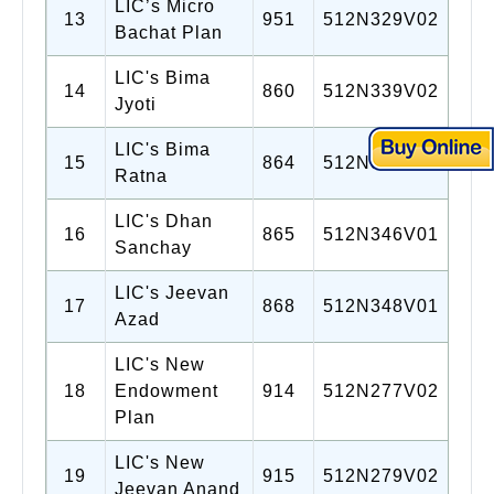
LIC’s Micro
13
951
512N329V02
Bachat Plan
LIC's Bima
14
860
512N339V02
Jyoti
LIC's Bima
15
864
512N345V01
Ratna
LIC's Dhan
16
865
512N346V01
Sanchay
LIC's Jeevan
17
868
512N348V01
Azad
LIC's New
18
Endowment
914
512N277V02
Plan
LIC's New
19
915
512N279V02
Jeevan Anand