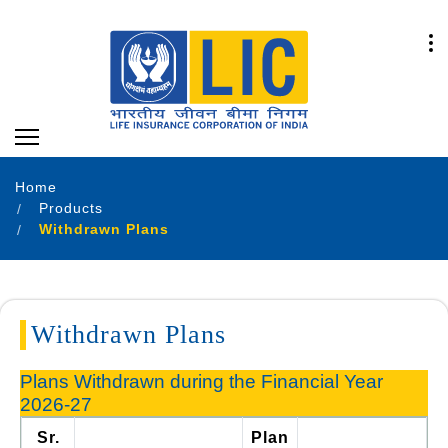
Home
Products
Withdrawn Plans
Withdrawn Plans
Plans Withdrawn during the Financial Year
2026-27
Sr.
Plan