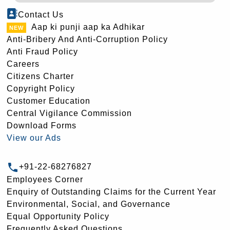
Contact Us
Aap ki punji aap ka Adhikar
Anti-Bribery And Anti-Corruption Policy
Anti Fraud Policy
Careers
Citizens Charter
Copyright Policy
Customer Education
Central Vigilance Commission
Download Forms
View our Ads
+91-22-68276827
Employees Corner
Enquiry of Outstanding Claims for the Current Year
Environmental, Social, and Governance
Equal Opportunity Policy
Frequently Asked Questions