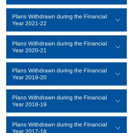
Plans Withdrawn during the Financial
Year 2021-22
Plans Withdrawn during the Financial
Year 2020-21
Plans Withdrawn during the Financial
Year 2019-20
Plans Withdrawn during the Financial
Year 2018-19
Plans Withdrawn during the Financial
Year 2017-18