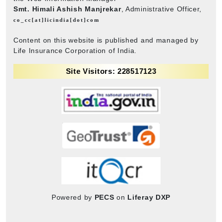
Smt. Himali Ashish Manjrekar
, Administrative Officer,
co_cc[at]licindia[dot]com
Content on this website is published and managed by
Life Insurance Corporation of India.
Site Visitors: 228517123
Powered by
PECS
on
Liferay DXP