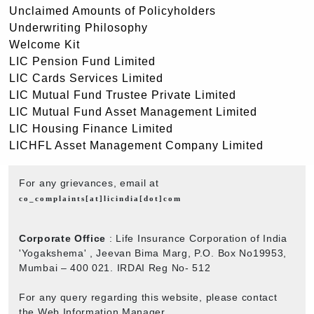
Unclaimed Amounts of Policyholders
Underwriting Philosophy
Welcome Kit
LIC Pension Fund Limited
LIC Cards Services Limited
LIC Mutual Fund Trustee Private Limited
LIC Mutual Fund Asset Management Limited
LIC Housing Finance Limited
LICHFL Asset Management Company Limited
For any grievances, email at
co_complaints[at]licindia[dot]com
Corporate Office
: Life Insurance Corporation of India
'Yogakshema' , Jeevan Bima Marg, P.O. Box No19953,
Mumbai – 400 021. IRDAI Reg No- 512
For any query regarding this website, please contact
the Web Information Manager