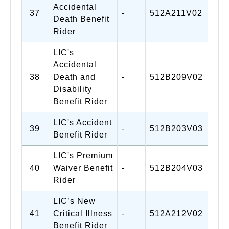
Accidental
37
-
512A211V02
Death Benefit
Rider
LIC's
Accidental
38
Death and
-
512B209V02
Disability
Benefit Rider
LIC's Accident
39
-
512B203V03
Benefit Rider
LIC's Premium
40
Waiver Benefit
-
512B204V03
Rider
LIC’s New
41
Critical Illness
-
512A212V02
Benefit Rider