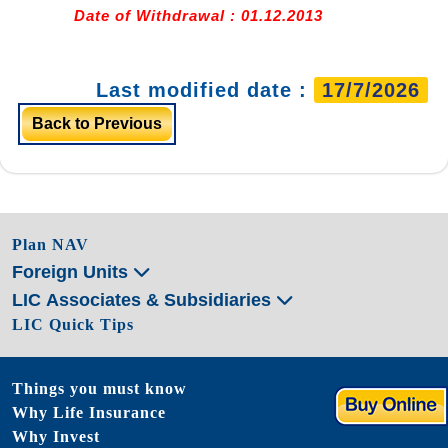
Date of Withdrawal : 01.12.2013
Last modified date :
17/7/2026
Back to Previous
Plan NAV
Foreign Units
LIC Associates & Subsidiaries
LIC Quick Tips
Things you must know
Why Life Insurance
Why Invest