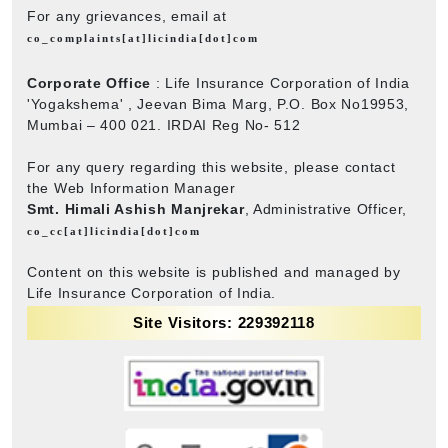
For any grievances, email at
co_complaints[at]licindia[dot]com
Corporate Office
: Life Insurance Corporation of India
'Yogakshema' , Jeevan Bima Marg, P.O. Box No19953,
Mumbai – 400 021. IRDAI Reg No- 512
For any query regarding this website, please contact
the Web Information Manager
Smt. Himali Ashish Manjrekar
, Administrative Officer,
co_cc[at]licindia[dot]com
Content on this website is published and managed by
Life Insurance Corporation of India.
Site Visitors: 229392118