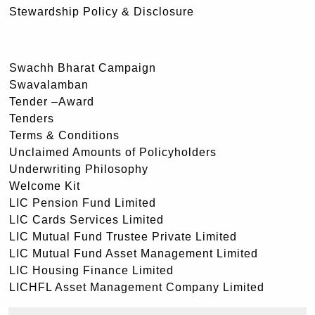
Stewardship Policy & Disclosure
Swachh Bharat Campaign
Swavalamban
Tender –Award
Tenders
Terms & Conditions
Unclaimed Amounts of Policyholders
Underwriting Philosophy
Welcome Kit
LIC Pension Fund Limited
LIC Cards Services Limited
LIC Mutual Fund Trustee Private Limited
LIC Mutual Fund Asset Management Limited
LIC Housing Finance Limited
LICHFL Asset Management Company Limited