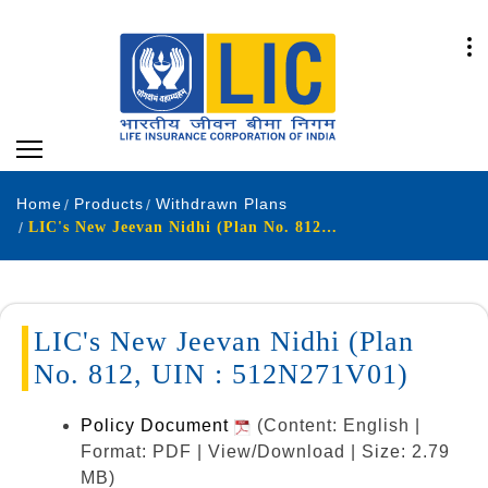
Home
Products
Withdrawn Plans
LIC's New Jeevan Nidhi (Plan No. 812, UIN : 512N271V01)
LIC's New Jeevan Nidhi (Plan
No. 812, UIN : 512N271V01)
Policy Document
(Content: English |
Format: PDF | View/Download | Size: 2.79
MB)