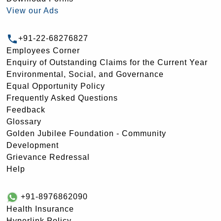
View our Ads
+91-22-68276827
Employees Corner
Enquiry of Outstanding Claims for the Current Year
Environmental, Social, and Governance
Equal Opportunity Policy
Frequently Asked Questions
Feedback
Glossary
Golden Jubilee Foundation - Community
Development
Grievance Redressal
Help
+91-8976862090
Health Insurance
Hyperlink Policy