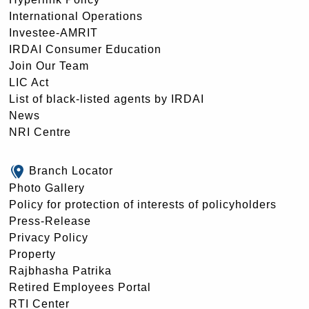
International Operations
Investee-AMRIT
IRDAI Consumer Education
Join Our Team
LIC Act
List of black-listed agents by IRDAI
News
NRI Centre
Branch Locator
Photo Gallery
Policy for protection of interests of policyholders
Press-Release
Privacy Policy
Property
Rajbhasha Patrika
Retired Employees Portal
RTI Center