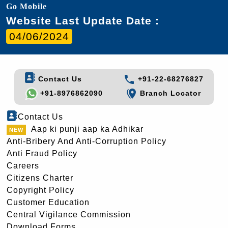
Go Mobile
Website Last Update Date :
04/06/2024
Contact Us
+91-22-68276827
+91-8976862090
Branch Locator
Contact Us
Aap ki punji aap ka Adhikar
Anti-Bribery And Anti-Corruption Policy
Anti Fraud Policy
Careers
Citizens Charter
Copyright Policy
Customer Education
Central Vigilance Commission
Download Forms