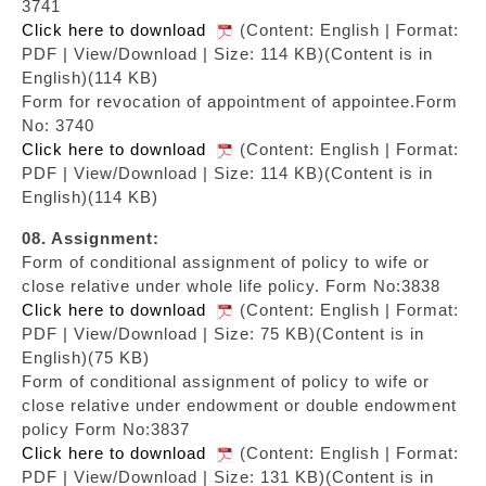
3741
Click here to download
(Content: English | Format:
PDF | View/Download | Size: 114 KB)
(Content is in
English)(114 KB)
Form for revocation of appointment of appointee.Form
No: 3740
Click here to download
(Content: English | Format:
PDF | View/Download | Size: 114 KB)
(Content is in
English)(114 KB)
08. Assignment:
Form of conditional assignment of policy to wife or
close relative under whole life policy. Form No:3838
Click here to download
(Content: English | Format:
PDF | View/Download | Size: 75 KB)
(Content is in
English)(75 KB)
Form of conditional assignment of policy to wife or
close relative under endowment or double endowment
policy Form No:3837
Click here to download
(Content: English | Format:
PDF | View/Download | Size: 131 KB)
(Content is in