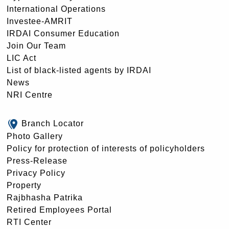
International Operations
Investee-AMRIT
IRDAI Consumer Education
Join Our Team
LIC Act
List of black-listed agents by IRDAI
News
NRI Centre
Branch Locator
Photo Gallery
Policy for protection of interests of policyholders
Press-Release
Privacy Policy
Property
Rajbhasha Patrika
Retired Employees Portal
RTI Center