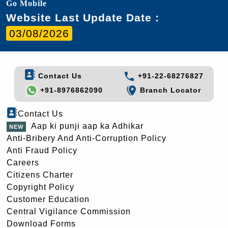
Go Mobile
Website Last Update Date :
03/08/2026
Contact Us
+91-22-68276827
+91-8976862090
Branch Locator
Contact Us
Aap ki punji aap ka Adhikar
Anti-Bribery And Anti-Corruption Policy
Anti Fraud Policy
Careers
Citizens Charter
Copyright Policy
Customer Education
Central Vigilance Commission
Download Forms