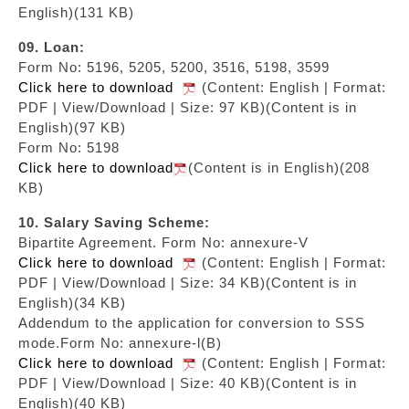
English)(131 KB)
09. Loan:
Form No: 5196, 5205, 5200, 3516, 5198, 3599
Click here to download
(Content: English | Format:
PDF | View/Download | Size: 97 KB)
(Content is in
English)(97 KB)
Form No: 5198
Click here to download
(Content is in English)(208
KB)
10. Salary Saving Scheme:
Bipartite Agreement. Form No: annexure-V
Click here to download
(Content: English | Format:
PDF | View/Download | Size: 34 KB)
(Content is in
English)(34 KB)
Addendum to the application for conversion to SSS
mode.Form No: annexure-l(B)
Click here to download
(Content: English | Format:
PDF | View/Download | Size: 40 KB)
(Content is in
English)(40 KB)