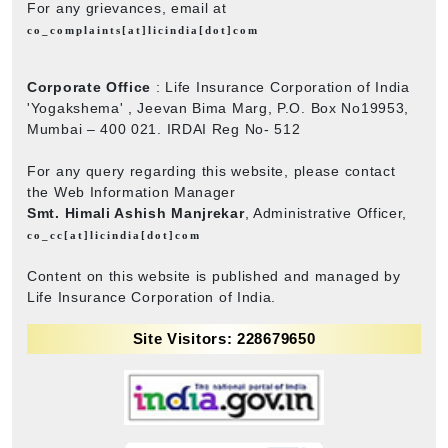
For any grievances, email at
co_complaints[at]licindia[dot]com
Corporate Office
: Life Insurance Corporation of India
'Yogakshema' , Jeevan Bima Marg, P.O. Box No19953,
Mumbai – 400 021. IRDAI Reg No- 512
For any query regarding this website, please contact
the Web Information Manager
Smt. Himali Ashish Manjrekar
, Administrative Officer,
co_cc[at]licindia[dot]com
Content on this website is published and managed by
Life Insurance Corporation of India.
Site Visitors: 228679650