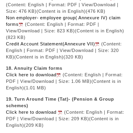
(Content: English | Format: PDF | View/Download |
Size: 476 KB)
(Content is in English)(476 KB)
Non employer- employee group( Annexure IV) claim
forms
(Content: English | Format: PDF |
View/Download | Size: 823 KB)
(Content is in English)
(823 KB)
Credit Account Statement(Annexure VII)
(Content:
English | Format: PDF | View/Download | Size: 320
KB)
(Content is in English)(320 KB)
18. Annuity Claim forms
Click here to download
(Content: English | Format:
PDF | View/Download | Size: 1.06 MB)
(Content is in
English)(1.01 MB)
19. Turn Around Time (Tat)- (Pension & Group
schemes)
Click here to download
(Content: English | Format:
PDF | View/Download | Size: 209 KB)
(Content is in
English)(209 KB)