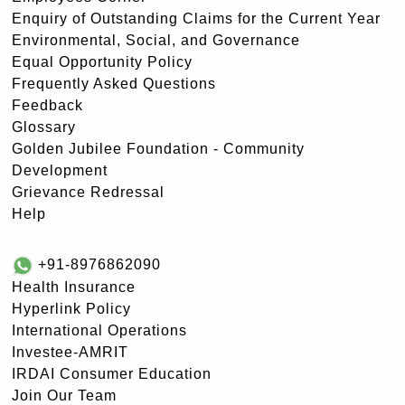
Enquiry of Outstanding Claims for the Current Year
Environmental, Social, and Governance
Equal Opportunity Policy
Frequently Asked Questions
Feedback
Glossary
Golden Jubilee Foundation - Community
Development
Grievance Redressal
Help
+91-8976862090
Health Insurance
Hyperlink Policy
International Operations
Investee-AMRIT
IRDAI Consumer Education
Join Our Team