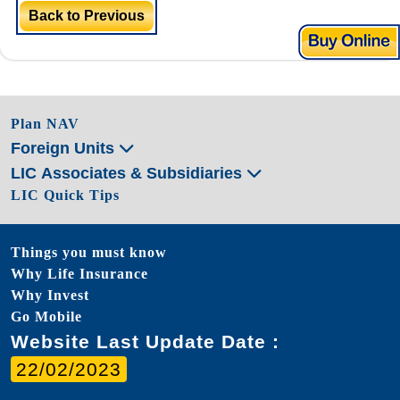
Back to Previous
Plan NAV
Foreign Units
LIC Associates & Subsidiaries
LIC Quick Tips
Things you must know
Why Life Insurance
Why Invest
Go Mobile
Website Last Update Date :
22/02/2023