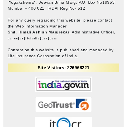
'Yogakshema' , Jeevan Bima Marg, P.O. Box No19953,
Mumbai – 400 021. IRDAI Reg No- 512
For any query regarding this website, please contact
the Web Information Manager
Smt. Himali Ashish Manjrekar
, Administrative Officer,
co_cc[at]licindia[dot]com
Content on this website is published and managed by
Life Insurance Corporation of India.
Site Visitors: 226968221