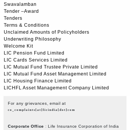
Swavalamban
Tender –Award
Tenders
Terms & Conditions
Unclaimed Amounts of Policyholders
Underwriting Philosophy
Welcome Kit
LIC Pension Fund Limited
LIC Cards Services Limited
LIC Mutual Fund Trustee Private Limited
LIC Mutual Fund Asset Management Limited
LIC Housing Finance Limited
LICHFL Asset Management Company Limited
For any grievances, email at
co_complaints[at]licindia[dot]com
Corporate Office
: Life Insurance Corporation of India