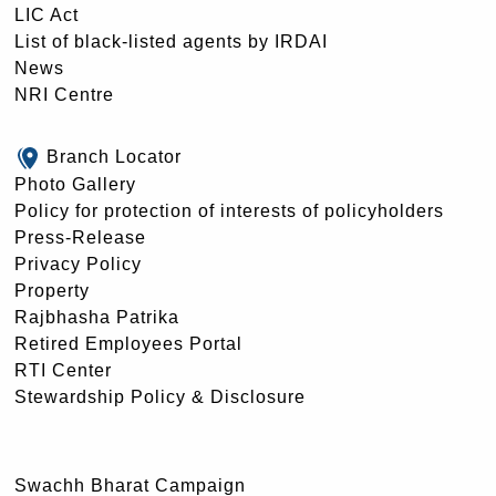
LIC Act
List of black-listed agents by IRDAI
News
NRI Centre
Branch Locator
Photo Gallery
Policy for protection of interests of policyholders
Press-Release
Privacy Policy
Property
Rajbhasha Patrika
Retired Employees Portal
RTI Center
Stewardship Policy & Disclosure
Swachh Bharat Campaign