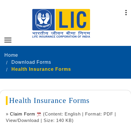
Home
Download Forms
Health Insurance Forms
Health Insurance Forms
»
Claim Form
(Content: English | Format: PDF |
View/Download | Size: 140 KB)