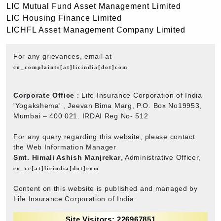
LIC Mutual Fund Asset Management Limited
LIC Housing Finance Limited
LICHFL Asset Management Company Limited
For any grievances, email at
co_complaints[at]licindia[dot]com
Corporate Office
: Life Insurance Corporation of India
'Yogakshema' , Jeevan Bima Marg, P.O. Box No19953,
Mumbai – 400 021. IRDAI Reg No- 512
For any query regarding this website, please contact
the Web Information Manager
Smt. Himali Ashish Manjrekar
, Administrative Officer,
co_cc[at]licindia[dot]com
Content on this website is published and managed by
Life Insurance Corporation of India.
Site Visitors: 226967851