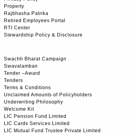
Property
Rajbhasha Patrika
Retired Employees Portal
RTI Center
Stewardship Policy & Disclosure
Swachh Bharat Campaign
Swavalamban
Tender –Award
Tenders
Terms & Conditions
Unclaimed Amounts of Policyholders
Underwriting Philosophy
Welcome Kit
LIC Pension Fund Limited
LIC Cards Services Limited
LIC Mutual Fund Trustee Private Limited