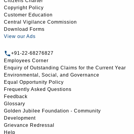
Citizens Charter
Copyright Policy
Customer Education
Central Vigilance Commission
Download Forms
View our Ads
+91-22-68276827
Employees Corner
Enquiry of Outstanding Claims for the Current Year
Environmental, Social, and Governance
Equal Opportunity Policy
Frequently Asked Questions
Feedback
Glossary
Golden Jubilee Foundation - Community
Development
Grievance Redressal
Help