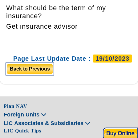
What should be the term of my
insurance?
Get insurance advisor
Page Last Update Date :
19/10/2023
Back to Previous
Plan NAV
Foreign Units
LIC Associates & Subsidiaries
LIC Quick Tips