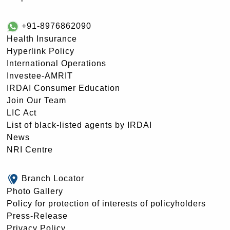
+91-8976862090
Health Insurance
Hyperlink Policy
International Operations
Investee-AMRIT
IRDAI Consumer Education
Join Our Team
LIC Act
List of black-listed agents by IRDAI
News
NRI Centre
Branch Locator
Photo Gallery
Policy for protection of interests of policyholders
Press-Release
Privacy Policy