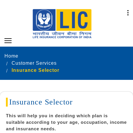
Home
Customer Services
Insurance Selector
Insurance Selector
This will help you in deciding which plan is
suitable according to your age, occupation, income
and insurance needs.