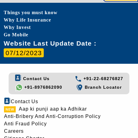
Things you must know
Why Life Insurance
Why Invest
Go Mobile
Website Last Update Date :
07/12/2023
Contact Us
+91-22-68276827
+91-8976862090
Branch Locator
Contact Us
Aap ki punji aap ka Adhikar
Anti-Bribery And Anti-Corruption Policy
Anti Fraud Policy
Careers