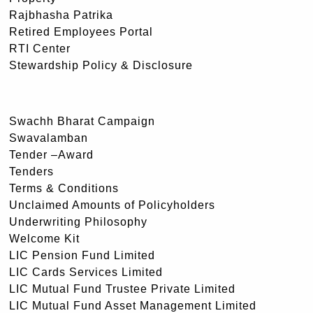
Rajbhasha Patrika
Retired Employees Portal
RTI Center
Stewardship Policy & Disclosure
Swachh Bharat Campaign
Swavalamban
Tender –Award
Tenders
Terms & Conditions
Unclaimed Amounts of Policyholders
Underwriting Philosophy
Welcome Kit
LIC Pension Fund Limited
LIC Cards Services Limited
LIC Mutual Fund Trustee Private Limited
LIC Mutual Fund Asset Management Limited