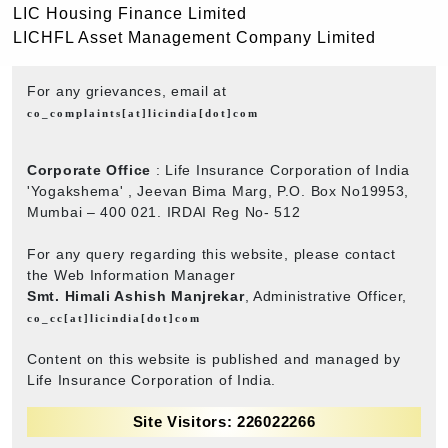
LIC Housing Finance Limited
LICHFL Asset Management Company Limited
For any grievances, email at
co_complaints[at]licindia[dot]com
Corporate Office
: Life Insurance Corporation of India
'Yogakshema' , Jeevan Bima Marg, P.O. Box No19953,
Mumbai – 400 021. IRDAI Reg No- 512
For any query regarding this website, please contact
the Web Information Manager
Smt. Himali Ashish Manjrekar
, Administrative Officer,
co_cc[at]licindia[dot]com
Content on this website is published and managed by
Life Insurance Corporation of India.
Site Visitors: 226022266