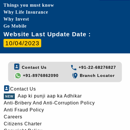
Things you must know
Why Life Insurance
Why Invest
Go Mobile
Website Last Update Date :
10/04/2023
Contact Us
+91-22-68276827
+91-8976862090
Branch Locator
Contact Us
Aap ki punji aap ka Adhikar
Anti-Bribery And Anti-Corruption Policy
Anti Fraud Policy
Careers
Citizens Charter