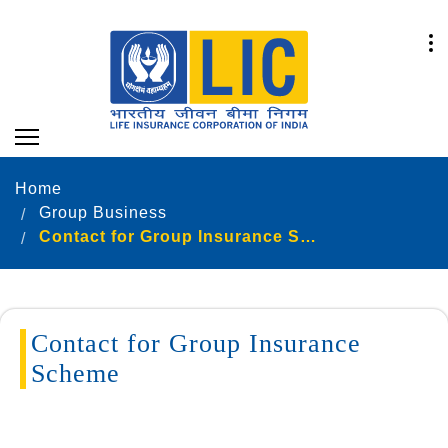
Home
Group Business
Contact for Group Insurance Scheme
Contact for Group Insurance
Scheme