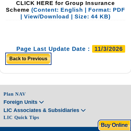
CLICK HERE for Group Insurance
Scheme
(Content: English | Format: PDF
| View/Download | Size: 44 KB)
Page Last Update Date :
11/3/2026
Back to Previous
Plan NAV
Foreign Units
LIC Associates & Subsidiaries
LIC Quick Tips