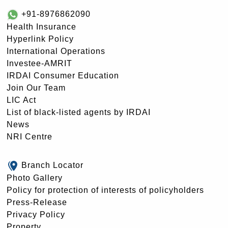
+91-8976862090
Health Insurance
Hyperlink Policy
International Operations
Investee-AMRIT
IRDAI Consumer Education
Join Our Team
LIC Act
List of black-listed agents by IRDAI
News
NRI Centre
Branch Locator
Photo Gallery
Policy for protection of interests of policyholders
Press-Release
Privacy Policy
Property