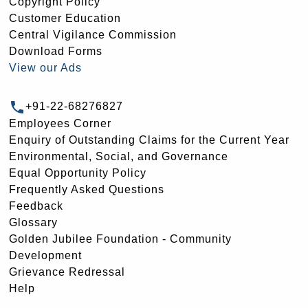
Copyright Policy
Customer Education
Central Vigilance Commission
Download Forms
View our Ads
+91-22-68276827
Employees Corner
Enquiry of Outstanding Claims for the Current Year
Environmental, Social, and Governance
Equal Opportunity Policy
Frequently Asked Questions
Feedback
Glossary
Golden Jubilee Foundation - Community
Development
Grievance Redressal
Help