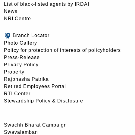
List of black-listed agents by IRDAI
News
NRI Centre
Branch Locator
Photo Gallery
Policy for protection of interests of policyholders
Press-Release
Privacy Policy
Property
Rajbhasha Patrika
Retired Employees Portal
RTI Center
Stewardship Policy & Disclosure
Swachh Bharat Campaign
Swavalamban