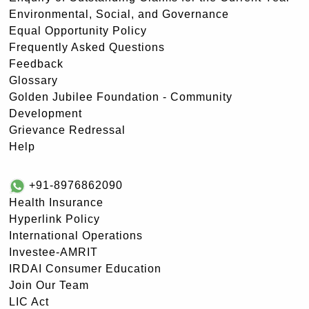
Environmental, Social, and Governance
Equal Opportunity Policy
Frequently Asked Questions
Feedback
Glossary
Golden Jubilee Foundation - Community
Development
Grievance Redressal
Help
+91-8976862090
Health Insurance
Hyperlink Policy
International Operations
Investee-AMRIT
IRDAI Consumer Education
Join Our Team
LIC Act