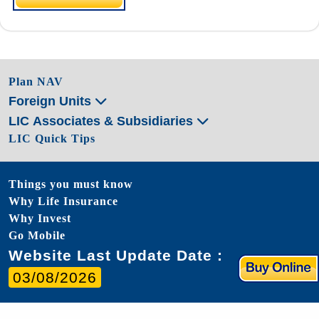
Plan NAV
Foreign Units
LIC Associates & Subsidiaries
LIC Quick Tips
Things you must know
Why Life Insurance
Why Invest
Go Mobile
Website Last Update Date :
03/08/2026