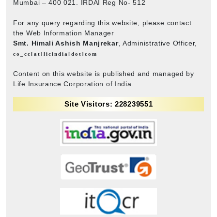
Mumbai – 400 021. IRDAI Reg No- 512
For any query regarding this website, please contact
the Web Information Manager
Smt. Himali Ashish Manjrekar
, Administrative Officer,
co_cc[at]licindia[dot]com
Content on this website is published and managed by
Life Insurance Corporation of India.
Site Visitors: 228239551