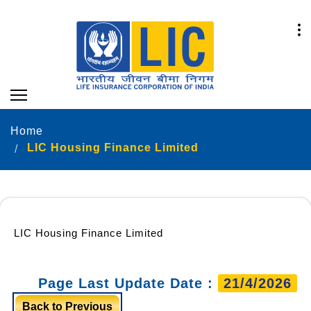
Home
LIC Housing Finance Limited
LIC Housing Finance Limited
Page Last Update Date :
21/4/2026
Back to Previous