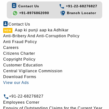
Contact Us
+91-22-68276827
+91-8976862090
Branch Locator
Contact Us
Aap ki punji aap ka Adhikar
Anti-Bribery And Anti-Corruption Policy
Anti Fraud Policy
Careers
Citizens Charter
Copyright Policy
Customer Education
Central Vigilance Commission
Download Forms
View our Ads
+91-22-68276827
Employees Corner
Enquiry of Outstanding Claims for the Current Year