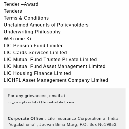
Tender –Award
Tenders
Terms & Conditions
Unclaimed Amounts of Policyholders
Underwriting Philosophy
Welcome Kit
LIC Pension Fund Limited
LIC Cards Services Limited
LIC Mutual Fund Trustee Private Limited
LIC Mutual Fund Asset Management Limited
LIC Housing Finance Limited
LICHFL Asset Management Company Limited
For any grievances, email at
co_complaints[at]licindia[dot]com
Corporate Office
: Life Insurance Corporation of India
'Yogakshema' , Jeevan Bima Marg, P.O. Box No19953,