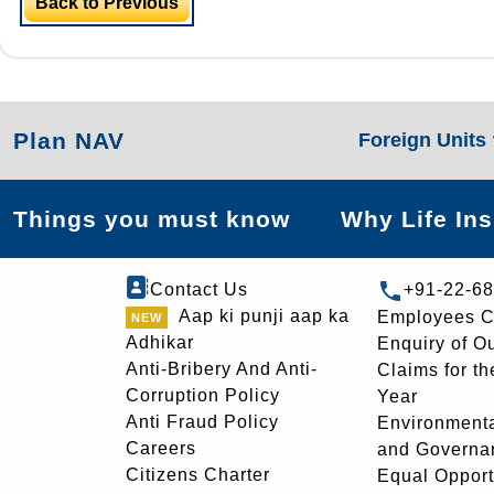
Back to Previous
Plan NAV
Foreign Units
Things you must know
Why Life In
Contact Us
+91-22-6
Aap ki punji aap ka
Employees C
Adhikar
Enquiry of O
Anti-Bribery And Anti-
Claims for th
Corruption Policy
Year
Anti Fraud Policy
Environmenta
Careers
and Governa
Citizens Charter
Equal Opport