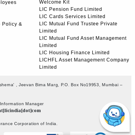
Welcome Kit
ployees
LIC Pension Fund Limited
LIC Cards Services Limited
LIC Mutual Fund Trustee Private
 Policy &
Limited
LIC Mutual Fund Asset Management
Limited
LIC Housing Finance Limited
LICHFL Asset Management Company
Limited
akshema' , Jeevan Bima Marg, P.O. Box No19953, Mumbai –
b Information Manager
at]licindia[dot]com
rance Corporation of India.