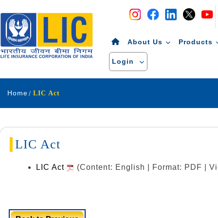
Navigation
Skip to Content
About Us
Products
Login
Home
LIC Act
LIC Act
LIC Act
(Content: English | Format: PDF | 