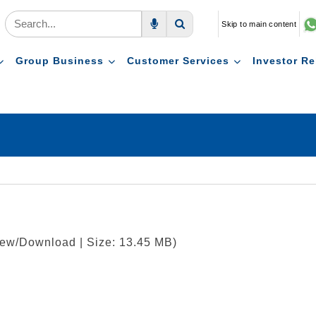
Skip to main content
Voice Search
Search
Group Business
Customer Services
Investor Re
View/Download | Size: 13.45 MB)