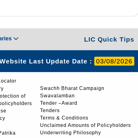
aries
LIC Quick Tips
Website Last Update Date :
03/08/2026
Locator
Swachh Bharat Campaign
ry
Swavalamban
rotection of
Tender –Award
 policyholders
Tenders
ase
Terms & Conditions
icy
Unclaimed Amounts of Policyholders
Underwriting Philosophy
atrika