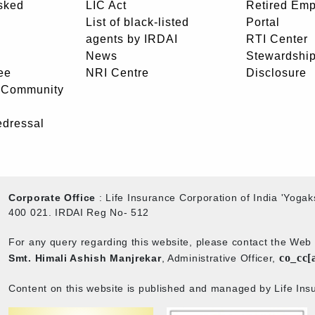
sked
LIC Act
Retired Em
List of black-listed
Portal
agents by IRDAI
RTI Center
News
Stewardship
ee
NRI Centre
Disclosure
- Community
edressal
Corporate Office
: Life Insurance Corporation of India 'Yog
400 021. IRDAI Reg No- 512
For any query regarding this website, please contact the We
co_cc[
Smt. Himali Ashish Manjrekar
, Administrative Officer,
Content on this website is published and managed by Life Insu