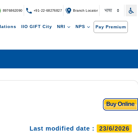
8976862090
+91-22-68276827
Branch Locator
lations
IIO GIFT City
NRI
NPS
Pay Premium
Last modified date :
23/6/2026