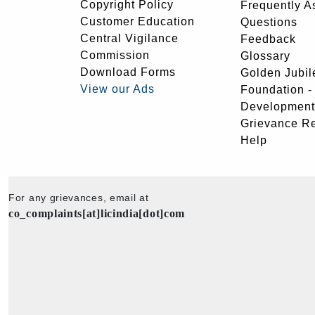
Copyright Policy
Frequently A
Customer Education
Questions
Central Vigilance
Feedback
Commission
Glossary
Download Forms
Golden Jubil
View our Ads
Foundation 
Development
Grievance R
Help
For any grievances, email at
co_complaints[at]licindia[dot]com