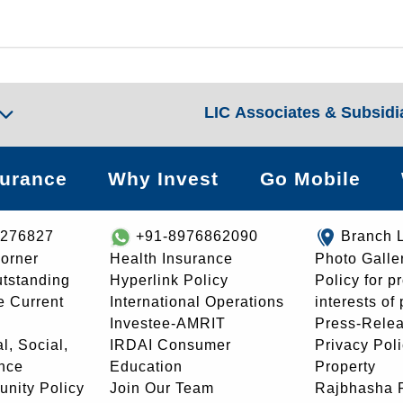
LIC Associates & Subsidi
surance
Why Invest
Go Mobile
8276827
+91-8976862090
Branch 
orner
Health Insurance
Photo Galle
utstanding
Hyperlink Policy
Policy for p
e Current
International Operations
interests of
Investee-AMRIT
Press-Rele
l, Social,
IRDAI Consumer
Privacy Pol
nce
Education
Property
unity Policy
Join Our Team
Rajbhasha P