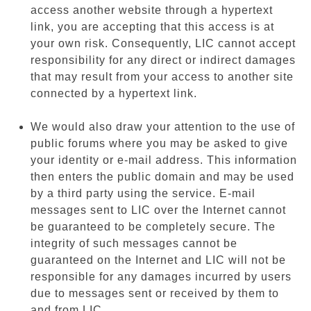
access another website through a hypertext
link, you are accepting that this access is at
your own risk. Consequently, LIC cannot accept
responsibility for any direct or indirect damages
that may result from your access to another site
connected by a hypertext link.
We would also draw your attention to the use of
public forums where you may be asked to give
your identity or e-mail address. This information
then enters the public domain and may be used
by a third party using the service. E-mail
messages sent to LIC over the Internet cannot
be guaranteed to be completely secure. The
integrity of such messages cannot be
guaranteed on the Internet and LIC will not be
responsible for any damages incurred by users
due to messages sent or received by them to
and from LIC.