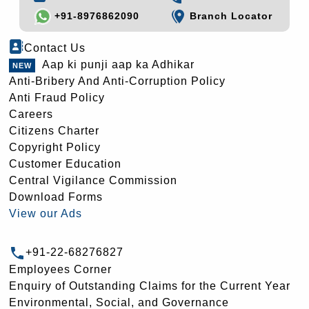
+91-8976862090
Branch Locator
Contact Us
Aap ki punji aap ka Adhikar
Anti-Bribery And Anti-Corruption Policy
Anti Fraud Policy
Careers
Citizens Charter
Copyright Policy
Customer Education
Central Vigilance Commission
Download Forms
View our Ads
+91-22-68276827
Employees Corner
Enquiry of Outstanding Claims for the Current Year
Environmental, Social, and Governance