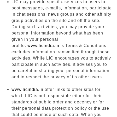
LIC may provide specific services to users to
post messages, e-mails, information, participate
in chat sessions, news groups and other affinity
group activities on the site and off the site.
During such activities, you may provide your
personal information beyond what has been
given in your personal
profile.
www.licindia.in
's Terms & Conditions
excludes information transmitted through these
activities. While LIC encourages you to actively
participate in such activities, it advises you to
be careful in sharing your personal information
and to respect the privacy of its other users.
www.licindia.in
offer links to other sites for
which LIC is not responsible either for their
standards of public order and decency or for
their personal data protection policy or the use
that could be made of such data. When you