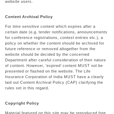
website users.
Content Archival Policy
For time sensitive content which expires after a
certain date (e.g. tender notifications, announcements
for conference registrations, contest entries etc.), a
policy on whether the content should be archived for
future reference or removed altogether from the
website should be decided by the concerned
Department after careful consideration of their nature
of content. However, ‘expired’ content MUST not be
presented or flashed on the website. The Life
Insurance Corporation of India MUST have a clearly
laid out Content Archival Policy (CAP) clarifying the
rules set in this regard.
Copyright Policy
Material featured on this site may be reproduced free