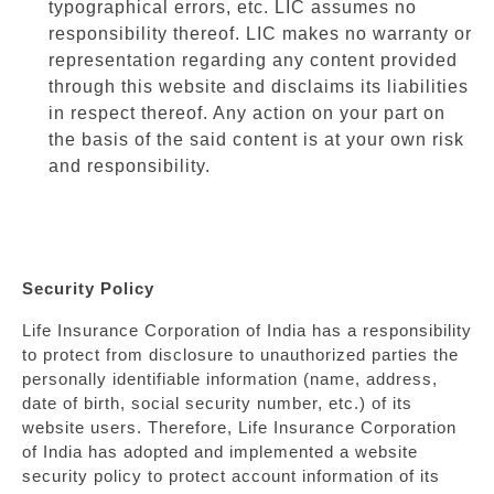
typographical errors, etc. LIC assumes no
responsibility thereof. LIC makes no warranty or
representation regarding any content provided
through this website and disclaims its liabilities
in respect thereof. Any action on your part on
the basis of the said content is at your own risk
and responsibility.
Security Policy
Life Insurance Corporation of India has a responsibility
to protect from disclosure to unauthorized parties the
personally identifiable information (name, address,
date of birth, social security number, etc.) of its
website users. Therefore, Life Insurance Corporation
of India has adopted and implemented a website
security policy to protect account information of its