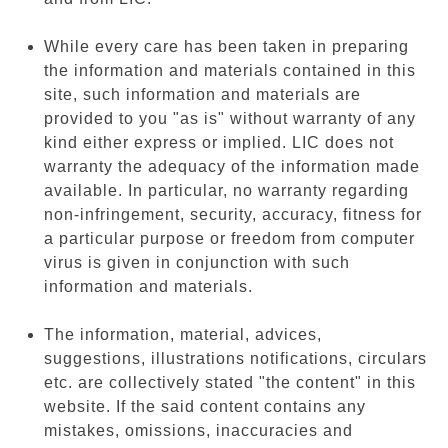
While every care has been taken in preparing
the information and materials contained in this
site, such information and materials are
provided to you "as is" without warranty of any
kind either express or implied. LIC does not
warranty the adequacy of the information made
available. In particular, no warranty regarding
non-infringement, security, accuracy, fitness for
a particular purpose or freedom from computer
virus is given in conjunction with such
information and materials.
The information, material, advices,
suggestions, illustrations notifications, circulars
etc. are collectively stated "the content" in this
website. If the said content contains any
mistakes, omissions, inaccuracies and