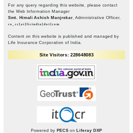
For any query regarding this website, please contact
the Web Information Manager
Smt. Himali Ashish Manjrekar
, Administrative Officer,
co_cc[at]licindia[dot]com
Content on this website is published and managed by
Life Insurance Corporation of India.
Site Visitors: 228648083
Powered by
PECS
on
Liferay DXP