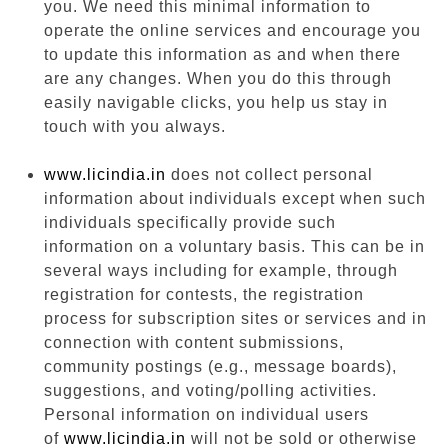
you. We need this minimal information to
operate the online services and encourage you
to update this information as and when there
are any changes. When you do this through
easily navigable clicks, you help us stay in
touch with you always.
www.licindia.in
does not collect personal
information about individuals except when such
individuals specifically provide such
information on a voluntary basis. This can be in
several ways including for example, through
registration for contests, the registration
process for subscription sites or services and in
connection with content submissions,
community postings (e.g., message boards),
suggestions, and voting/polling activities.
Personal information on individual users
of
www.licindia.in
will not be sold or otherwise