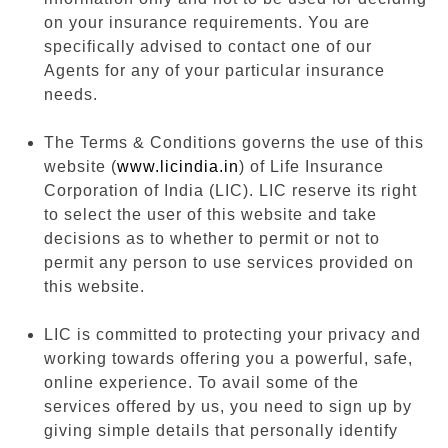
on your insurance requirements. You are
specifically advised to contact one of our
Agents for any of your particular insurance
needs.
The Terms & Conditions governs the use of this
website (
www.licindia.in
) of Life Insurance
Corporation of India (LIC). LIC reserve its right
to select the user of this website and take
decisions as to whether to permit or not to
permit any person to use services provided on
this website.
LIC is committed to protecting your privacy and
working towards offering you a powerful, safe,
online experience. To avail some of the
services offered by us, you need to sign up by
giving simple details that personally identify