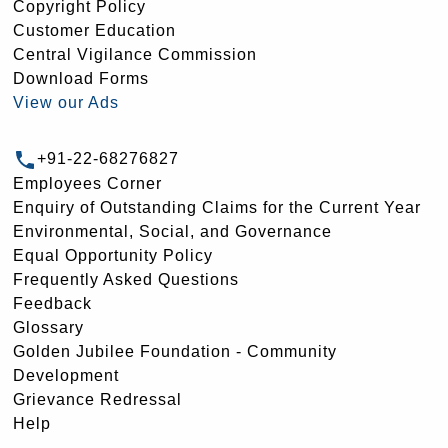
Copyright Policy
Customer Education
Central Vigilance Commission
Download Forms
View our Ads
+91-22-68276827
Employees Corner
Enquiry of Outstanding Claims for the Current Year
Environmental, Social, and Governance
Equal Opportunity Policy
Frequently Asked Questions
Feedback
Glossary
Golden Jubilee Foundation - Community
Development
Grievance Redressal
Help