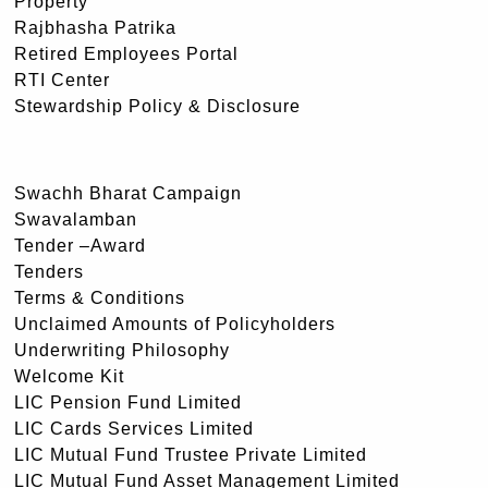
Property
Rajbhasha Patrika
Retired Employees Portal
RTI Center
Stewardship Policy & Disclosure
Swachh Bharat Campaign
Swavalamban
Tender –Award
Tenders
Terms & Conditions
Unclaimed Amounts of Policyholders
Underwriting Philosophy
Welcome Kit
LIC Pension Fund Limited
LIC Cards Services Limited
LIC Mutual Fund Trustee Private Limited
LIC Mutual Fund Asset Management Limited