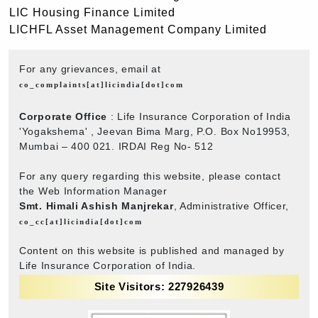
LIC Housing Finance Limited
LICHFL Asset Management Company Limited
For any grievances, email at
co_complaints[at]licindia[dot]com
Corporate Office
: Life Insurance Corporation of India
'Yogakshema' , Jeevan Bima Marg, P.O. Box No19953,
Mumbai – 400 021. IRDAI Reg No- 512
For any query regarding this website, please contact
the Web Information Manager
Smt. Himali Ashish Manjrekar
, Administrative Officer,
co_cc[at]licindia[dot]com
Content on this website is published and managed by
Life Insurance Corporation of India.
Site Visitors: 227926439