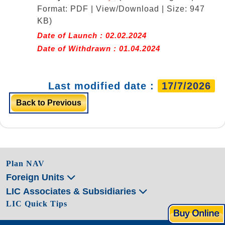
Format: PDF | View/Download | Size: 947
KB)
Date of Launch : 02.02.2024
Date of Withdrawn : 01.04.2024
Last modified date :
17/7/2026
Back to Previous
Plan NAV
Foreign Units
LIC Associates & Subsidiaries
LIC Quick Tips