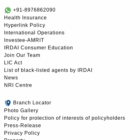
+91-8976862090
Health Insurance
Hyperlink Policy
International Operations
Investee-AMRIT
IRDAI Consumer Education
Join Our Team
LIC Act
List of black-listed agents by IRDAI
News
NRI Centre
Branch Locator
Photo Gallery
Policy for protection of interests of policyholders
Press-Release
Privacy Policy