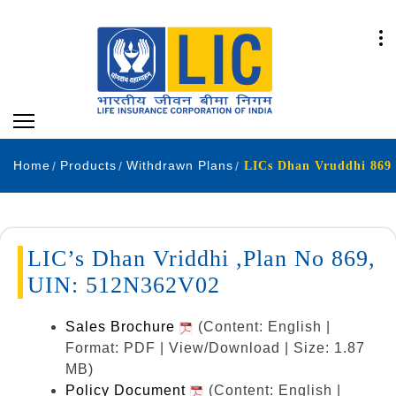
Home
Products
Withdrawn Plans
LICs Dhan Vruddhi 869
LIC’s Dhan Vriddhi ,Plan No 869,
UIN: 512N362V02
Sales Brochure
(Content: English |
Format: PDF | View/Download | Size: 1.87
MB)
Policy Document
(Content: English |