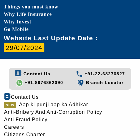
Things you must know
Why Life Insurance
Why Invest
Go Mobile
Website Last Update Date :
29/07/2024
Contact Us
+91-22-68276827
+91-8976862090
Branch Locator
Contact Us
Aap ki punji aap ka Adhikar
Anti-Bribery And Anti-Corruption Policy
Anti Fraud Policy
Careers
Citizens Charter