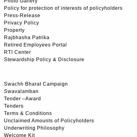
Photo Gallery
Policy for protection of interests of policyholders
Press-Release
Privacy Policy
Property
Rajbhasha Patrika
Retired Employees Portal
RTI Center
Stewardship Policy & Disclosure
Swachh Bharat Campaign
Swavalamban
Tender –Award
Tenders
Terms & Conditions
Unclaimed Amounts of Policyholders
Underwriting Philosophy
Welcome Kit