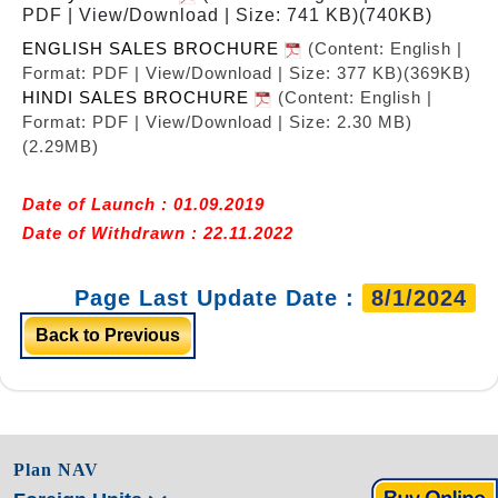
PDF | View/Download | Size: 741 KB)
(740KB)
ENGLISH SALES BROCHURE
(Content: English |
Format: PDF | View/Download | Size: 377 KB)
(369KB)
HINDI SALES BROCHURE
(Content: English |
Format: PDF | View/Download | Size: 2.30 MB)
(2.29MB)
Date of Launch : 01.09.2019
Date of Withdrawn : 22.11.2022
Page Last Update Date :
8/1/2024
Back to Previous
Plan NAV