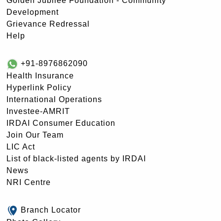
Golden Jubilee Foundation - Community
Development
Grievance Redressal
Help
+91-8976862090
Health Insurance
Hyperlink Policy
International Operations
Investee-AMRIT
IRDAI Consumer Education
Join Our Team
LIC Act
List of black-listed agents by IRDAI
News
NRI Centre
Branch Locator