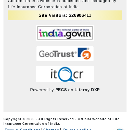
Content on this website is published and managed by
Life Insurance Corporation of India.
Site Visitors: 226906411
Powered by
PECS
on
Liferay DXP
Copyright © 2025 - All Rights Reserved - Official Website of Life
Insurance Corporation of India.