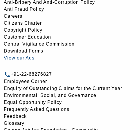
Anti-Bribery And Anti-Corruption Policy
Anti Fraud Policy
Careers
Citizens Charter
Copyright Policy
Customer Education
Central Vigilance Commission
Download Forms
View our Ads
+91-22-68276827
Employees Corner
Enquiry of Outstanding Claims for the Current Year
Environmental, Social, and Governance
Equal Opportunity Policy
Frequently Asked Questions
Feedback
Glossary