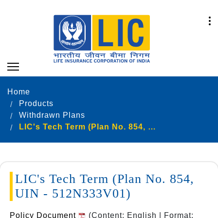
Home
Products
Withdrawn Plans
LIC's Tech Term (Plan No. 854, UIN - 512N333V01)
LIC's Tech Term (Plan No. 854,
UIN - 512N333V01)
Policy Document
(Content: English | Format: