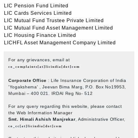
LIC Pension Fund Limited
LIC Cards Services Limited
LIC Mutual Fund Trustee Private Limited
LIC Mutual Fund Asset Management Limited
LIC Housing Finance Limited
LICHFL Asset Management Company Limited
For any grievances, email at
co_complaints[at]licindia[dot]com
Corporate Office
: Life Insurance Corporation of India
'Yogakshema' , Jeevan Bima Marg, P.O. Box No19953,
Mumbai – 400 021. IRDAI Reg No- 512
For any query regarding this website, please contact
the Web Information Manager
Smt. Himali Ashish Manjrekar
, Administrative Officer,
co_cc[at]licindia[dot]com