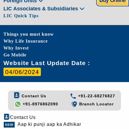
Foreign Units
LIC Associates & Subsidiaries
LIC Quick Tips
Things you must know
Why Life Insurance
Why Invest
Go Mobile
Website Last Update Date :
04/06/2024
Contact Us
+91-22-68276827
+91-8976862090
Branch Locator
Contact Us
Aap ki punji aap ka Adhikar