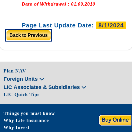
Date of Withdrawal : 01.09.2010
Page Last Update Date:
8/1/2024
Back to Previous
Plan NAV
Foreign Units
LIC Associates & Subsidiaries
LIC Quick Tips
Things you must know
Why Life Insurance
Why Invest