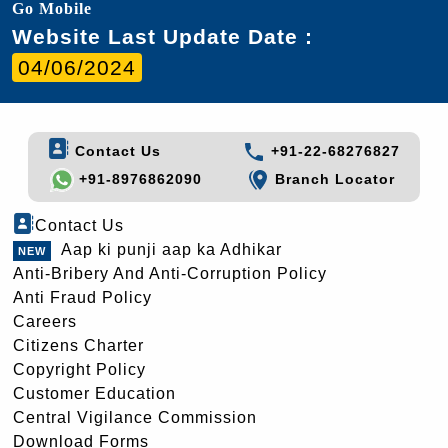
Go Mobile
Website Last Update Date :
04/06/2024
Contact Us
+91-22-68276827
+91-8976862090
Branch Locator
Contact Us
Aap ki punji aap ka Adhikar
Anti-Bribery And Anti-Corruption Policy
Anti Fraud Policy
Careers
Citizens Charter
Copyright Policy
Customer Education
Central Vigilance Commission
Download Forms