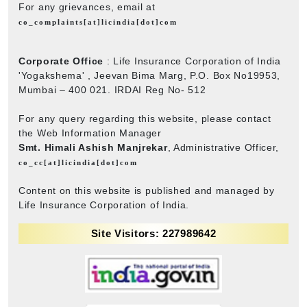
For any grievances, email at
co_complaints[at]licindia[dot]com
Corporate Office
: Life Insurance Corporation of India
'Yogakshema' , Jeevan Bima Marg, P.O. Box No19953,
Mumbai – 400 021. IRDAI Reg No- 512
For any query regarding this website, please contact
the Web Information Manager
Smt. Himali Ashish Manjrekar
, Administrative Officer,
co_cc[at]licindia[dot]com
Content on this website is published and managed by
Life Insurance Corporation of India.
Site Visitors: 227989642