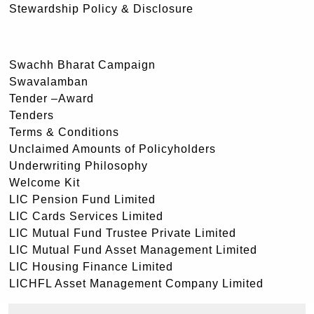
Stewardship Policy & Disclosure
Swachh Bharat Campaign
Swavalamban
Tender –Award
Tenders
Terms & Conditions
Unclaimed Amounts of Policyholders
Underwriting Philosophy
Welcome Kit
LIC Pension Fund Limited
LIC Cards Services Limited
LIC Mutual Fund Trustee Private Limited
LIC Mutual Fund Asset Management Limited
LIC Housing Finance Limited
LICHFL Asset Management Company Limited