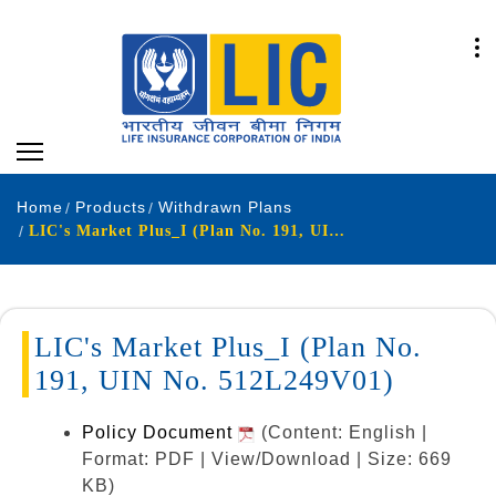
Home
Products
Withdrawn Plans
LIC's Market Plus_I (Plan No. 191, UIN No. 512L249V01)
LIC's Market Plus_I (Plan No.
191, UIN No. 512L249V01)
Policy Document
(Content: English |
Format: PDF | View/Download | Size: 669
KB)