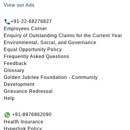
View our Ads
+91-22-68276827
Employees Corner
Enquiry of Outstanding Claims for the Current Year
Environmental, Social, and Governance
Equal Opportunity Policy
Frequently Asked Questions
Feedback
Glossary
Golden Jubilee Foundation - Community
Development
Grievance Redressal
Help
+91-8976862090
Health Insurance
Hyperlink Policy