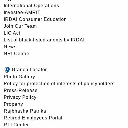
International Operations
Investee-AMRIT
IRDAI Consumer Education
Join Our Team
LIC Act
List of black-listed agents by IRDAI
News
NRI Centre
Branch Locator
Photo Gallery
Policy for protection of interests of policyholders
Press-Release
Privacy Policy
Property
Rajbhasha Patrika
Retired Employees Portal
RTI Center