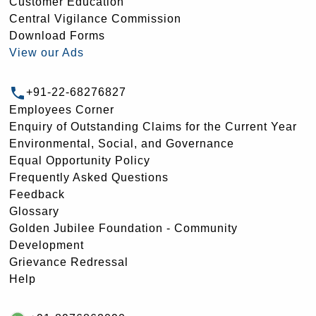
Customer Education
Central Vigilance Commission
Download Forms
View our Ads
+91-22-68276827
Employees Corner
Enquiry of Outstanding Claims for the Current Year
Environmental, Social, and Governance
Equal Opportunity Policy
Frequently Asked Questions
Feedback
Glossary
Golden Jubilee Foundation - Community
Development
Grievance Redressal
Help