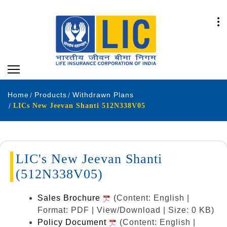
Home
Products
Withdrawn Plans
LICs New Jeevan Shanti 512N338V05
LIC's New Jeevan Shanti
(512N338V05)
Sales Brochure
(Content: English |
Format: PDF | View/Download | Size: 0 KB)
Policy Document
(Content: English |