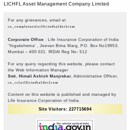
LICHFL Asset Management Company Limited
For any grievances, email at
co_complaints[at]licindia[dot]com
Corporate Office
: Life Insurance Corporation of India
'Yogakshema' , Jeevan Bima Marg, P.O. Box No19953,
Mumbai – 400 021. IRDAI Reg No- 512
For any query regarding this website, please contact
the Web Information Manager
Smt. Himali Ashish Manjrekar
, Administrative Officer,
co_cc[at]licindia[dot]com
Content on this website is published and managed by
Life Insurance Corporation of India.
Site Visitors: 227715694