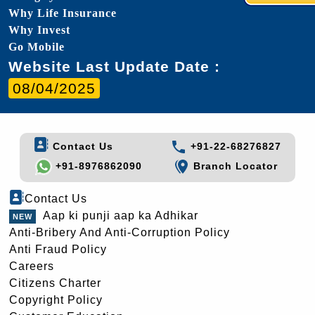
Why Life Insurance
Why Invest
Go Mobile
Website Last Update Date :
08/04/2025
Contact Us
+91-22-68276827
+91-8976862090
Branch Locator
Contact Us
Aap ki punji aap ka Adhikar
Anti-Bribery And Anti-Corruption Policy
Anti Fraud Policy
Careers
Citizens Charter
Copyright Policy