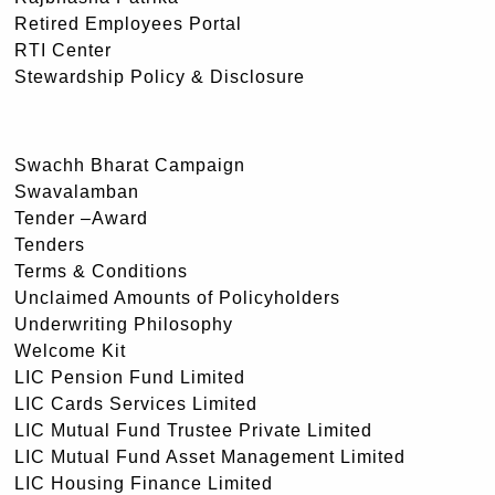
Retired Employees Portal
RTI Center
Stewardship Policy & Disclosure
Swachh Bharat Campaign
Swavalamban
Tender –Award
Tenders
Terms & Conditions
Unclaimed Amounts of Policyholders
Underwriting Philosophy
Welcome Kit
LIC Pension Fund Limited
LIC Cards Services Limited
LIC Mutual Fund Trustee Private Limited
LIC Mutual Fund Asset Management Limited
LIC Housing Finance Limited