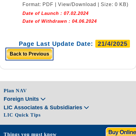
Format: PDF | View/Download | Size: 0 KB)
Date of Launch : 07.02.2024
Date of Withdrawn : 04.06.2024
Page Last Update Date:
21/4/2025
Back to Previous
Plan NAV
Foreign Units
LIC Associates & Subsidiaries
LIC Quick Tips
Things you must know