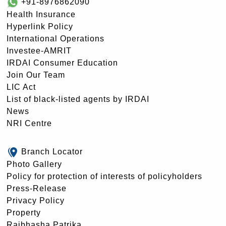
+91-8976862090
Health Insurance
Hyperlink Policy
International Operations
Investee-AMRIT
IRDAI Consumer Education
Join Our Team
LIC Act
List of black-listed agents by IRDAI
News
NRI Centre
Branch Locator
Photo Gallery
Policy for protection of interests of policyholders
Press-Release
Privacy Policy
Property
Rajbhasha Patrika