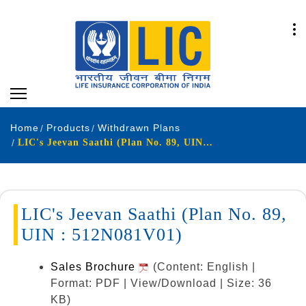
Home
Products
Withdrawn Plans
LIC's Jeevan Saathi (Plan No. 89, UIN : 512N081V01)
LIC's Jeevan Saathi (Plan No. 89,
UIN : 512N081V01)
Sales Brochure
(Content: English |
Format: PDF | View/Download | Size: 36
KB)