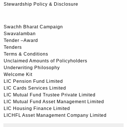
Stewardship Policy & Disclosure
Swachh Bharat Campaign
Swavalamban
Tender –Award
Tenders
Terms & Conditions
Unclaimed Amounts of Policyholders
Underwriting Philosophy
Welcome Kit
LIC Pension Fund Limited
LIC Cards Services Limited
LIC Mutual Fund Trustee Private Limited
LIC Mutual Fund Asset Management Limited
LIC Housing Finance Limited
LICHFL Asset Management Company Limited