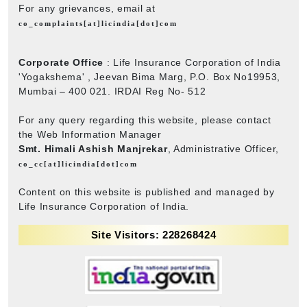
For any grievances, email at
co_complaints[at]licindia[dot]com
Corporate Office
: Life Insurance Corporation of India
'Yogakshema' , Jeevan Bima Marg, P.O. Box No19953,
Mumbai – 400 021. IRDAI Reg No- 512
For any query regarding this website, please contact
the Web Information Manager
Smt. Himali Ashish Manjrekar
, Administrative Officer,
co_cc[at]licindia[dot]com
Content on this website is published and managed by
Life Insurance Corporation of India.
Site Visitors: 228268424