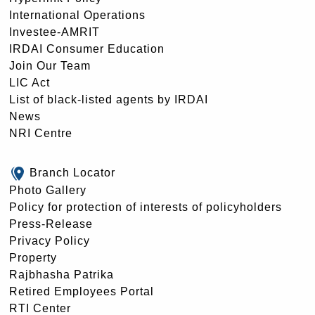
International Operations
Investee-AMRIT
IRDAI Consumer Education
Join Our Team
LIC Act
List of black-listed agents by IRDAI
News
NRI Centre
Branch Locator
Photo Gallery
Policy for protection of interests of policyholders
Press-Release
Privacy Policy
Property
Rajbhasha Patrika
Retired Employees Portal
RTI Center