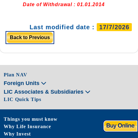
Date of Withdrawal : 01.01.2014
Last modified date :
17/7/2026
Back to Previous
Plan NAV
Foreign Units
LIC Associates & Subsidiaries
LIC Quick Tips
Things you must know
Why Life Insurance
Why Invest