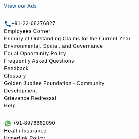
View our Ads
+91-22-68276827
Employees Corner
Enquiry of Outstanding Claims for the Current Year
Environmental, Social, and Governance
Equal Opportunity Policy
Frequently Asked Questions
Feedback
Glossary
Golden Jubilee Foundation - Community
Development
Grievance Redressal
Help
+91-8976862090
Health Insurance
Hyperlink Policy