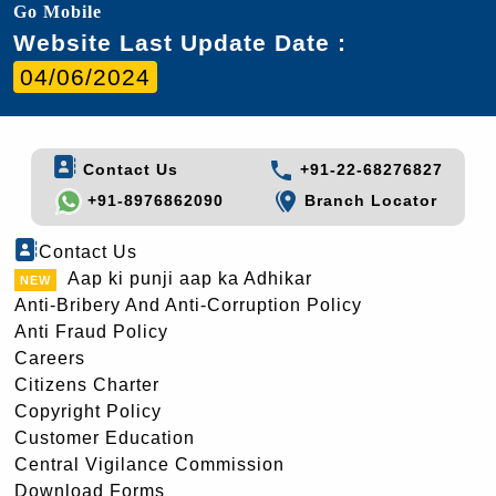
Go Mobile
Website Last Update Date :
04/06/2024
Contact Us
+91-22-68276827
+91-8976862090
Branch Locator
Contact Us
Aap ki punji aap ka Adhikar
Anti-Bribery And Anti-Corruption Policy
Anti Fraud Policy
Careers
Citizens Charter
Copyright Policy
Customer Education
Central Vigilance Commission
Download Forms