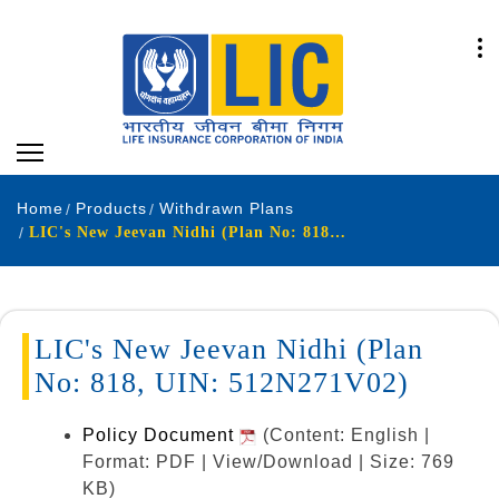
Home
Products
Withdrawn Plans
LIC's New Jeevan Nidhi (Plan No: 818, UIN: 512N271V02)
LIC's New Jeevan Nidhi (Plan
No: 818, UIN: 512N271V02)
Policy Document
(Content: English |
Format: PDF | View/Download | Size: 769
KB)