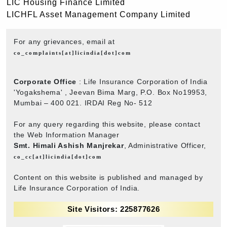
LIC Housing Finance Limited
LICHFL Asset Management Company Limited
For any grievances, email at
co_complaints[at]licindia[dot]com
Corporate Office
: Life Insurance Corporation of India
'Yogakshema' , Jeevan Bima Marg, P.O. Box No19953,
Mumbai – 400 021. IRDAI Reg No- 512
For any query regarding this website, please contact
the Web Information Manager
Smt. Himali Ashish Manjrekar
, Administrative Officer,
co_cc[at]licindia[dot]com
Content on this website is published and managed by
Life Insurance Corporation of India.
Site Visitors: 225877626