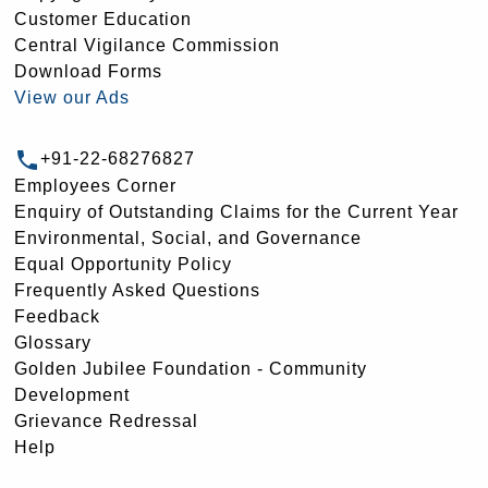
Customer Education
Central Vigilance Commission
Download Forms
View our Ads
+91-22-68276827
Employees Corner
Enquiry of Outstanding Claims for the Current Year
Environmental, Social, and Governance
Equal Opportunity Policy
Frequently Asked Questions
Feedback
Glossary
Golden Jubilee Foundation - Community
Development
Grievance Redressal
Help