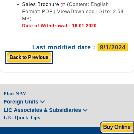
Sales Brochure
(Content: English |
Format: PDF | View/Download | Size: 2.58
MB)
Date of Withdrawal : 16.01.2020
Last modified date :
8/1/2024
Back to Previous
Plan NAV
Foreign Units
LIC Associates & Subsidiaries
LIC Quick Tips