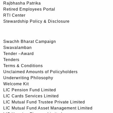
Rajbhasha Patrika
Retired Employees Portal
RTI Center
Stewardship Policy & Disclosure
Swachh Bharat Campaign
Swavalamban
Tender –Award
Tenders
Terms & Conditions
Unclaimed Amounts of Policyholders
Underwriting Philosophy
Welcome Kit
LIC Pension Fund Limited
LIC Cards Services Limited
LIC Mutual Fund Trustee Private Limited
LIC Mutual Fund Asset Management Limited