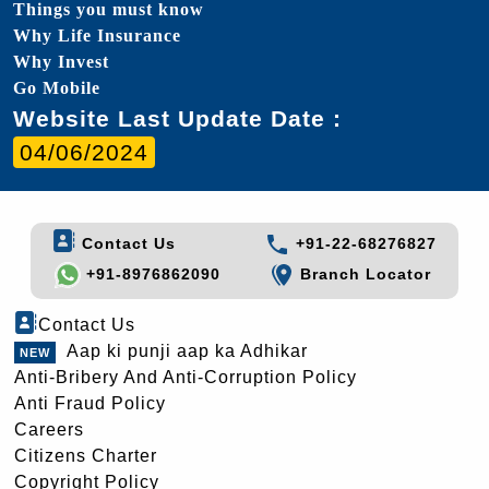
Things you must know
Why Life Insurance
Why Invest
Go Mobile
Website Last Update Date :
04/06/2024
Contact Us
+91-22-68276827
+91-8976862090
Branch Locator
Contact Us
Aap ki punji aap ka Adhikar
Anti-Bribery And Anti-Corruption Policy
Anti Fraud Policy
Careers
Citizens Charter
Copyright Policy