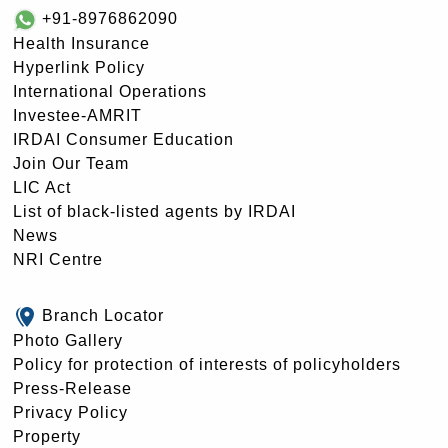
+91-8976862090
Health Insurance
Hyperlink Policy
International Operations
Investee-AMRIT
IRDAI Consumer Education
Join Our Team
LIC Act
List of black-listed agents by IRDAI
News
NRI Centre
Branch Locator
Photo Gallery
Policy for protection of interests of policyholders
Press-Release
Privacy Policy
Property