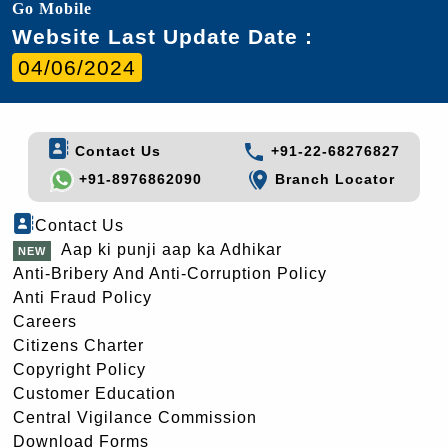
Go Mobile
Website Last Update Date :
04/06/2024
Contact Us
+91-22-68276827
+91-8976862090
Branch Locator
Contact Us
Aap ki punji aap ka Adhikar
Anti-Bribery And Anti-Corruption Policy
Anti Fraud Policy
Careers
Citizens Charter
Copyright Policy
Customer Education
Central Vigilance Commission
Download Forms