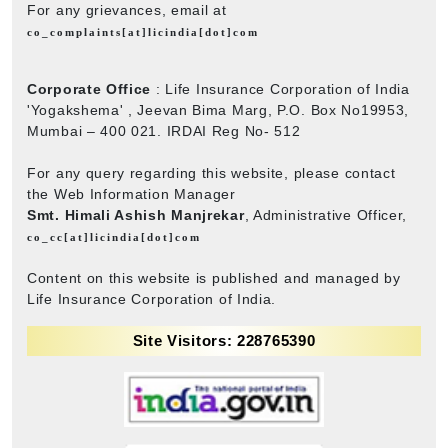
For any grievances, email at
co_complaints[at]licindia[dot]com
Corporate Office
: Life Insurance Corporation of India
'Yogakshema' , Jeevan Bima Marg, P.O. Box No19953,
Mumbai – 400 021. IRDAI Reg No- 512
For any query regarding this website, please contact
the Web Information Manager
Smt. Himali Ashish Manjrekar
, Administrative Officer,
co_cc[at]licindia[dot]com
Content on this website is published and managed by
Life Insurance Corporation of India.
Site Visitors: 228765390