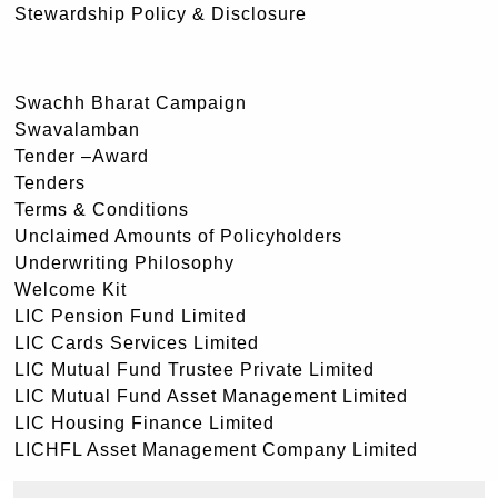
Stewardship Policy & Disclosure
Swachh Bharat Campaign
Swavalamban
Tender –Award
Tenders
Terms & Conditions
Unclaimed Amounts of Policyholders
Underwriting Philosophy
Welcome Kit
LIC Pension Fund Limited
LIC Cards Services Limited
LIC Mutual Fund Trustee Private Limited
LIC Mutual Fund Asset Management Limited
LIC Housing Finance Limited
LICHFL Asset Management Company Limited