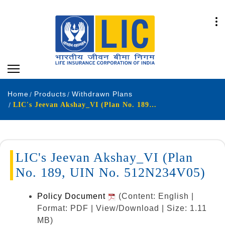
Home
Products
Withdrawn Plans
LIC's Jeevan Akshay_VI (Plan No. 189, UIN No. 512N234V05)
LIC's Jeevan Akshay_VI (Plan
No. 189, UIN No. 512N234V05)
Policy Document
(Content: English |
Format: PDF | View/Download | Size: 1.11
MB)