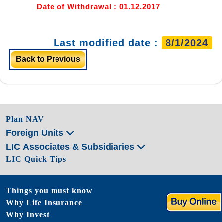
Date of Withdrawal : 01.12.2017
Last modified date :
8/1/2024
Back to Previous
Plan NAV
Foreign Units
LIC Associates & Subsidiaries
LIC Quick Tips
Things you must know
Why Life Insurance
Why Invest