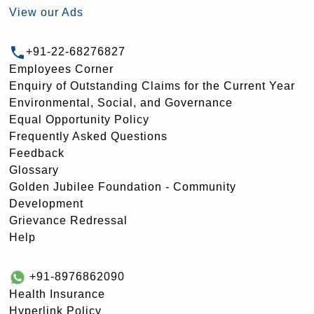
View our Ads
+91-22-68276827
Employees Corner
Enquiry of Outstanding Claims for the Current Year
Environmental, Social, and Governance
Equal Opportunity Policy
Frequently Asked Questions
Feedback
Glossary
Golden Jubilee Foundation - Community
Development
Grievance Redressal
Help
+91-8976862090
Health Insurance
Hyperlink Policy