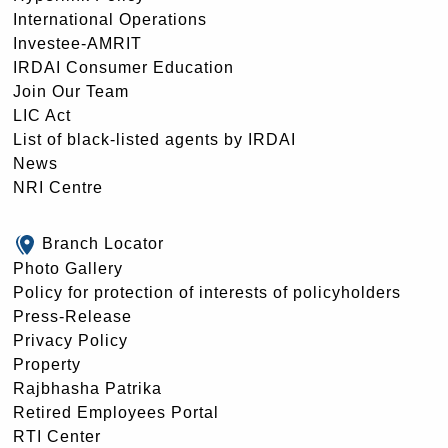
International Operations
Investee-AMRIT
IRDAI Consumer Education
Join Our Team
LIC Act
List of black-listed agents by IRDAI
News
NRI Centre
Branch Locator
Photo Gallery
Policy for protection of interests of policyholders
Press-Release
Privacy Policy
Property
Rajbhasha Patrika
Retired Employees Portal
RTI Center