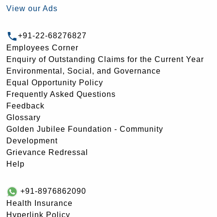
View our Ads
+91-22-68276827
Employees Corner
Enquiry of Outstanding Claims for the Current Year
Environmental, Social, and Governance
Equal Opportunity Policy
Frequently Asked Questions
Feedback
Glossary
Golden Jubilee Foundation - Community
Development
Grievance Redressal
Help
+91-8976862090
Health Insurance
Hyperlink Policy