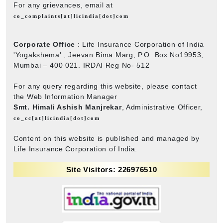
For any grievances, email at
co_complaints[at]licindia[dot]com
Corporate Office
: Life Insurance Corporation of India
'Yogakshema' , Jeevan Bima Marg, P.O. Box No19953,
Mumbai – 400 021. IRDAI Reg No- 512
For any query regarding this website, please contact
the Web Information Manager
Smt. Himali Ashish Manjrekar
, Administrative Officer,
co_cc[at]licindia[dot]com
Content on this website is published and managed by
Life Insurance Corporation of India.
Site Visitors: 226976510