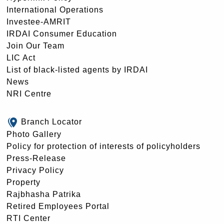
International Operations
Investee-AMRIT
IRDAI Consumer Education
Join Our Team
LIC Act
List of black-listed agents by IRDAI
News
NRI Centre
Branch Locator
Photo Gallery
Policy for protection of interests of policyholders
Press-Release
Privacy Policy
Property
Rajbhasha Patrika
Retired Employees Portal
RTI Center