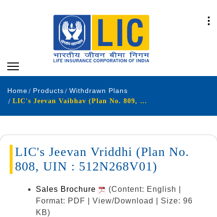
Home
Products
Withdrawn Plans
LIC's Jeevan Vaibhav (Plan No. 809, UIN : 512N269V01)
LIC's Jeevan Vriddhi (Plan No.
808, UIN : 512N268V01)
Sales Brochure
(Content: English |
Format: PDF | View/Download | Size: 96
KB)