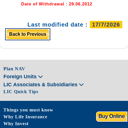
Date of Withdrawal : 29.06.2012
Last modified date :
17/7/2026
Back to Previous
Plan NAV
Foreign Units
LIC Associates & Subsidiaries
LIC Quick Tips
Things you must know
Why Life Insurance
Why Invest