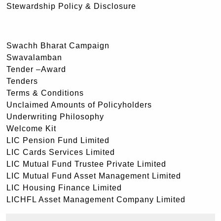
Stewardship Policy & Disclosure
Swachh Bharat Campaign
Swavalamban
Tender –Award
Tenders
Terms & Conditions
Unclaimed Amounts of Policyholders
Underwriting Philosophy
Welcome Kit
LIC Pension Fund Limited
LIC Cards Services Limited
LIC Mutual Fund Trustee Private Limited
LIC Mutual Fund Asset Management Limited
LIC Housing Finance Limited
LICHFL Asset Management Company Limited