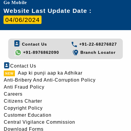
Go Mobile
Website Last Update Date :
04/06/2024
Contact Us
+91-22-68276827
+91-8976862090
Branch Locator
Contact Us
Aap ki punji aap ka Adhikar
Anti-Bribery And Anti-Corruption Policy
Anti Fraud Policy
Careers
Citizens Charter
Copyright Policy
Customer Education
Central Vigilance Commission
Download Forms