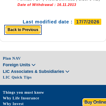
Date of Withdrawal : 16.11.2013
Last modified date :
17/7/2026
Back to Previous
Plan NAV
Foreign Units
LIC Associates & Subsidiaries
LIC Quick Tips
Things you must know
Why Life Insurance
Why Invest