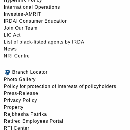
Hyperlink Policy
International Operations
Investee-AMRIT
IRDAI Consumer Education
Join Our Team
LIC Act
List of black-listed agents by IRDAI
News
NRI Centre
Branch Locator
Photo Gallery
Policy for protection of interests of policyholders
Press-Release
Privacy Policy
Property
Rajbhasha Patrika
Retired Employees Portal
RTI Center