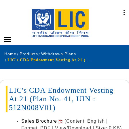
Home
Products
Withdrawn Plans
LIC's CDA Endowment Vesting At 21 (Plan No. 41, UIN : 512N008V01)
LIC's CDA Endowment Vesting
At 21 (Plan No. 41, UIN :
512N008V01)
Sales Brochure
(Content: English |
Format: PDF | View/Download | Size: 0 KB)