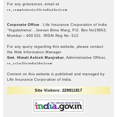
For any grievances, email at
co_complaints[at]licindia[dot]com
Corporate Office
: Life Insurance Corporation of India
'Yogakshema' , Jeevan Bima Marg, P.O. Box No19953,
Mumbai – 400 021. IRDAI Reg No- 512
For any query regarding this website, please contact
the Web Information Manager
Smt. Himali Ashish Manjrekar
, Administrative Officer,
co_cc[at]licindia[dot]com
Content on this website is published and managed by
Life Insurance Corporation of India.
Site Visitors: 228811817