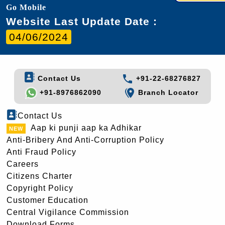
Go Mobile
Website Last Update Date :
04/06/2024
Contact Us
+91-22-68276827
+91-8976862090
Branch Locator
Contact Us
Aap ki punji aap ka Adhikar
Anti-Bribery And Anti-Corruption Policy
Anti Fraud Policy
Careers
Citizens Charter
Copyright Policy
Customer Education
Central Vigilance Commission
Download Forms