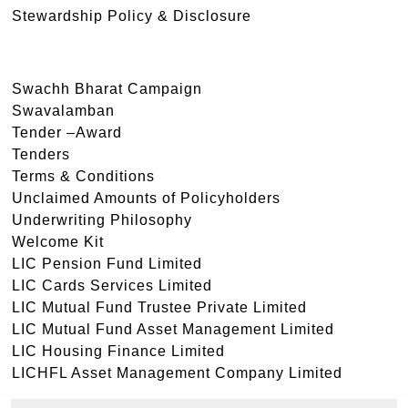
Stewardship Policy & Disclosure
Swachh Bharat Campaign
Swavalamban
Tender –Award
Tenders
Terms & Conditions
Unclaimed Amounts of Policyholders
Underwriting Philosophy
Welcome Kit
LIC Pension Fund Limited
LIC Cards Services Limited
LIC Mutual Fund Trustee Private Limited
LIC Mutual Fund Asset Management Limited
LIC Housing Finance Limited
LICHFL Asset Management Company Limited