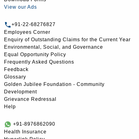
View our Ads
+91-22-68276827
Employees Corner
Enquiry of Outstanding Claims for the Current Year
Environmental, Social, and Governance
Equal Opportunity Policy
Frequently Asked Questions
Feedback
Glossary
Golden Jubilee Foundation - Community
Development
Grievance Redressal
Help
+91-8976862090
Health Insurance