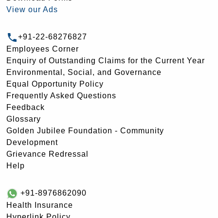
View our Ads
+91-22-68276827
Employees Corner
Enquiry of Outstanding Claims for the Current Year
Environmental, Social, and Governance
Equal Opportunity Policy
Frequently Asked Questions
Feedback
Glossary
Golden Jubilee Foundation - Community
Development
Grievance Redressal
Help
+91-8976862090
Health Insurance
Hyperlink Policy