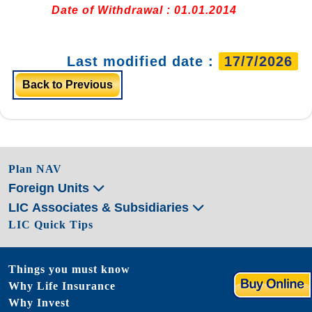
Date of Withdrawal : 01.01.2014
Last modified date :
17/7/2026
Back to Previous
Plan NAV
Foreign Units
LIC Associates & Subsidiaries
LIC Quick Tips
Things you must know
Why Life Insurance
Why Invest