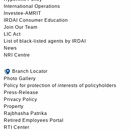
International Operations
Investee-AMRIT
IRDAI Consumer Education
Join Our Team
LIC Act
List of black-listed agents by IRDAI
News
NRI Centre
Branch Locator
Photo Gallery
Policy for protection of interests of policyholders
Press-Release
Privacy Policy
Property
Rajbhasha Patrika
Retired Employees Portal
RTI Center