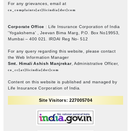
For any grievances, email at
co_complaints[at]licindia[dot]com
Corporate Office
: Life Insurance Corporation of India
'Yogakshema' , Jeevan Bima Marg, P.O. Box No19953,
Mumbai – 400 021. IRDAI Reg No- 512
For any query regarding this website, please contact
the Web Information Manager
Smt. Himali Ashish Manjrekar
, Administrative Officer,
co_cc[at]licindia[dot]com
Content on this website is published and managed by
Life Insurance Corporation of India.
Site Visitors: 227005704