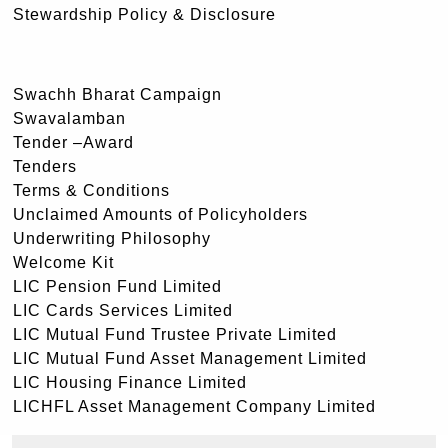
Stewardship Policy & Disclosure
Swachh Bharat Campaign
Swavalamban
Tender –Award
Tenders
Terms & Conditions
Unclaimed Amounts of Policyholders
Underwriting Philosophy
Welcome Kit
LIC Pension Fund Limited
LIC Cards Services Limited
LIC Mutual Fund Trustee Private Limited
LIC Mutual Fund Asset Management Limited
LIC Housing Finance Limited
LICHFL Asset Management Company Limited