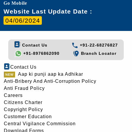
Go Mobile
Website Last Update Date :
04/06/2024
Contact Us
+91-22-68276827
+91-8976862090
Branch Locator
Contact Us
Aap ki punji aap ka Adhikar
Anti-Bribery And Anti-Corruption Policy
Anti Fraud Policy
Careers
Citizens Charter
Copyright Policy
Customer Education
Central Vigilance Commission
Download Forms