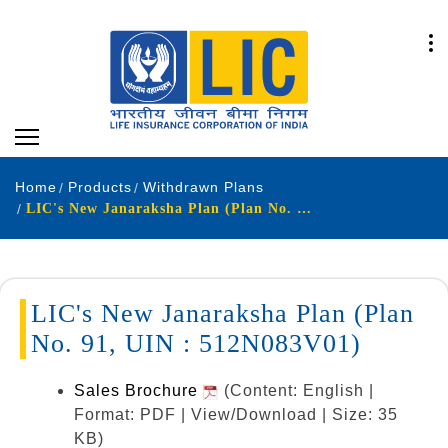
Home
Products
Withdrawn Plans
LIC's New Janaraksha Plan (Plan No. 91, UIN : 512N083V01)
LIC's New Janaraksha Plan (Plan
No. 91, UIN : 512N083V01)
Sales Brochure
(Content: English |
Format: PDF | View/Download | Size: 35
KB)