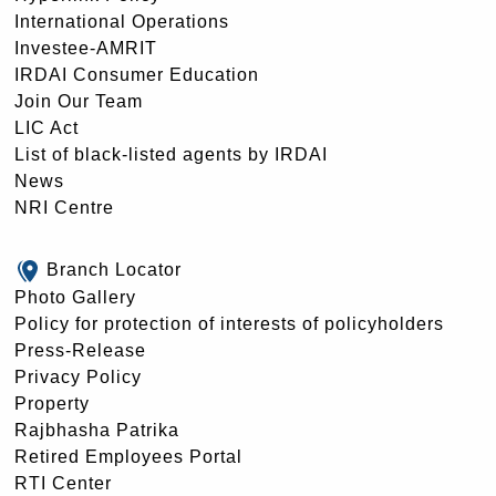
International Operations
Investee-AMRIT
IRDAI Consumer Education
Join Our Team
LIC Act
List of black-listed agents by IRDAI
News
NRI Centre
Branch Locator
Photo Gallery
Policy for protection of interests of policyholders
Press-Release
Privacy Policy
Property
Rajbhasha Patrika
Retired Employees Portal
RTI Center