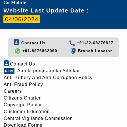
Go Mobile
Website Last Update Date :
04/06/2024
Contact Us
+91-22-68276827
+91-8976862090
Branch Locator
Contact Us
Aap ki punji aap ka Adhikar
Anti-Bribery And Anti-Corruption Policy
Anti Fraud Policy
Careers
Citizens Charter
Copyright Policy
Customer Education
Central Vigilance Commission
Download Forms