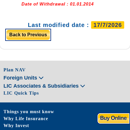
Date of Withdrawal : 01.01.2014
Last modified date :
17/7/2026
Back to Previous
Plan NAV
Foreign Units
LIC Associates & Subsidiaries
LIC Quick Tips
Things you must know
Why Life Insurance
Why Invest