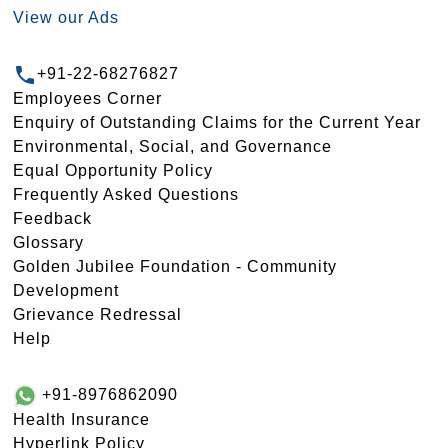
View our Ads
+91-22-68276827
Employees Corner
Enquiry of Outstanding Claims for the Current Year
Environmental, Social, and Governance
Equal Opportunity Policy
Frequently Asked Questions
Feedback
Glossary
Golden Jubilee Foundation - Community
Development
Grievance Redressal
Help
+91-8976862090
Health Insurance
Hyperlink Policy