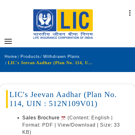
Home
Products
Withdrawn Plans
LIC's Jeevan Aadhar (Plan No. 114, UIN : 512N109V01)
LIC's Jeevan Aadhar (Plan No.
114, UIN : 512N109V01)
Sales Brochure
(Content: English |
Format: PDF | View/Download | Size: 33
KB)