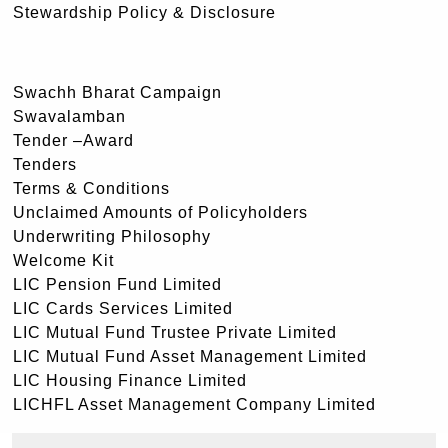
Stewardship Policy & Disclosure
Swachh Bharat Campaign
Swavalamban
Tender –Award
Tenders
Terms & Conditions
Unclaimed Amounts of Policyholders
Underwriting Philosophy
Welcome Kit
LIC Pension Fund Limited
LIC Cards Services Limited
LIC Mutual Fund Trustee Private Limited
LIC Mutual Fund Asset Management Limited
LIC Housing Finance Limited
LICHFL Asset Management Company Limited