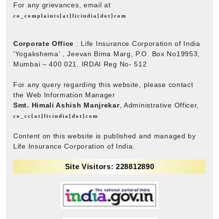
For any grievances, email at
co_complaints[at]licindia[dot]com
Corporate Office
: Life Insurance Corporation of India
'Yogakshema' , Jeevan Bima Marg, P.O. Box No19953,
Mumbai – 400 021. IRDAI Reg No- 512
For any query regarding this website, please contact
the Web Information Manager
Smt. Himali Ashish Manjrekar
, Administrative Officer,
co_cc[at]licindia[dot]com
Content on this website is published and managed by
Life Insurance Corporation of India.
Site Visitors: 228812890