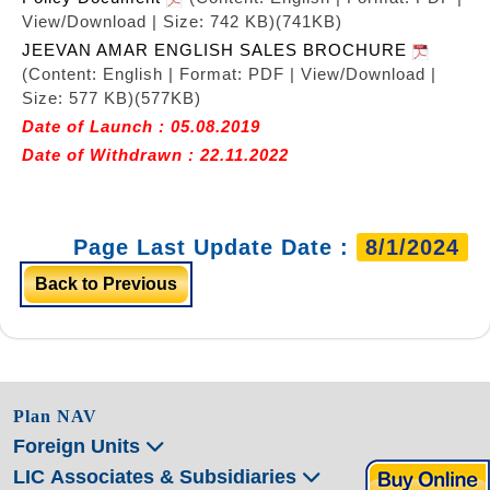
View/Download | Size: 742 KB)
(741KB)
JEEVAN AMAR ENGLISH SALES BROCHURE
(Content: English | Format: PDF | View/Download |
Size: 577 KB)
(577KB)
Date of Launch : 05.08.2019
Date of Withdrawn : 22.11.2022
Page Last Update Date :
8/1/2024
Back to Previous
Plan NAV
Foreign Units
LIC Associates & Subsidiaries