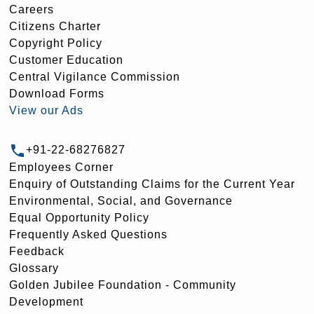
Careers
Citizens Charter
Copyright Policy
Customer Education
Central Vigilance Commission
Download Forms
View our Ads
+91-22-68276827
Employees Corner
Enquiry of Outstanding Claims for the Current Year
Environmental, Social, and Governance
Equal Opportunity Policy
Frequently Asked Questions
Feedback
Glossary
Golden Jubilee Foundation - Community
Development