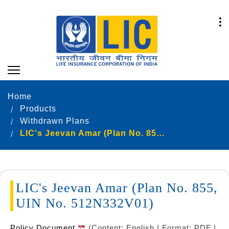
Home
Products
Withdrawn Plans
LIC's Jeevan Amar (Plan No. 855, UIN No. 512N332V01)
LIC's Jeevan Amar (Plan No. 855,
UIN No. 512N332V01)
Policy Document
(Content: English | Format: PDF |