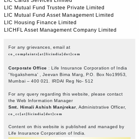
LIC Cards Services Limited
LIC Mutual Fund Trustee Private Limited
LIC Mutual Fund Asset Management Limited
LIC Housing Finance Limited
LICHFL Asset Management Company Limited
For any grievances, email at
co_complaints[at]licindia[dot]com
Corporate Office
: Life Insurance Corporation of India
'Yogakshema' , Jeevan Bima Marg, P.O. Box No19953,
Mumbai – 400 021. IRDAI Reg No- 512
For any query regarding this website, please contact
the Web Information Manager
Smt. Himali Ashish Manjrekar
, Administrative Officer,
co_cc[at]licindia[dot]com
Content on this website is published and managed by
Life Insurance Corporation of India.