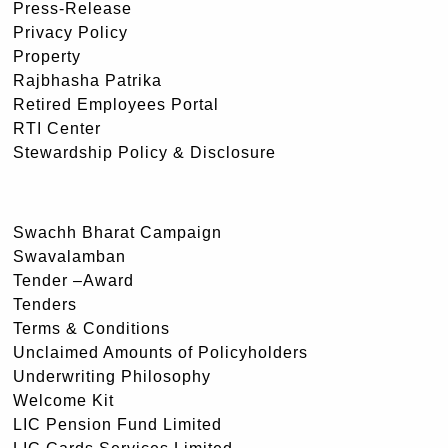
Press-Release
Privacy Policy
Property
Rajbhasha Patrika
Retired Employees Portal
RTI Center
Stewardship Policy & Disclosure
Swachh Bharat Campaign
Swavalamban
Tender –Award
Tenders
Terms & Conditions
Unclaimed Amounts of Policyholders
Underwriting Philosophy
Welcome Kit
LIC Pension Fund Limited