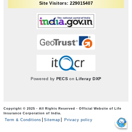
Site Visitors: 229015407
Powered by
PECS
on
Liferay DXP
Copyright © 2025 - All Rights Reserved - Official Website of Life
Insurance Corporation of India.
Term & Conditions
Sitemap
Privacy policy