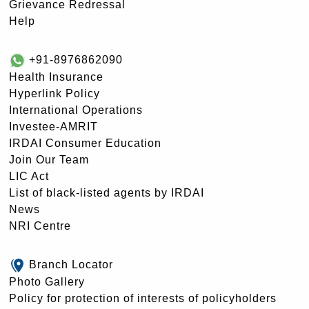
Grievance Redressal
Help
+91-8976862090
Health Insurance
Hyperlink Policy
International Operations
Investee-AMRIT
IRDAI Consumer Education
Join Our Team
LIC Act
List of black-listed agents by IRDAI
News
NRI Centre
Branch Locator
Photo Gallery
Policy for protection of interests of policyholders