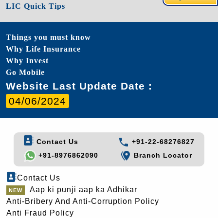
LIC Quick Tips
Things you must know
Why Life Insurance
Why Invest
Go Mobile
Website Last Update Date :
04/06/2024
Contact Us
+91-22-68276827
+91-8976862090
Branch Locator
Contact Us
Aap ki punji aap ka Adhikar
Anti-Bribery And Anti-Corruption Policy
Anti Fraud Policy