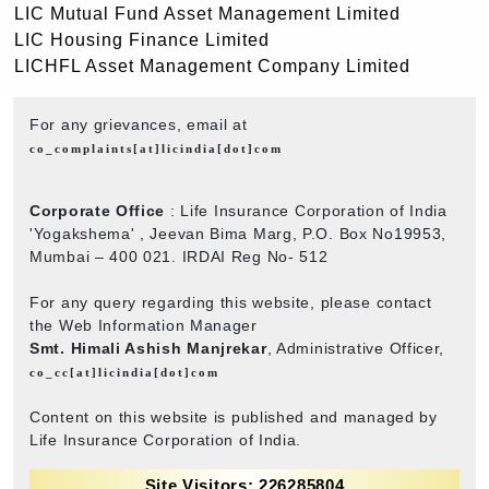
LIC Mutual Fund Asset Management Limited
LIC Housing Finance Limited
LICHFL Asset Management Company Limited
For any grievances, email at
co_complaints[at]licindia[dot]com
Corporate Office
: Life Insurance Corporation of India
'Yogakshema' , Jeevan Bima Marg, P.O. Box No19953,
Mumbai – 400 021. IRDAI Reg No- 512
For any query regarding this website, please contact
the Web Information Manager
Smt. Himali Ashish Manjrekar
, Administrative Officer,
co_cc[at]licindia[dot]com
Content on this website is published and managed by
Life Insurance Corporation of India.
Site Visitors: 226285804