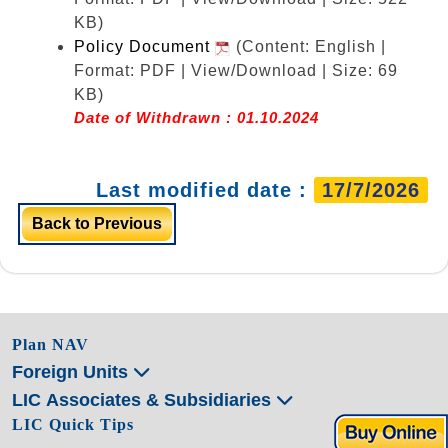
KB)
Policy Document
(Content: English |
Format: PDF | View/Download | Size: 69
KB)
Date of Withdrawn : 01.10.2024
Last modified date :
17/7/2026
Back to Previous
Plan NAV
Foreign Units
LIC Associates & Subsidiaries
LIC Quick Tips