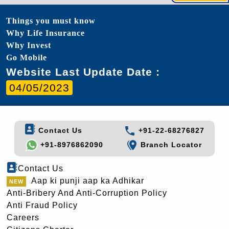
Things you must know
Why Life Insurance
Why Invest
Go Mobile
Website Last Update Date :
04/05/2023
Contact Us
+91-22-68276827
+91-8976862090
Branch Locator
Contact Us
Aap ki punji aap ka Adhikar
Anti-Bribery And Anti-Corruption Policy
Anti Fraud Policy
Careers