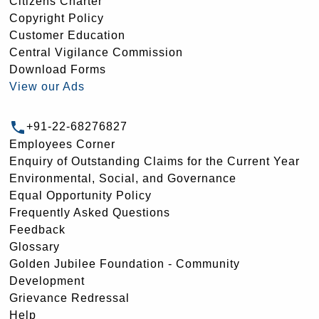
Citizens Charter
Copyright Policy
Customer Education
Central Vigilance Commission
Download Forms
View our Ads
+91-22-68276827
Employees Corner
Enquiry of Outstanding Claims for the Current Year
Environmental, Social, and Governance
Equal Opportunity Policy
Frequently Asked Questions
Feedback
Glossary
Golden Jubilee Foundation - Community
Development
Grievance Redressal
Help