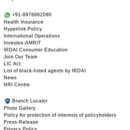
+91-8976862090
Health Insurance
Hyperlink Policy
International Operations
Investee-AMRIT
IRDAI Consumer Education
Join Our Team
LIC Act
List of black-listed agents by IRDAI
News
NRI Centre
Branch Locator
Photo Gallery
Policy for protection of interests of policyholders
Press-Release
Privacy Policy