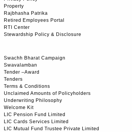
Property
Rajbhasha Patrika
Retired Employees Portal
RTI Center
Stewardship Policy & Disclosure
Swachh Bharat Campaign
Swavalamban
Tender –Award
Tenders
Terms & Conditions
Unclaimed Amounts of Policyholders
Underwriting Philosophy
Welcome Kit
LIC Pension Fund Limited
LIC Cards Services Limited
LIC Mutual Fund Trustee Private Limited