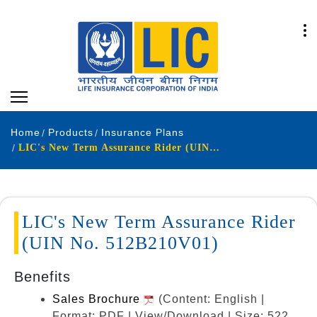
Home
Products
Insurance Plans
LIC's New Term Assurance Rider (UIN No. 512B210V01)
LIC's New Term Assurance Rider
(UIN No. 512B210V01)
Benefits
Sales Brochure
(Content: English |
Format: PDF | View/Download | Size: 522