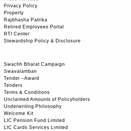
Privacy Policy
Property
Rajbhasha Patrika
Retired Employees Portal
RTI Center
Stewardship Policy & Disclosure
Swachh Bharat Campaign
Swavalamban
Tender –Award
Tenders
Terms & Conditions
Unclaimed Amounts of Policyholders
Underwriting Philosophy
Welcome Kit
LIC Pension Fund Limited
LIC Cards Services Limited