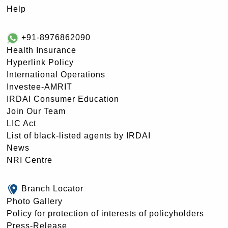
Help
+91-8976862090
Health Insurance
Hyperlink Policy
International Operations
Investee-AMRIT
IRDAI Consumer Education
Join Our Team
LIC Act
List of black-listed agents by IRDAI
News
NRI Centre
Branch Locator
Photo Gallery
Policy for protection of interests of policyholders
Press-Release