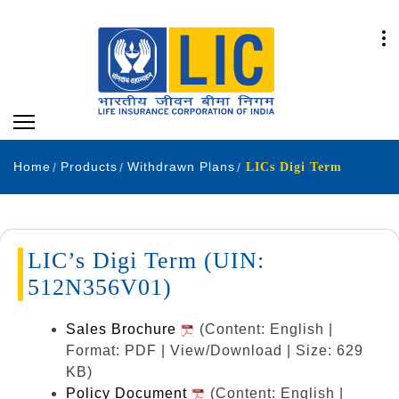
Home
Products
Withdrawn Plans
LICs Digi Term
LIC’s Digi Term (UIN:
512N356V01)
Sales Brochure
(Content: English |
Format: PDF | View/Download | Size: 629
KB)
Policy Document
(Content: English |