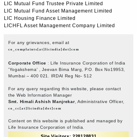
LIC Mutual Fund Trustee Private Limited
LIC Mutual Fund Asset Management Limited
LIC Housing Finance Limited
LICHFL Asset Management Company Limited
For any grievances, email at
co_complaints[at]licindia[dot]com
Corporate Office
: Life Insurance Corporation of India
'Yogakshema' , Jeevan Bima Marg, P.O. Box No19953,
Mumbai – 400 021. IRDAI Reg No- 512
For any query regarding this website, please contact
the Web Information Manager
Smt. Himali Ashish Manjrekar
, Administrative Officer,
co_cc[at]licindia[dot]com
Content on this website is published and managed by
Life Insurance Corporation of India.
Site Visitors: 228128831