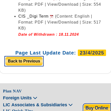
Format: PDF | View/Download | Size: 554
KB)
CIS _Digi Term
(Content: English |
Format: PDF | View/Download | Size: 517
KB)
Date of Withdrawn : 18.11.2024
Page Last Update Date:
23/4/2025
Back to Previous
Plan NAV
Foreign Units
LIC Associates & Subsidiaries
LIC Quick Tips