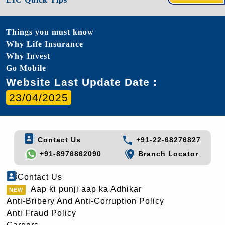
Things you must know
Why Life Insurance
Why Invest
Go Mobile
Website Last Update Date :
23/04/2025
Contact Us
+91-22-68276827
+91-8976862090
Branch Locator
Contact Us
Aap ki punji aap ka Adhikar
Anti-Bribery And Anti-Corruption Policy
Anti Fraud Policy