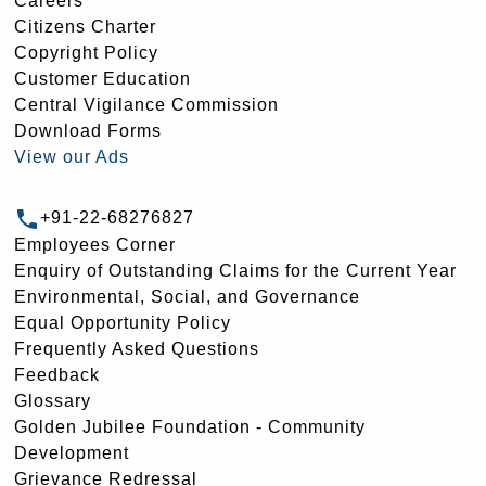
Careers
Citizens Charter
Copyright Policy
Customer Education
Central Vigilance Commission
Download Forms
View our Ads
+91-22-68276827
Employees Corner
Enquiry of Outstanding Claims for the Current Year
Environmental, Social, and Governance
Equal Opportunity Policy
Frequently Asked Questions
Feedback
Glossary
Golden Jubilee Foundation - Community
Development
Grievance Redressal