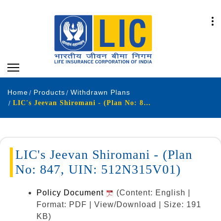
Home
Products
Withdrawn Plans
LIC's Jeevan Shiromani - (Plan No: 847, UIN: 512N315V01)
LIC's Jeevan Shiromani - (Plan
No: 847, UIN: 512N315V01)
Policy Document
(Content: English |
Format: PDF | View/Download | Size: 191
KB)