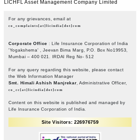
LICHFL Asset Management Company Limited
For any grievances, email at
co_complaints[at]licindia[dot]com
Corporate Office
: Life Insurance Corporation of India
'Yogakshema' , Jeevan Bima Marg, P.O. Box No19953,
Mumbai – 400 021. IRDAI Reg No- 512
For any query regarding this website, please contact
the Web Information Manager
Smt. Himali Ashish Manjrekar
, Administrative Officer,
co_cc[at]licindia[dot]com
Content on this website is published and managed by
Life Insurance Corporation of India.
Site Visitors: 226976759