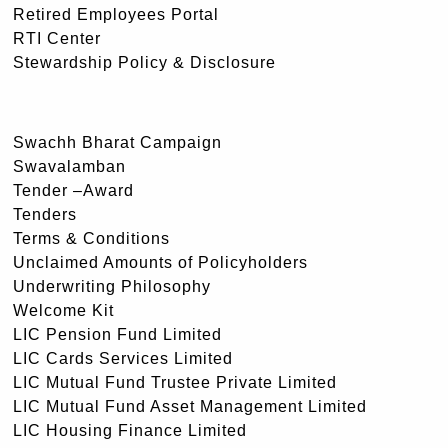
Retired Employees Portal
RTI Center
Stewardship Policy & Disclosure
Swachh Bharat Campaign
Swavalamban
Tender –Award
Tenders
Terms & Conditions
Unclaimed Amounts of Policyholders
Underwriting Philosophy
Welcome Kit
LIC Pension Fund Limited
LIC Cards Services Limited
LIC Mutual Fund Trustee Private Limited
LIC Mutual Fund Asset Management Limited
LIC Housing Finance Limited