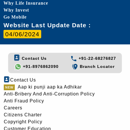
Why Life Insurance
Why Invest
Go Mobile
Website Last Update Date :
04/06/2024
Contact Us
+91-22-68276827
+91-8976862090
Branch Locator
Contact Us
Aap ki punji aap ka Adhikar
Anti-Bribery And Anti-Corruption Policy
Anti Fraud Policy
Careers
Citizens Charter
Copyright Policy
Customer Education