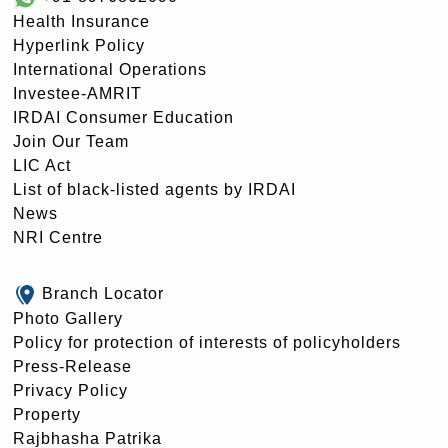
Health Insurance
Hyperlink Policy
International Operations
Investee-AMRIT
IRDAI Consumer Education
Join Our Team
LIC Act
List of black-listed agents by IRDAI
News
NRI Centre
Branch Locator
Photo Gallery
Policy for protection of interests of policyholders
Press-Release
Privacy Policy
Property
Rajbhasha Patrika