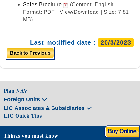
Sales Brochure
(Content: English |
Format: PDF | View/Download | Size: 7.81
MB)
Last modified date :
20/3/2023
Back to Previous
Plan NAV
Foreign Units
LIC Associates & Subsidiaries
LIC Quick Tips
Things you must know