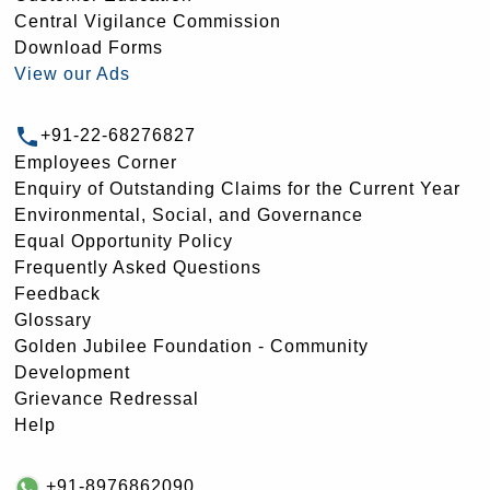
Central Vigilance Commission
Download Forms
View our Ads
+91-22-68276827
Employees Corner
Enquiry of Outstanding Claims for the Current Year
Environmental, Social, and Governance
Equal Opportunity Policy
Frequently Asked Questions
Feedback
Glossary
Golden Jubilee Foundation - Community
Development
Grievance Redressal
Help
+91-8976862090