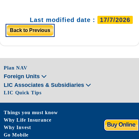
Last modified date :
17/7/2026
Back to Previous
Plan NAV
Foreign Units
LIC Associates & Subsidiaries
LIC Quick Tips
Things you must know
Why Life Insurance
Why Invest
Go Mobile