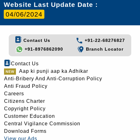
Website Last Update Date :
04/06/2024
Contact Us
+91-22-68276827
+91-8976862090
Branch Locator
Contact Us
Aap ki punji aap ka Adhikar
Anti-Bribery And Anti-Corruption Policy
Anti Fraud Policy
Careers
Citizens Charter
Copyright Policy
Customer Education
Central Vigilance Commission
Download Forms
View our Ads