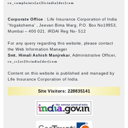
co_complaints[at]licindia[dot]com
Corporate Office
: Life Insurance Corporation of India
'Yogakshema' , Jeevan Bima Marg, P.O. Box No19953,
Mumbai – 400 021. IRDAI Reg No- 512
For any query regarding this website, please contact
the Web Information Manager
Smt. Himali Ashish Manjrekar
, Administrative Officer,
co_cc[at]licindia[dot]com
Content on this website is published and managed by
Life Insurance Corporation of India.
Site Visitors: 228835141