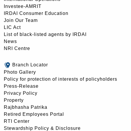
Investee-AMRIT
IRDAI Consumer Education
Join Our Team
LIC Act
List of black-listed agents by IRDAI
News
NRI Centre
Branch Locator
Photo Gallery
Policy for protection of interests of policyholders
Press-Release
Privacy Policy
Property
Rajbhasha Patrika
Retired Employees Portal
RTI Center
Stewardship Policy & Disclosure