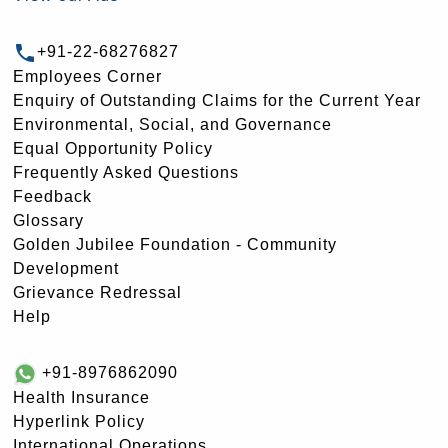
+91-22-68276827
Employees Corner
Enquiry of Outstanding Claims for the Current Year
Environmental, Social, and Governance
Equal Opportunity Policy
Frequently Asked Questions
Feedback
Glossary
Golden Jubilee Foundation - Community
Development
Grievance Redressal
Help
+91-8976862090
Health Insurance
Hyperlink Policy
International Operations