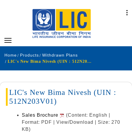
Home
Products
Withdrawn Plans
LIC's New Bima Nivesh (UIN : 512N203V01)
LIC's New Bima Nivesh (UIN :
512N203V01)
Sales Brochure
(Content: English |
Format: PDF | View/Download | Size: 270
KB)