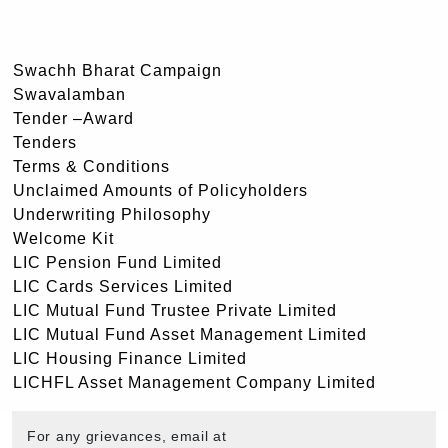
Swachh Bharat Campaign
Swavalamban
Tender –Award
Tenders
Terms & Conditions
Unclaimed Amounts of Policyholders
Underwriting Philosophy
Welcome Kit
LIC Pension Fund Limited
LIC Cards Services Limited
LIC Mutual Fund Trustee Private Limited
LIC Mutual Fund Asset Management Limited
LIC Housing Finance Limited
LICHFL Asset Management Company Limited
For any grievances, email at