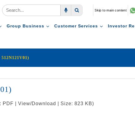
Skip to main content
Voice Search
Search
Group Business
Customer Services
Investor Re
: 512N121V01)
V01)
t: PDF | View/Download | Size: 823 KB)