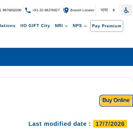
8976862090
+91-22-68276827
Branch Locator
lations
IIO GIFT City
NRI
NPS
Pay Premium
Last modified date :
17/7/2026