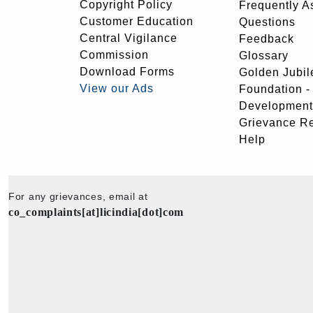
Copyright Policy
Frequently A
Customer Education
Questions
Central Vigilance
Feedback
Commission
Glossary
Download Forms
Golden Jubil
View our Ads
Foundation 
Development
Grievance R
Help
For any grievances, email at
co_complaints[at]licindia[dot]com