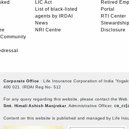
sked
LIC Act
Retired Em
List of black-listed
Portal
agents by IRDAI
RTI Center
News
Stewardship
ee
NRI Centre
Disclosure
- Community
edressal
Corporate Office
: Life Insurance Corporation of India 'Yog
400 021. IRDAI Reg No- 512
For any query regarding this website, please contact the We
co_cc[
Smt. Himali Ashish Manjrekar
, Administrative Officer,
Content on this website is published and managed by Life Insu