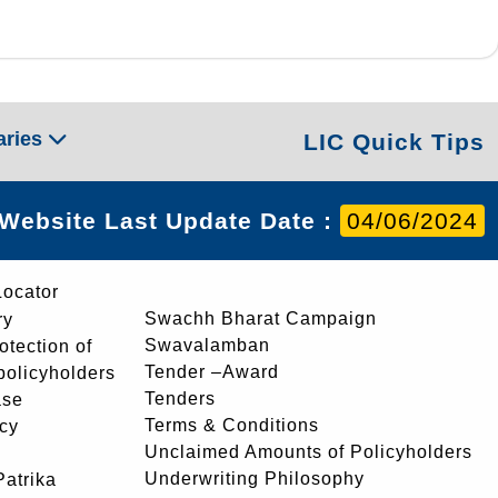
aries
LIC Quick Tips
Website Last Update Date :
04/06/2024
Locator
Swachh Bharat Campaign
ry
Swavalamban
rotection of
Tender –Award
 policyholders
Tenders
ase
Terms & Conditions
icy
Unclaimed Amounts of Policyholders
Underwriting Philosophy
atrika