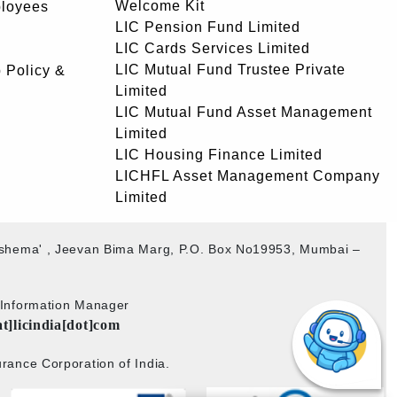
Welcome Kit
ployees
LIC Pension Fund Limited
LIC Cards Services Limited
LIC Mutual Fund Trustee Private
 Policy &
Limited
LIC Mutual Fund Asset Management
Limited
LIC Housing Finance Limited
LICHFL Asset Management Company
Limited
akshema' , Jeevan Bima Marg, P.O. Box No19953, Mumbai –
b Information Manager
at]licindia[dot]com
rance Corporation of India.