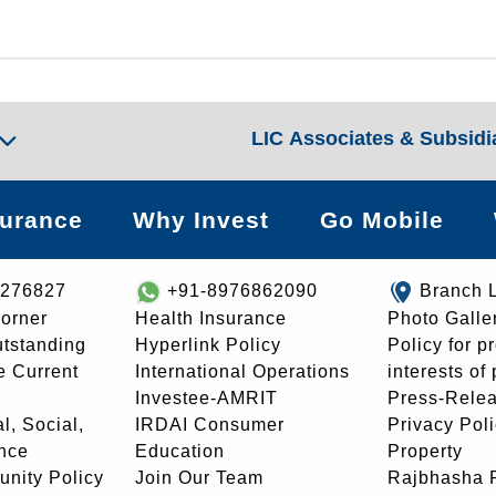
LIC Associates & Subsidi
surance
Why Invest
Go Mobile
8276827
+91-8976862090
Branch 
orner
Health Insurance
Photo Galle
utstanding
Hyperlink Policy
Policy for p
e Current
International Operations
interests of
Investee-AMRIT
Press-Rele
l, Social,
IRDAI Consumer
Privacy Pol
nce
Education
Property
unity Policy
Join Our Team
Rajbhasha P