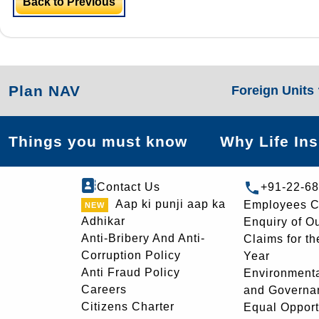
Back to Previous
Plan NAV
Foreign Units
Things you must know
Why Life In
Contact Us
+91-22-6
Aap ki punji aap ka
Employees C
Adhikar
Enquiry of O
Anti-Bribery And Anti-
Claims for th
Corruption Policy
Year
Anti Fraud Policy
Environmenta
Careers
and Governa
Citizens Charter
Equal Opport