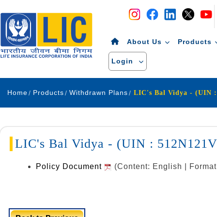
Navigation
Skip to Content
About Us
Products
Login
Home
Products
Withdrawn Plans
LIC's Bal Vidya - (UIN 
LIC's Bal Vidya - (UIN : 512N121
Policy Document
(Content: English | Forma