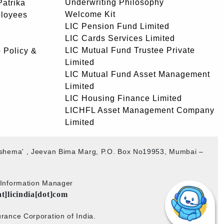
Underwriting Philosophy
atrika
Welcome Kit
ployees
LIC Pension Fund Limited
LIC Cards Services Limited
LIC Mutual Fund Trustee Private
 Policy &
Limited
LIC Mutual Fund Asset Management
Limited
LIC Housing Finance Limited
LICHFL Asset Management Company
Limited
akshema' , Jeevan Bima Marg, P.O. Box No19953, Mumbai –
b Information Manager
at]licindia[dot]com
rance Corporation of India.