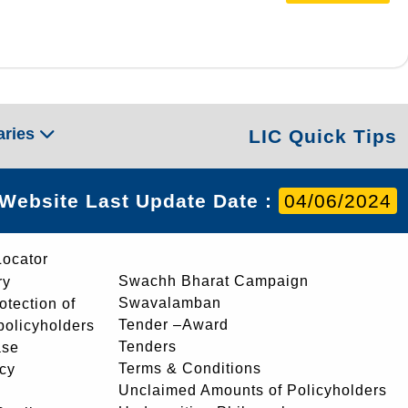
aries
LIC Quick Tips
Website Last Update Date :
04/06/2024
Locator
Swachh Bharat Campaign
ry
Swavalamban
rotection of
Tender –Award
 policyholders
Tenders
ase
Terms & Conditions
icy
Unclaimed Amounts of Policyholders