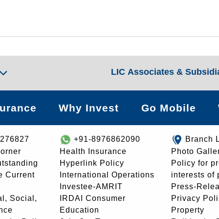
LIC Associates & Subsidi
surance
Why Invest
Go Mobile
8276827
+91-8976862090
Branch 
orner
Health Insurance
Photo Galle
utstanding
Hyperlink Policy
Policy for p
e Current
International Operations
interests of
Investee-AMRIT
Press-Rele
l, Social,
IRDAI Consumer
Privacy Pol
nce
Education
Property