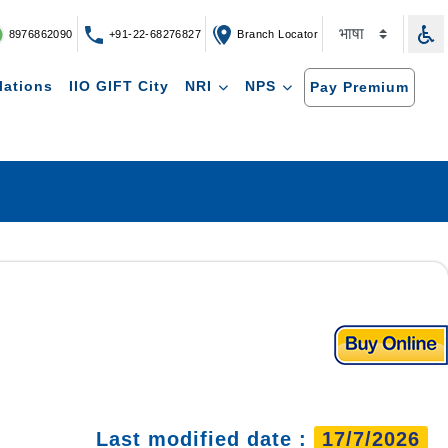
8976862090
+91-22-68276827
Branch Locator
lations
IIO GIFT City
NRI
NPS
Pay Premium
Last modified date :
17/7/2026