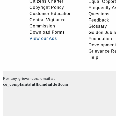
Citizens Charter
Equal Opport
Copyright Policy
Frequently A
Customer Education
Questions
Central Vigilance
Feedback
Commission
Glossary
Download Forms
Golden Jubil
View our Ads
Foundation 
Development
Grievance R
Help
For any grievances, email at
co_complaints[at]licindia[dot]com