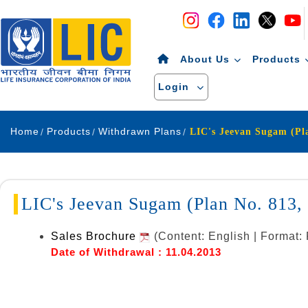
Navigation
Skip to Content
About Us
Products
Login
Home
Products
Withdrawn Plans
LIC's Jeevan Sugam (Plan No. 813
Sales Brochure
(Content: English | Format
Date of Withdrawal : 11.04.2013