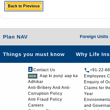
Back to Previous
Plan NAV
Foreign Units
Things you must know
Why Life In
Contact Us
+91-22-6
Aap ki punji aap ka
Employees C
Adhikar
Enquiry of O
Anti-Bribery And Anti-
Claims for th
Corruption Policy
Year
Anti Fraud Policy
Environmenta
Careers
and Governa