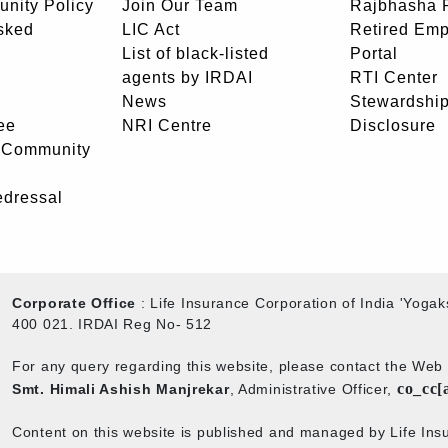
unity Policy
Join Our Team
Rajbhasha P
sked
LIC Act
Retired Em
List of black-listed
Portal
agents by IRDAI
RTI Center
News
Stewardship
ee
NRI Centre
Disclosure
- Community
edressal
Corporate Office
: Life Insurance Corporation of India 'Yog
400 021. IRDAI Reg No- 512
For any query regarding this website, please contact the We
co_cc[
Smt. Himali Ashish Manjrekar
, Administrative Officer,
Content on this website is published and managed by Life Insu