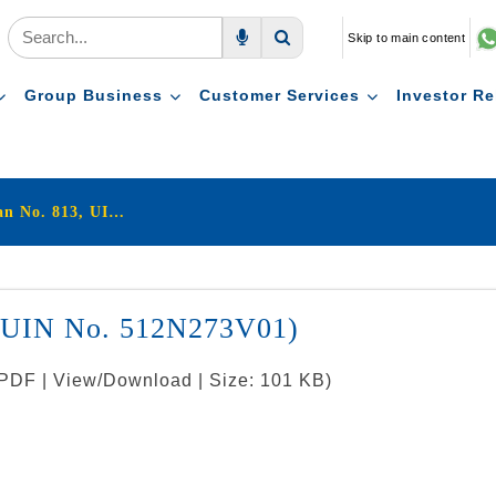
Skip to main content
Voice Search
Search
Group Business
Customer Services
Investor Re
LIC's Jeevan Sugam (Plan No. 813, UIN : 512N273V01)
, UIN No. 512N273V01)
: PDF | View/Download | Size: 101 KB)