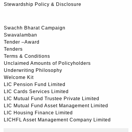
Stewardship Policy & Disclosure
Swachh Bharat Campaign
Swavalamban
Tender –Award
Tenders
Terms & Conditions
Unclaimed Amounts of Policyholders
Underwriting Philosophy
Welcome Kit
LIC Pension Fund Limited
LIC Cards Services Limited
LIC Mutual Fund Trustee Private Limited
LIC Mutual Fund Asset Management Limited
LIC Housing Finance Limited
LICHFL Asset Management Company Limited