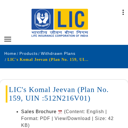
Home
Products
Withdrawn Plans
LIC's Komal Jeevan (Plan No. 159, UIN :512N216V01)
LIC's Komal Jeevan (Plan No.
159, UIN :512N216V01)
Sales Brochure
(Content: English |
Format: PDF | View/Download | Size: 42
KB)