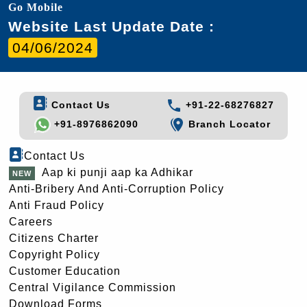
Go Mobile
Website Last Update Date :
04/06/2024
Contact Us
+91-22-68276827
+91-8976862090
Branch Locator
Contact Us
Aap ki punji aap ka Adhikar
Anti-Bribery And Anti-Corruption Policy
Anti Fraud Policy
Careers
Citizens Charter
Copyright Policy
Customer Education
Central Vigilance Commission
Download Forms