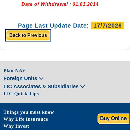
Date of Withdrawal : 01.01.2014
Page Last Update Date:
17/7/2026
Back to Previous
Plan NAV
Foreign Units
LIC Associates & Subsidiaries
LIC Quick Tips
Things you must know
Why Life Insurance
Why Invest