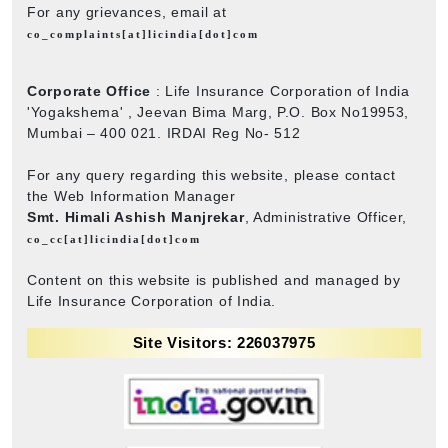
For any grievances, email at
co_complaints[at]licindia[dot]com
Corporate Office
: Life Insurance Corporation of India
'Yogakshema' , Jeevan Bima Marg, P.O. Box No19953,
Mumbai – 400 021. IRDAI Reg No- 512
For any query regarding this website, please contact
the Web Information Manager
Smt. Himali Ashish Manjrekar
, Administrative Officer,
co_cc[at]licindia[dot]com
Content on this website is published and managed by
Life Insurance Corporation of India.
Site Visitors: 226037975