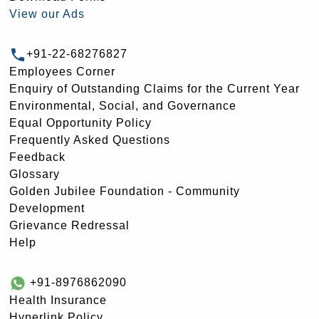
View our Ads
+91-22-68276827
Employees Corner
Enquiry of Outstanding Claims for the Current Year
Environmental, Social, and Governance
Equal Opportunity Policy
Frequently Asked Questions
Feedback
Glossary
Golden Jubilee Foundation - Community
Development
Grievance Redressal
Help
+91-8976862090
Health Insurance
Hyperlink Policy