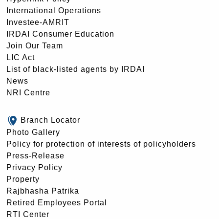
International Operations
Investee-AMRIT
IRDAI Consumer Education
Join Our Team
LIC Act
List of black-listed agents by IRDAI
News
NRI Centre
Branch Locator
Photo Gallery
Policy for protection of interests of policyholders
Press-Release
Privacy Policy
Property
Rajbhasha Patrika
Retired Employees Portal
RTI Center