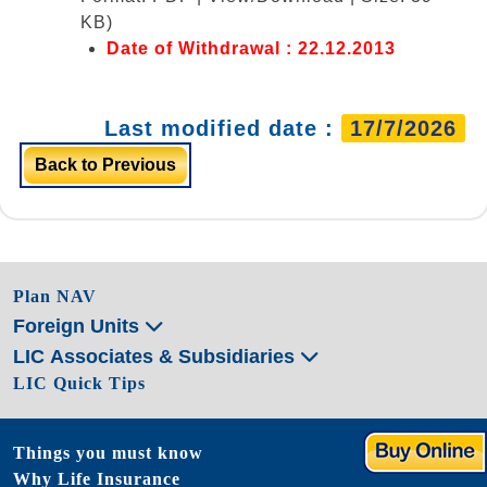
KB)
Date of Withdrawal : 22.12.2013
Last modified date :
17/7/2026
Back to Previous
Plan NAV
Foreign Units
LIC Associates & Subsidiaries
LIC Quick Tips
Things you must know
Why Life Insurance