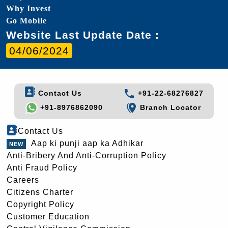
Why Invest
Go Mobile
Website Last Update Date :
04/06/2024
Contact Us
+91-22-68276827
+91-8976862090
Branch Locator
Contact Us
Aap ki punji aap ka Adhikar
Anti-Bribery And Anti-Corruption Policy
Anti Fraud Policy
Careers
Citizens Charter
Copyright Policy
Customer Education