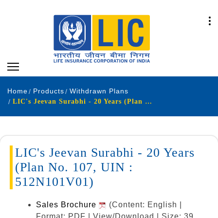
Home
Products
Withdrawn Plans
LIC's Jeevan Surabhi - 20 Years (Plan No. 107, UIN : 512N101V01)
LIC's Jeevan Surabhi - 20 Years
(Plan No. 107, UIN :
512N101V01)
Sales Brochure
(Content: English |
Format: PDF | View/Download | Size: 39