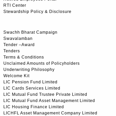
RTI Center
Stewardship Policy & Disclosure
Swachh Bharat Campaign
Swavalamban
Tender –Award
Tenders
Terms & Conditions
Unclaimed Amounts of Policyholders
Underwriting Philosophy
Welcome Kit
LIC Pension Fund Limited
LIC Cards Services Limited
LIC Mutual Fund Trustee Private Limited
LIC Mutual Fund Asset Management Limited
LIC Housing Finance Limited
LICHFL Asset Management Company Limited