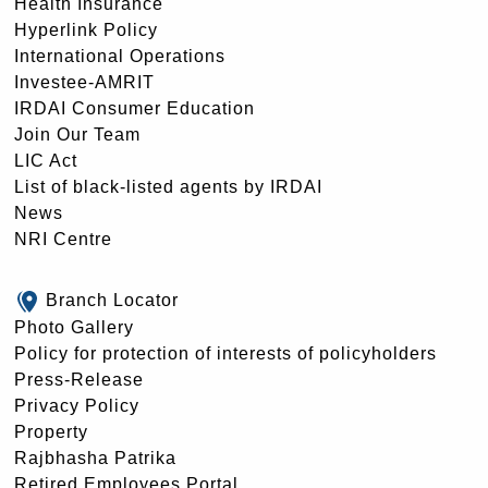
Health Insurance
Hyperlink Policy
International Operations
Investee-AMRIT
IRDAI Consumer Education
Join Our Team
LIC Act
List of black-listed agents by IRDAI
News
NRI Centre
Branch Locator
Photo Gallery
Policy for protection of interests of policyholders
Press-Release
Privacy Policy
Property
Rajbhasha Patrika
Retired Employees Portal