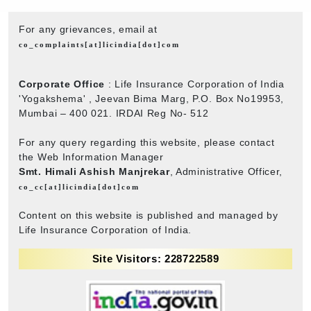
For any grievances, email at
co_complaints[at]licindia[dot]com
Corporate Office
: Life Insurance Corporation of India
'Yogakshema' , Jeevan Bima Marg, P.O. Box No19953,
Mumbai – 400 021. IRDAI Reg No- 512
For any query regarding this website, please contact
the Web Information Manager
Smt. Himali Ashish Manjrekar
, Administrative Officer,
co_cc[at]licindia[dot]com
Content on this website is published and managed by
Life Insurance Corporation of India.
Site Visitors: 228722589