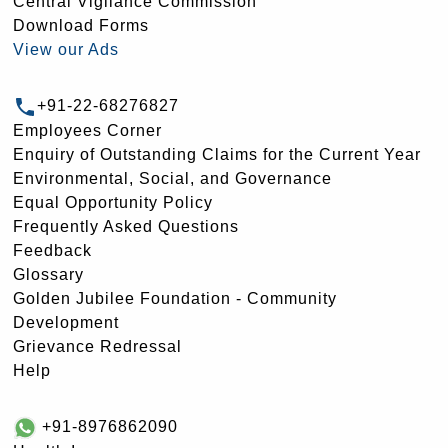
Central Vigilance Commission
Download Forms
View our Ads
+91-22-68276827
Employees Corner
Enquiry of Outstanding Claims for the Current Year
Environmental, Social, and Governance
Equal Opportunity Policy
Frequently Asked Questions
Feedback
Glossary
Golden Jubilee Foundation - Community
Development
Grievance Redressal
Help
+91-8976862090