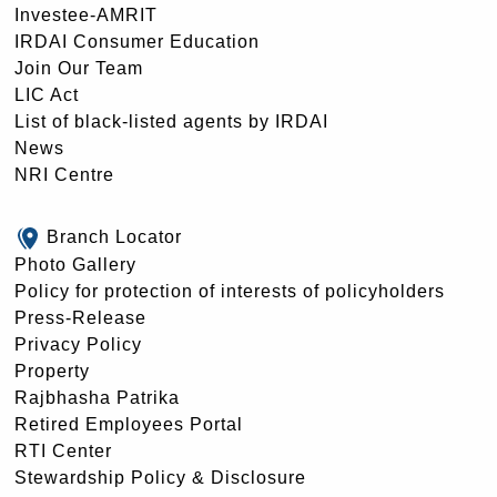
Investee-AMRIT
IRDAI Consumer Education
Join Our Team
LIC Act
List of black-listed agents by IRDAI
News
NRI Centre
Branch Locator
Photo Gallery
Policy for protection of interests of policyholders
Press-Release
Privacy Policy
Property
Rajbhasha Patrika
Retired Employees Portal
RTI Center
Stewardship Policy & Disclosure