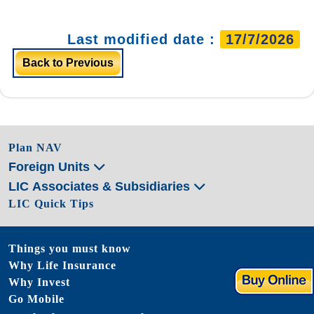
Last modified date :
17/7/2026
Back to Previous
Plan NAV
Foreign Units
LIC Associates & Subsidiaries
LIC Quick Tips
Things you must know
Why Life Insurance
Why Invest
Go Mobile