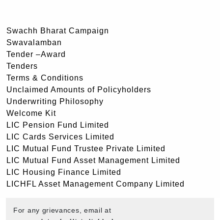
Swachh Bharat Campaign
Swavalamban
Tender –Award
Tenders
Terms & Conditions
Unclaimed Amounts of Policyholders
Underwriting Philosophy
Welcome Kit
LIC Pension Fund Limited
LIC Cards Services Limited
LIC Mutual Fund Trustee Private Limited
LIC Mutual Fund Asset Management Limited
LIC Housing Finance Limited
LICHFL Asset Management Company Limited
For any grievances, email at