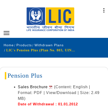
Home
Products
Withdrawn Plans
LIC's Pension Plus (Plan No. 803, UIN: 512L260V01)
Pension Plus
Sales Brochure
(Content: English |
Format: PDF | View/Download | Size: 2.49
MB)
Date of Withdrawal : 01.01.2012