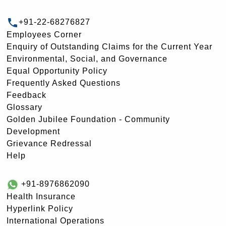
+91-22-68276827
Employees Corner
Enquiry of Outstanding Claims for the Current Year
Environmental, Social, and Governance
Equal Opportunity Policy
Frequently Asked Questions
Feedback
Glossary
Golden Jubilee Foundation - Community
Development
Grievance Redressal
Help
+91-8976862090
Health Insurance
Hyperlink Policy
International Operations