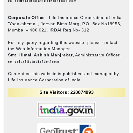
co_complaints[at]licindia[dot]com
Corporate Office
: Life Insurance Corporation of India
'Yogakshema' , Jeevan Bima Marg, P.O. Box No19953,
Mumbai – 400 021. IRDAI Reg No- 512
For any query regarding this website, please contact
the Web Information Manager
Smt. Himali Ashish Manjrekar
, Administrative Officer,
co_cc[at]licindia[dot]com
Content on this website is published and managed by
Life Insurance Corporation of India.
Site Visitors: 228874993