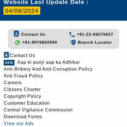
Website Last Update Date :
04/06/2024
Contact Us
+91-22-68276827
+91-8976862090
Branch Locator
Contact Us
Aap ki punji aap ka Adhikar
Anti-Bribery And Anti-Corruption Policy
Anti Fraud Policy
Careers
Citizens Charter
Copyright Policy
Customer Education
Central Vigilance Commission
Download Forms
View our Ads