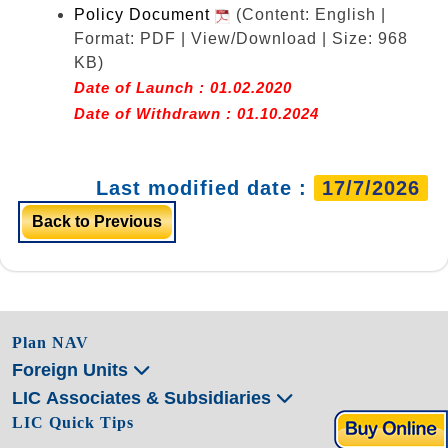
Policy Document
(Content: English |
Format: PDF | View/Download | Size: 968
KB)
Date of Launch : 01.02.2020
Date of Withdrawn : 01.10.2024
Last modified date :
17/7/2026
Back to Previous
Plan NAV
Foreign Units
LIC Associates & Subsidiaries
LIC Quick Tips