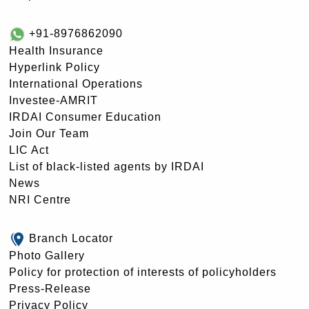
+91-8976862090
Health Insurance
Hyperlink Policy
International Operations
Investee-AMRIT
IRDAI Consumer Education
Join Our Team
LIC Act
List of black-listed agents by IRDAI
News
NRI Centre
Branch Locator
Photo Gallery
Policy for protection of interests of policyholders
Press-Release
Privacy Policy