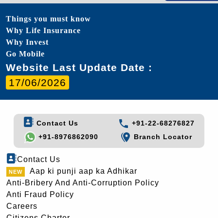
Things you must know
Why Life Insurance
Why Invest
Go Mobile
Website Last Update Date :
17/06/2026
Contact Us
+91-22-68276827
+91-8976862090
Branch Locator
Contact Us
Aap ki punji aap ka Adhikar
Anti-Bribery And Anti-Corruption Policy
Anti Fraud Policy
Careers
Citizens Charter