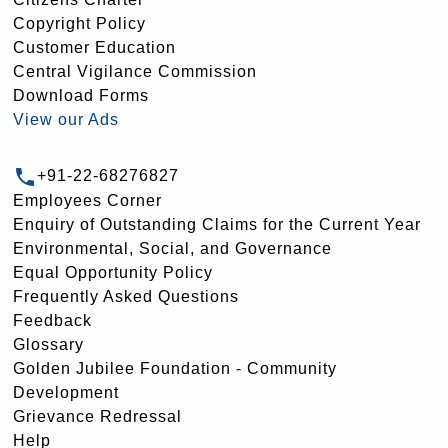
Copyright Policy
Customer Education
Central Vigilance Commission
Download Forms
View our Ads
+91-22-68276827
Employees Corner
Enquiry of Outstanding Claims for the Current Year
Environmental, Social, and Governance
Equal Opportunity Policy
Frequently Asked Questions
Feedback
Glossary
Golden Jubilee Foundation - Community
Development
Grievance Redressal
Help