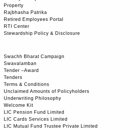
Property
Rajbhasha Patrika
Retired Employees Portal
RTI Center
Stewardship Policy & Disclosure
Swachh Bharat Campaign
Swavalamban
Tender –Award
Tenders
Terms & Conditions
Unclaimed Amounts of Policyholders
Underwriting Philosophy
Welcome Kit
LIC Pension Fund Limited
LIC Cards Services Limited
LIC Mutual Fund Trustee Private Limited