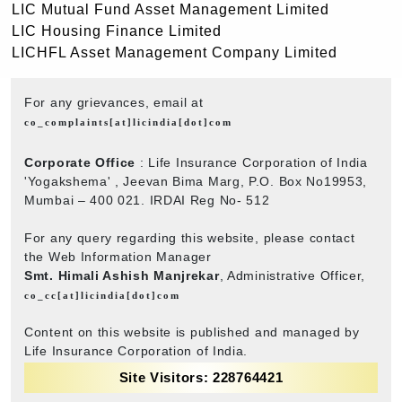
LIC Mutual Fund Asset Management Limited
LIC Housing Finance Limited
LICHFL Asset Management Company Limited
For any grievances, email at
co_complaints[at]licindia[dot]com
Corporate Office
: Life Insurance Corporation of India
'Yogakshema' , Jeevan Bima Marg, P.O. Box No19953,
Mumbai – 400 021. IRDAI Reg No- 512
For any query regarding this website, please contact
the Web Information Manager
Smt. Himali Ashish Manjrekar
, Administrative Officer,
co_cc[at]licindia[dot]com
Content on this website is published and managed by
Life Insurance Corporation of India.
Site Visitors: 228764421