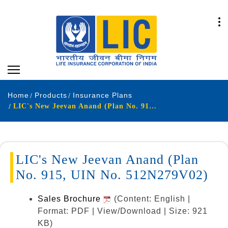
Home
Products
Insurance Plans
LIC's New Jeevan Anand (Plan No. 915, UIN No. 512N279V02)
LIC's New Jeevan Anand (Plan
No. 915, UIN No. 512N279V02)
Sales Brochure
(Content: English |
Format: PDF | View/Download | Size: 921
KB)