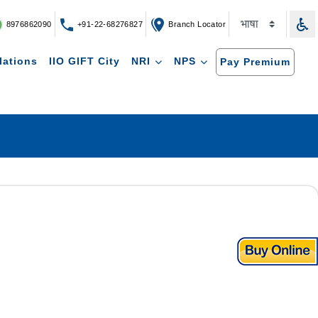
8976862090
+91-22-68276827
Branch Locator
lations
IIO GIFT City
NRI
NPS
Pay Premium