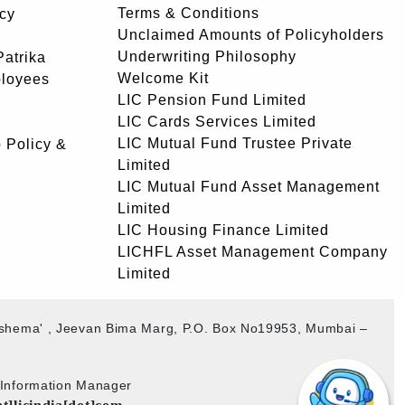
Terms & Conditions
icy
Unclaimed Amounts of Policyholders
Underwriting Philosophy
atrika
Welcome Kit
ployees
LIC Pension Fund Limited
LIC Cards Services Limited
LIC Mutual Fund Trustee Private
 Policy &
Limited
LIC Mutual Fund Asset Management
Limited
LIC Housing Finance Limited
LICHFL Asset Management Company
Limited
akshema' , Jeevan Bima Marg, P.O. Box No19953, Mumbai –
b Information Manager