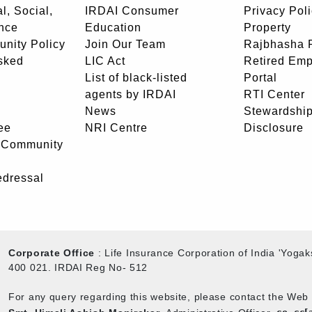
l, Social,
IRDAI Consumer
Privacy Pol
nce
Education
Property
unity Policy
Join Our Team
Rajbhasha P
sked
LIC Act
Retired Em
List of black-listed
Portal
agents by IRDAI
RTI Center
News
Stewardship
ee
NRI Centre
Disclosure
- Community
edressal
Corporate Office
: Life Insurance Corporation of India 'Yog
400 021. IRDAI Reg No- 512
For any query regarding this website, please contact the We