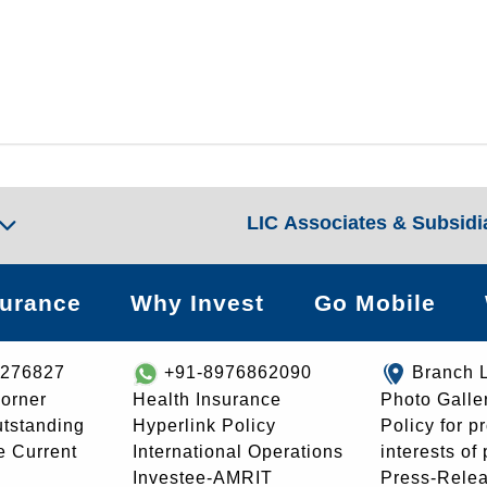
LIC Associates & Subsidi
surance
Why Invest
Go Mobile
8276827
+91-8976862090
Branch 
orner
Health Insurance
Photo Galle
utstanding
Hyperlink Policy
Policy for p
e Current
International Operations
interests of
Investee-AMRIT
Press-Rele