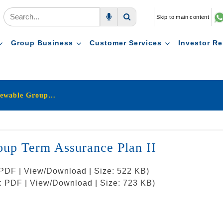
Skip to main content
Voice Search
Search
Group Business
Customer Services
Investor Re
LIC's New One Year Renewable Group Term Assurance Plan II
up Term Assurance Plan II
: PDF | View/Download | Size: 522 KB)
t: PDF | View/Download | Size: 723 KB)