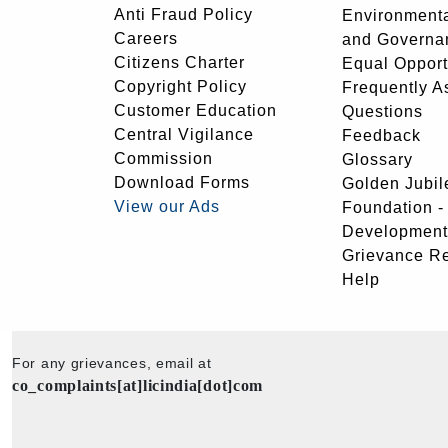
Anti Fraud Policy
Environmenta
Careers
and Governa
Citizens Charter
Equal Opport
Copyright Policy
Frequently A
Customer Education
Questions
Central Vigilance
Feedback
Commission
Glossary
Download Forms
Golden Jubil
View our Ads
Foundation 
Development
Grievance R
Help
For any grievances, email at
co_complaints[at]licindia[dot]com