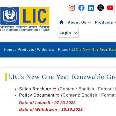
Navigation
Skip to Content
About Us
Products
Login
Home
Products
Withdrawn Plans
LIC's New One Year Renewable Gro
Sales Brochure
(Content: English | Format
Policy Document
(Content: English | Forma
Date of Launch : 07.03.2022
Date of Withdrawn : 18.10.2023