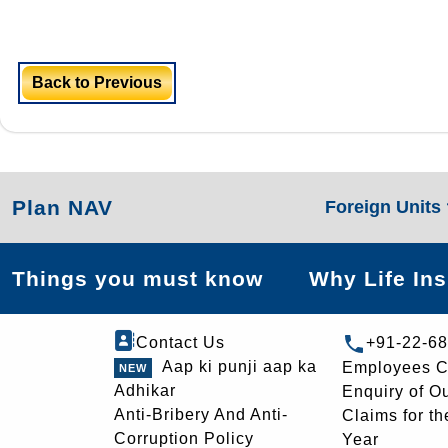
Back to Previous
Plan NAV
Foreign Units
Things you must know
Why Life In
Contact Us
+91-22-6
Aap ki punji aap ka
Employees C
Adhikar
Enquiry of O
Anti-Bribery And Anti-
Claims for th
Corruption Policy
Year