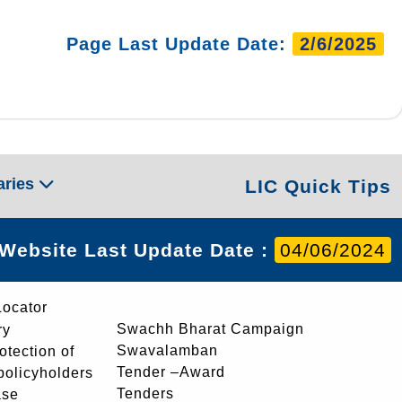
Page Last Update Date:
2/6/2025
aries
LIC Quick Tips
Website Last Update Date :
04/06/2024
Locator
Swachh Bharat Campaign
ry
Swavalamban
rotection of
Tender –Award
 policyholders
Tenders
ase