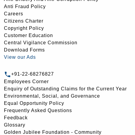
Anti Fraud Policy
Careers
Citizens Charter
Copyright Policy
Customer Education
Central Vigilance Commission
Download Forms
View our Ads
+91-22-68276827
Employees Corner
Enquiry of Outstanding Claims for the Current Year
Environmental, Social, and Governance
Equal Opportunity Policy
Frequently Asked Questions
Feedback
Glossary
Golden Jubilee Foundation - Community