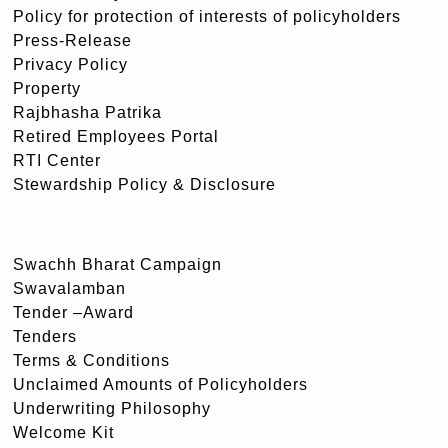
Policy for protection of interests of policyholders
Press-Release
Privacy Policy
Property
Rajbhasha Patrika
Retired Employees Portal
RTI Center
Stewardship Policy & Disclosure
Swachh Bharat Campaign
Swavalamban
Tender –Award
Tenders
Terms & Conditions
Unclaimed Amounts of Policyholders
Underwriting Philosophy
Welcome Kit