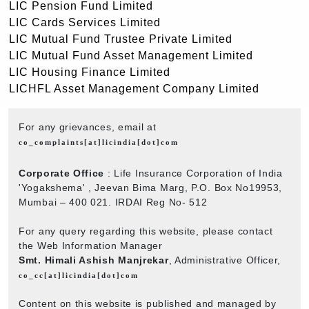
LIC Pension Fund Limited
LIC Cards Services Limited
LIC Mutual Fund Trustee Private Limited
LIC Mutual Fund Asset Management Limited
LIC Housing Finance Limited
LICHFL Asset Management Company Limited
For any grievances, email at
co_complaints[at]licindia[dot]com
Corporate Office
: Life Insurance Corporation of India
'Yogakshema' , Jeevan Bima Marg, P.O. Box No19953,
Mumbai – 400 021. IRDAI Reg No- 512
For any query regarding this website, please contact
the Web Information Manager
Smt. Himali Ashish Manjrekar
, Administrative Officer,
co_cc[at]licindia[dot]com
Content on this website is published and managed by