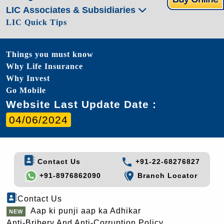
LIC Associates & Subsidiaries
LIC Quick Tips
Things you must know
Why Life Insurance
Why Invest
Go Mobile
Website Last Update Date :
04/06/2024
Contact Us
+91-22-68276827
+91-8976862090
Branch Locator
Contact Us
Aap ki punji aap ka Adhikar
Anti-Bribery And Anti-Corruption Policy