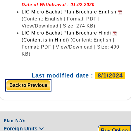
Date of Withdrawal : 01.02.2020
LIC Micro Bachat Plan Brochure English
(Content: English | Format: PDF |
View/Download | Size: 274 KB)
LIC Micro Bachat Plan Brochure Hindi
(Content is in Hindi)
(Content: English |
Format: PDF | View/Download | Size: 490
KB)
Last modified date :
8/1/2024
Back to Previous
Plan NAV
Foreign Units