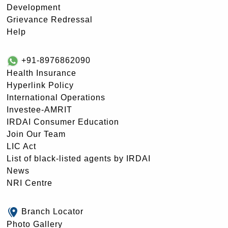
Development
Grievance Redressal
Help
+91-8976862090
Health Insurance
Hyperlink Policy
International Operations
Investee-AMRIT
IRDAI Consumer Education
Join Our Team
LIC Act
List of black-listed agents by IRDAI
News
NRI Centre
Branch Locator
Photo Gallery