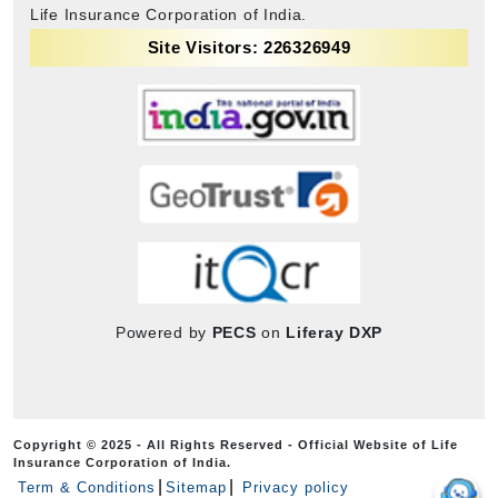
Life Insurance Corporation of India.
Site Visitors: 226326949
Powered by
PECS
on
Liferay DXP
Copyright © 2025 - All Rights Reserved - Official Website of Life
Insurance Corporation of India.
Term & Conditions
Sitemap
Privacy policy