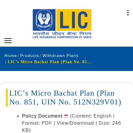
Home
Products
Withdrawn Plans
LIC’s Micro Bachat Plan (Plan No. 851, UIN No. 512N329V01)
LIC’s Micro Bachat Plan (Plan
No. 851, UIN No. 512N329V01)
Policy Document
(Content: English |
Format: PDF | View/Download | Size: 246
KB)