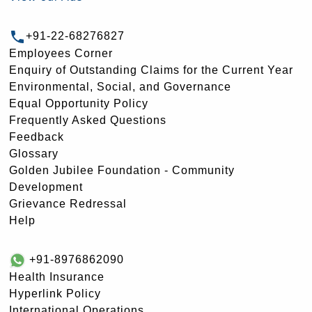
+91-22-68276827
Employees Corner
Enquiry of Outstanding Claims for the Current Year
Environmental, Social, and Governance
Equal Opportunity Policy
Frequently Asked Questions
Feedback
Glossary
Golden Jubilee Foundation - Community
Development
Grievance Redressal
Help
+91-8976862090
Health Insurance
Hyperlink Policy
International Operations