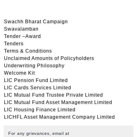
Swachh Bharat Campaign
Swavalamban
Tender –Award
Tenders
Terms & Conditions
Unclaimed Amounts of Policyholders
Underwriting Philosophy
Welcome Kit
LIC Pension Fund Limited
LIC Cards Services Limited
LIC Mutual Fund Trustee Private Limited
LIC Mutual Fund Asset Management Limited
LIC Housing Finance Limited
LICHFL Asset Management Company Limited
For any grievances, email at