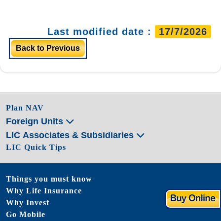
Last modified date :
17/7/2026
Back to Previous
Plan NAV
Foreign Units
LIC Associates & Subsidiaries
LIC Quick Tips
Things you must know
Why Life Insurance
Why Invest
Go Mobile