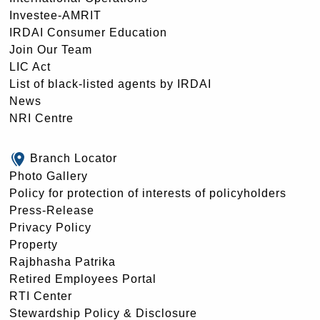
Investee-AMRIT
IRDAI Consumer Education
Join Our Team
LIC Act
List of black-listed agents by IRDAI
News
NRI Centre
Branch Locator
Photo Gallery
Policy for protection of interests of policyholders
Press-Release
Privacy Policy
Property
Rajbhasha Patrika
Retired Employees Portal
RTI Center
Stewardship Policy & Disclosure