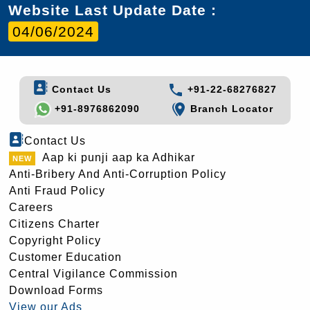
Website Last Update Date :
04/06/2024
Contact Us
+91-22-68276827
+91-8976862090
Branch Locator
Contact Us
Aap ki punji aap ka Adhikar
Anti-Bribery And Anti-Corruption Policy
Anti Fraud Policy
Careers
Citizens Charter
Copyright Policy
Customer Education
Central Vigilance Commission
Download Forms
View our Ads