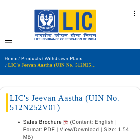
Home
Products
Withdrawn Plans
LIC's Jeevan Aastha (UIN No. 512N252V01)
LIC's Jeevan Aastha (UIN No.
512N252V01)
Sales Brochure
(Content: English |
Format: PDF | View/Download | Size: 1.54
MB)