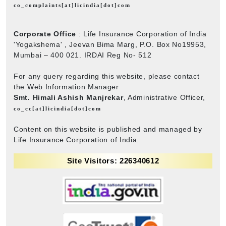
co_complaints[at]licindia[dot]com
Corporate Office
: Life Insurance Corporation of India
'Yogakshema' , Jeevan Bima Marg, P.O. Box No19953,
Mumbai – 400 021. IRDAI Reg No- 512
For any query regarding this website, please contact
the Web Information Manager
Smt. Himali Ashish Manjrekar
, Administrative Officer,
co_cc[at]licindia[dot]com
Content on this website is published and managed by
Life Insurance Corporation of India.
Site Visitors: 226340612