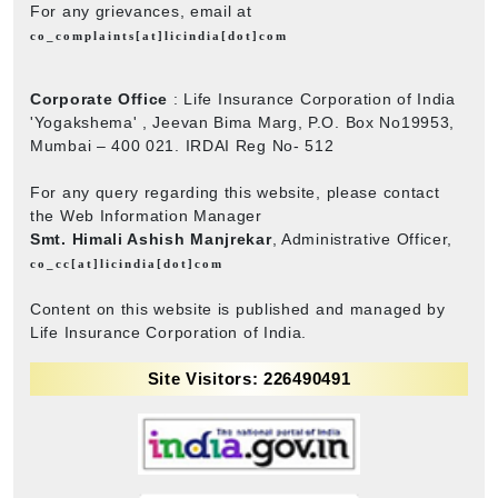
For any grievances, email at
co_complaints[at]licindia[dot]com
Corporate Office
: Life Insurance Corporation of India
'Yogakshema' , Jeevan Bima Marg, P.O. Box No19953,
Mumbai – 400 021. IRDAI Reg No- 512
For any query regarding this website, please contact
the Web Information Manager
Smt. Himali Ashish Manjrekar
, Administrative Officer,
co_cc[at]licindia[dot]com
Content on this website is published and managed by
Life Insurance Corporation of India.
Site Visitors: 226490491