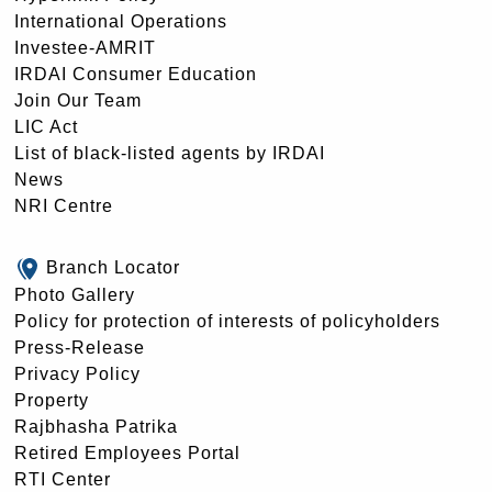
International Operations
Investee-AMRIT
IRDAI Consumer Education
Join Our Team
LIC Act
List of black-listed agents by IRDAI
News
NRI Centre
Branch Locator
Photo Gallery
Policy for protection of interests of policyholders
Press-Release
Privacy Policy
Property
Rajbhasha Patrika
Retired Employees Portal
RTI Center