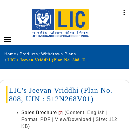
Home
Products
Withdrawn Plans
LIC's Jeevan Vriddhi (Plan No. 808, UIN : 512N268V01)
LIC's Jeevan Vriddhi (Plan No.
808, UIN : 512N268V01)
Sales Brochure
(Content: English |
Format: PDF | View/Download | Size: 112
KB)