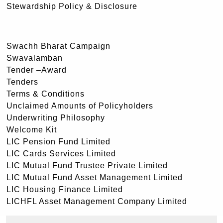
Stewardship Policy & Disclosure
Swachh Bharat Campaign
Swavalamban
Tender –Award
Tenders
Terms & Conditions
Unclaimed Amounts of Policyholders
Underwriting Philosophy
Welcome Kit
LIC Pension Fund Limited
LIC Cards Services Limited
LIC Mutual Fund Trustee Private Limited
LIC Mutual Fund Asset Management Limited
LIC Housing Finance Limited
LICHFL Asset Management Company Limited