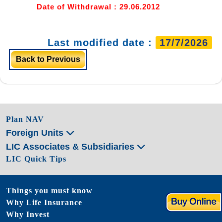
Date of Withdrawal : 29.06.2012
Last modified date :
17/7/2026
Back to Previous
Plan NAV
Foreign Units
LIC Associates & Subsidiaries
LIC Quick Tips
Things you must know
Why Life Insurance
Why Invest