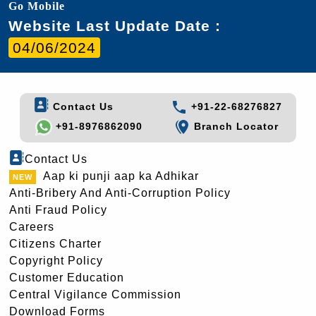
Go Mobile
Website Last Update Date :
04/06/2024
Contact Us
+91-22-68276827
+91-8976862090
Branch Locator
Contact Us
Aap ki punji aap ka Adhikar
Anti-Bribery And Anti-Corruption Policy
Anti Fraud Policy
Careers
Citizens Charter
Copyright Policy
Customer Education
Central Vigilance Commission
Download Forms