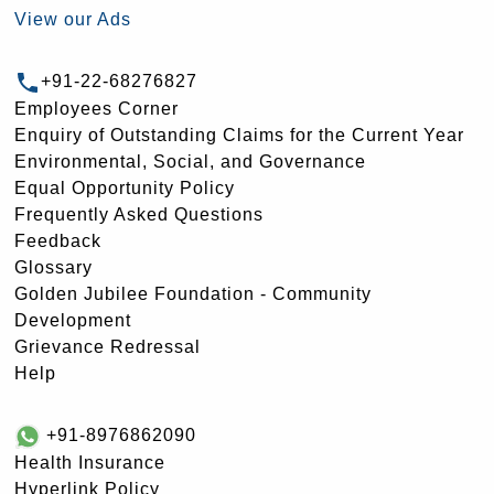
View our Ads
+91-22-68276827
Employees Corner
Enquiry of Outstanding Claims for the Current Year
Environmental, Social, and Governance
Equal Opportunity Policy
Frequently Asked Questions
Feedback
Glossary
Golden Jubilee Foundation - Community
Development
Grievance Redressal
Help
+91-8976862090
Health Insurance
Hyperlink Policy