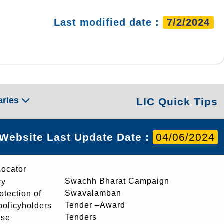
Last modified date :
7/2/2024
aries
LIC Quick Tips
Website Last Update Date :
04/06/2024
Locator
Swachh Bharat Campaign
ry
Swavalamban
rotection of
Tender –Award
 policyholders
Tenders
ase