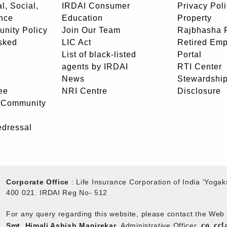
l, Social,
IRDAI Consumer
Privacy Pol
nce
Education
Property
unity Policy
Join Our Team
Rajbhasha P
sked
LIC Act
Retired Em
List of black-listed
Portal
agents by IRDAI
RTI Center
News
Stewardship
ee
NRI Centre
Disclosure
- Community
edressal
Corporate Office
: Life Insurance Corporation of India 'Yog
400 021. IRDAI Reg No- 512
For any query regarding this website, please contact the We
co_cc[
Smt. Himali Ashish Manjrekar
, Administrative Officer,