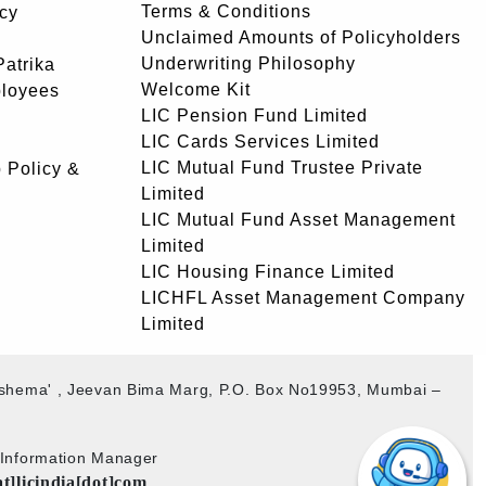
Terms & Conditions
icy
Unclaimed Amounts of Policyholders
Underwriting Philosophy
atrika
Welcome Kit
ployees
LIC Pension Fund Limited
LIC Cards Services Limited
LIC Mutual Fund Trustee Private
 Policy &
Limited
LIC Mutual Fund Asset Management
Limited
LIC Housing Finance Limited
LICHFL Asset Management Company
Limited
akshema' , Jeevan Bima Marg, P.O. Box No19953, Mumbai –
b Information Manager
at]licindia[dot]com