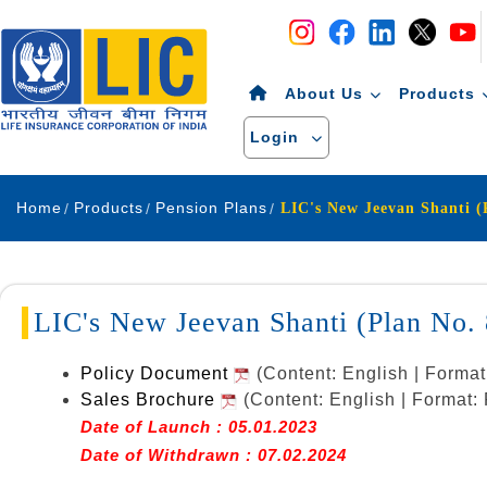
Navigation
Skip to Content
About Us
Products
Login
Home
Products
Pension Plans
LIC's New Jeevan Shanti (Plan No
Policy Document
(Content: English | Forma
Sales Brochure
(Content: English | Format
Date of Launch : 05.01.2023
Date of Withdrawn : 07.02.2024