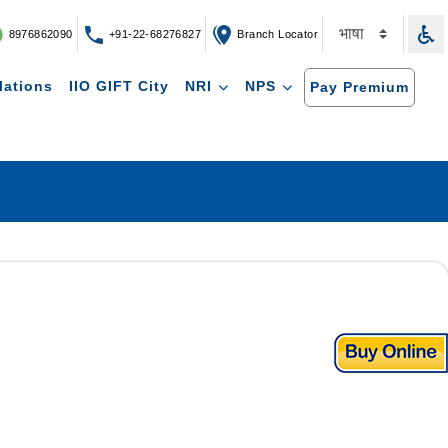
8976862090
+91-22-68276827
Branch Locator
lations
IIO GIFT City
NRI
NPS
Pay Premium