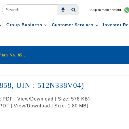
Skip to main content
Voice Search
Search
Group Business
Customer Services
Investor Re
LIC's New Jeevan Shanti (Plan No. 858, UIN : 512N338V04)
. 858, UIN : 512N338V04)
t: PDF | View/Download | Size: 578 KB)
: PDF | View/Download | Size: 1.80 MB)