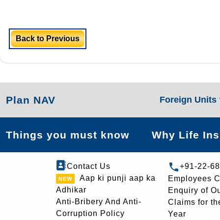
Back to Previous
Plan NAV
Foreign Units
Things you must know
Why Life In
Contact Us
+91-22-6
Aap ki punji aap ka
Employees C
Adhikar
Enquiry of O
Anti-Bribery And Anti-
Claims for th
Corruption Policy
Year