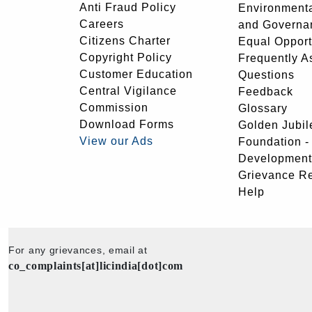
Anti Fraud Policy
Environmenta
Careers
and Governa
Citizens Charter
Equal Opport
Copyright Policy
Frequently A
Customer Education
Questions
Central Vigilance
Feedback
Commission
Glossary
Download Forms
Golden Jubil
View our Ads
Foundation 
Development
Grievance R
Help
For any grievances, email at
co_complaints[at]licindia[dot]com