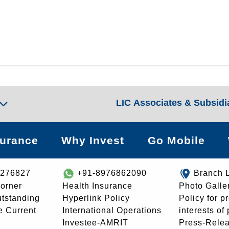
LIC Associates & Subsidi
surance
Why Invest
Go Mobile
8276827
+91-8976862090
Branch 
orner
Health Insurance
Photo Galle
utstanding
Hyperlink Policy
Policy for p
e Current
International Operations
interests of
Investee-AMRIT
Press-Rele