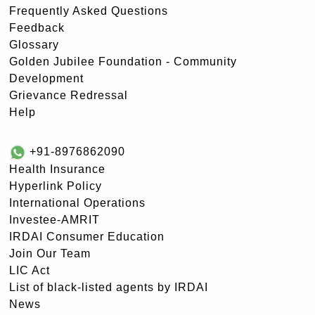
Frequently Asked Questions
Feedback
Glossary
Golden Jubilee Foundation - Community
Development
Grievance Redressal
Help
+91-8976862090
Health Insurance
Hyperlink Policy
International Operations
Investee-AMRIT
IRDAI Consumer Education
Join Our Team
LIC Act
List of black-listed agents by IRDAI
News