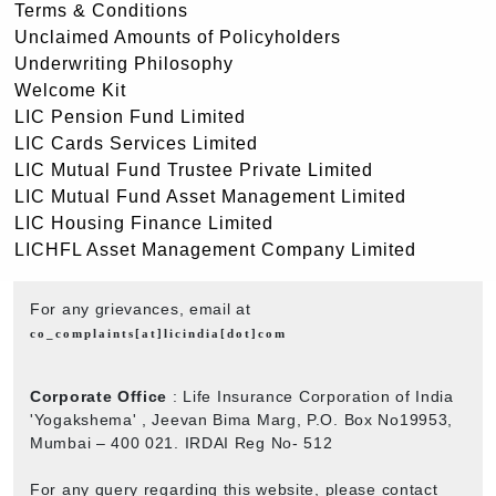
Terms & Conditions
Unclaimed Amounts of Policyholders
Underwriting Philosophy
Welcome Kit
LIC Pension Fund Limited
LIC Cards Services Limited
LIC Mutual Fund Trustee Private Limited
LIC Mutual Fund Asset Management Limited
LIC Housing Finance Limited
LICHFL Asset Management Company Limited
For any grievances, email at
co_complaints[at]licindia[dot]com
Corporate Office
: Life Insurance Corporation of India
'Yogakshema' , Jeevan Bima Marg, P.O. Box No19953,
Mumbai – 400 021. IRDAI Reg No- 512
For any query regarding this website, please contact