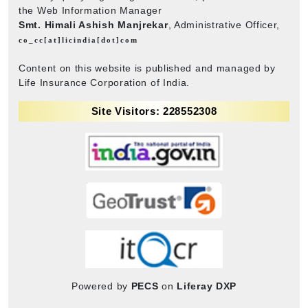
the Web Information Manager
Smt. Himali Ashish Manjrekar
, Administrative Officer,
co_cc[at]licindia[dot]com
Content on this website is published and managed by
Life Insurance Corporation of India.
Site Visitors: 228552308
Powered by
PECS
on
Liferay DXP