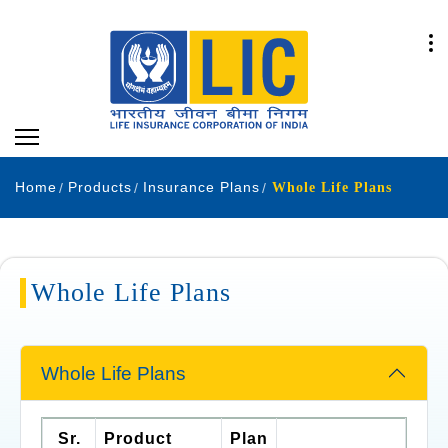
Home
Products
Insurance Plans
Whole Life Plans
Whole Life Plans
Whole Life Plans
Sr.
Product
Plan