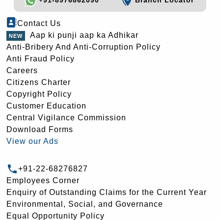
+91-8976862090
Branch Locator
Contact Us
Aap ki punji aap ka Adhikar
Anti-Bribery And Anti-Corruption Policy
Anti Fraud Policy
Careers
Citizens Charter
Copyright Policy
Customer Education
Central Vigilance Commission
Download Forms
View our Ads
+91-22-68276827
Employees Corner
Enquiry of Outstanding Claims for the Current Year
Environmental, Social, and Governance
Equal Opportunity Policy