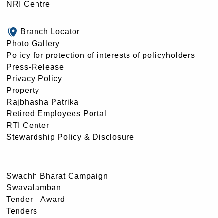
NRI Centre
Branch Locator
Photo Gallery
Policy for protection of interests of policyholders
Press-Release
Privacy Policy
Property
Rajbhasha Patrika
Retired Employees Portal
RTI Center
Stewardship Policy & Disclosure
Swachh Bharat Campaign
Swavalamban
Tender –Award
Tenders