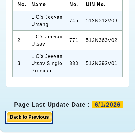
No.
Name
No.
UIN No.
LIC's Jeevan
1
745
512N312V03
Umang
LIC's Jeevan
2
771
512N363V02
Utsav
LIC's Jeevan
3
Utsav Single
883
512N392V01
Premium
Page Last Update Date :
6/1/2026
Back to Previous