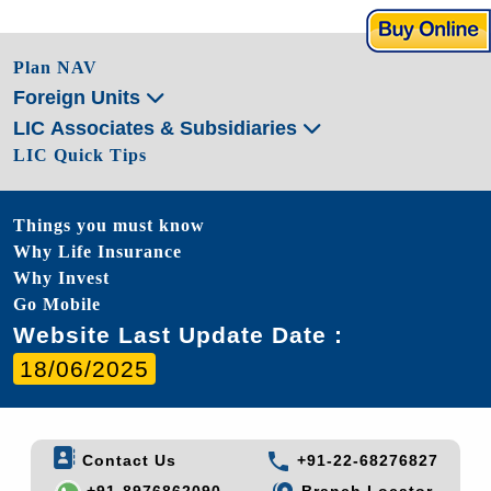
Plan NAV
Foreign Units
LIC Associates & Subsidiaries
LIC Quick Tips
Things you must know
Why Life Insurance
Why Invest
Go Mobile
Website Last Update Date :
18/06/2025
Contact Us
+91-22-68276827